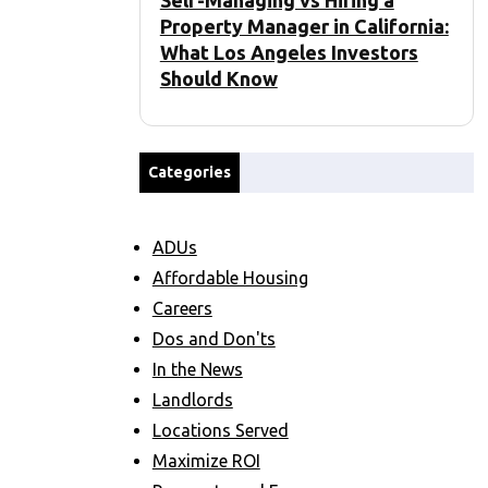
Self-Managing vs Hiring a
Property Manager in California:
What Los Angeles Investors
Should Know
Categories
ADUs
Affordable Housing
Careers
Dos and Don'ts
In the News
Landlords
Locations Served
Maximize ROI