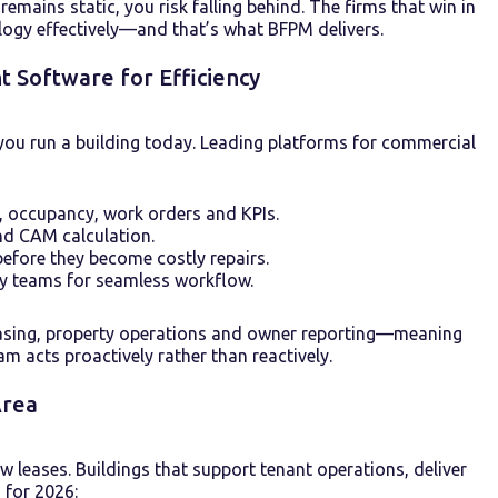
ains static, you risk falling behind. The firms that win in
logy effectively—and that’s what BFPM delivers.
Software for Efficiency
you run a building today. Leading platforms for commercial
 occupancy, work orders and KPIs.
and CAM calculation.
before they become costly repairs.
ty teams for seamless workflow.
easing, property operations and owner reporting—meaning
am acts proactively rather than reactively.
Area
 leases. Buildings that support tenant operations, deliver
 for 2026: