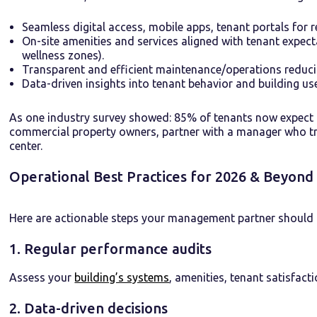
Seamless digital access, mobile apps, tenant portals for
On-site amenities and services aligned with tenant expect
wellness zones).
Transparent and efficient maintenance/operations reduc
Data-driven insights into tenant behavior and building use 
As one industry survey showed: 85% of tenants now expect 
commercial property owners, partner with a manager who tre
center.
Operational Best Practices for 2026 & Beyond
Here are actionable steps your management partner should b
1. Regular performance audits
Assess your
building’s systems
, amenities, tenant satisfact
2. Data-driven decisions