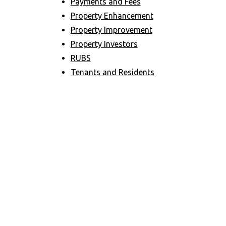
Payments and Fees
Property Enhancement
Property Improvement
Property Investors
RUBS
Tenants and Residents