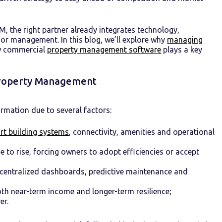
M, the right partner already integrates technology,
r management. In this blog, we’ll explore why
managing
ow commercial
property management software
plays a key
 Property Management
rmation due to several factors:
rt building systems
, connectivity, amenities and operational
e to rise, forcing owners to adopt efficiencies or accept
 centralized dashboards, predictive maintenance and
h near-term income and longer-term resilience;
er.