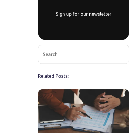
Sign up for our newsletter
Related Posts: