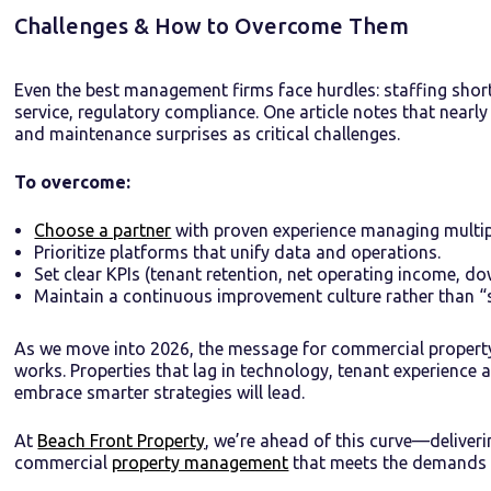
Challenges & How to Overcome Them
Even the best management firms face hurdles: staffing short
service, regulatory compliance. One article notes that near
and maintenance surprises as critical challenges.
To overcome:
Choose a partner
with proven experience managing multipl
Prioritize platforms that unify data and operations.
Set clear KPIs (tenant retention, net operating income, do
Maintain a continuous improvement culture rather than “s
As we move into 2026, the message for commercial property
works. Properties that lag in technology, tenant experience 
embrace smarter strategies will lead.
At
Beach Front Property
, we’re ahead of this curve—deliver
commercial
property management
that meets the demands 