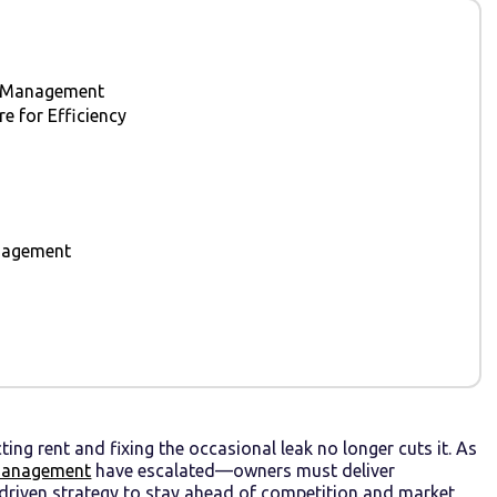
ty Management
 for Efficiency
anagement
ing rent and fixing the occasional leak no longer cuts it. As
management
have escalated—owners must deliver
-driven strategy to stay ahead of competition and market