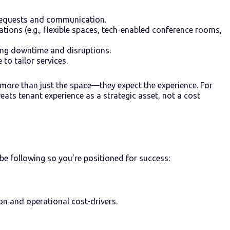
 requests and communication.
ations (e.g., flexible spaces, tech-enabled conference rooms,
ing downtime and disruptions.
to tailor services.
more than just the space—they expect the experience. For
ats tenant experience as a strategic asset, not a cost
e following so you’re positioned for success:
ion and operational cost-drivers.