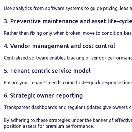
Use analytics from software systems to guide pricing, leasin
3. Preventive maintenance and asset life-cy
Rather than fixing only when broken, move to condition-ba
4. Vendor management and cost control
Centralized software enables tracking of vendor performance
5. Tenant-centric service model
Ensure your tenants’ needs come first—quick response times
6. Strategic owner reporting
Transparent dashboards and regular updates give owners co
By adhering to these strategies under the banner of effect
position assets for premium performance.