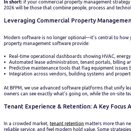
In short:
if your commercial property management strategy rem
2026 will be those that combine people, process and techno
Leveraging Commercial Property Management 
Modern software is no longer optional—it’s central to how 
property management software provide:
Real-time operational dashboards showing HVAC, energy,
Automated lease administration, tenant portals, billing 
Predictive maintenance tools that flag equipment issues 
Integration across vendors, building systems and proper
At BFPM, we use advanced software platforms that unify l
owners can see exactly what’s going on, while the on-site te
Tenant Experience & Retention: A Key Focus 
In a crowded market,
tenant retention
matters more than new
reliable service, and feel modern hold value. Some strategies