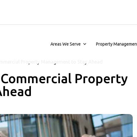
Areas We Serve
Property Managemen
mmercial Property Management to Stay Ahead
 Commercial Property
Ahead