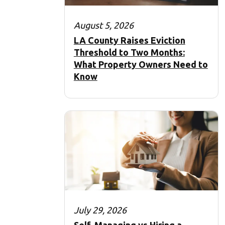
August 5, 2026
LA County Raises Eviction
Threshold to Two Months:
What Property Owners Need to
Know
July 29, 2026