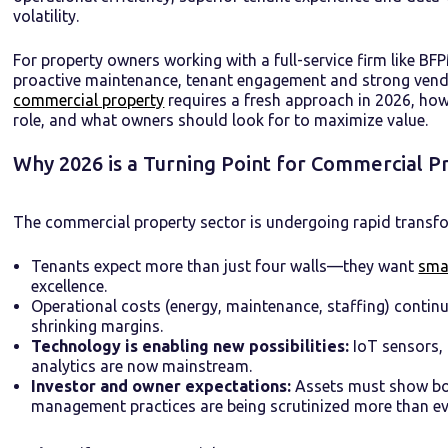
volatility.
For property owners working with a full-service firm like BFP
proactive maintenance, tenant engagement and strong vendo
commercial property
requires a fresh approach in 2026, h
role, and what owners should look for to maximize value.
Why 2026 is a Turning Point for Commercial
The commercial property sector is undergoing rapid transfo
Tenants expect more than just four walls—they want
sma
excellence.
Operational costs (energy, maintenance, staffing) continu
shrinking margins.
Technology is enabling new possibilities:
IoT sensors,
analytics are now mainstream.
Investor and owner expectations:
Assets must show bot
management practices are being scrutinized more than ev