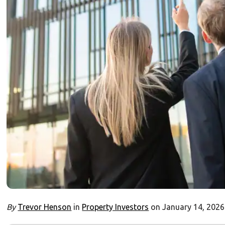
By
Trevor Henson
in
Property Investors
on January 14, 2026