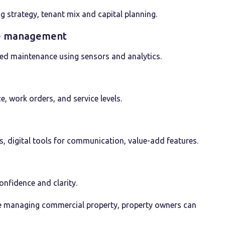
g strategy, tenant mix and capital planning.
cle management
sed maintenance using sensors and analytics.
, work orders, and service levels.
, digital tools for communication, value-add features.
nfidence and clarity.
ive managing commercial property, property owners can