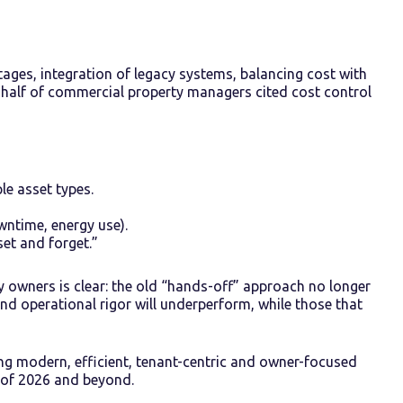
ages, integration of legacy systems, balancing cost with
ly half of commercial property managers cited cost control
e asset types.
wntime, energy use).
et and forget.”
 owners is clear: the old “hands-off” approach no longer
and operational rigor will underperform, while those that
ing modern, efficient, tenant-centric and owner-focused
of 2026 and beyond.