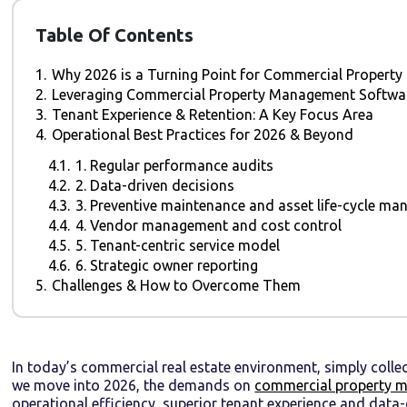
Table Of Contents
1.
Why 2026 is a Turning Point for Commercial Proper
2.
Leveraging Commercial Property Management Software
3.
Tenant Experience & Retention: A Key Focus Area
4.
Operational Best Practices for 2026 & Beyond
4.1.
1. Regular performance audits
4.2.
2. Data-driven decisions
4.3.
3. Preventive maintenance and asset life-cycle m
4.4.
4. Vendor management and cost control
4.5.
5. Tenant-centric service model
4.6.
6. Strategic owner reporting
5.
Challenges & How to Overcome Them
In today’s commercial real estate environment, simply collect
we move into 2026, the demands on
commercial property 
operational efficiency, superior tenant experience and data