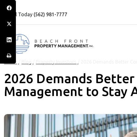
Call Today
(562) 981-7777
Home
/
Blog
/
Property Investors
/
2026 Demands Better Co
2026 Demands Better
Management to Stay 