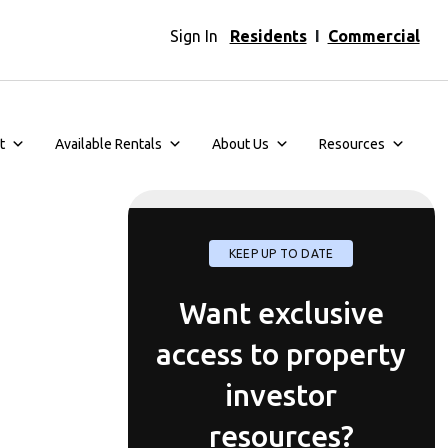
Sign In
Residents
I
Commercial
t
Available Rentals
About Us
Resources
KEEP UP TO DATE
Want exclusive
access to property
investor
resources?