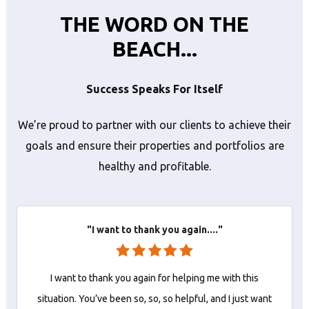
THE WORD ON THE
BEACH...
Success Speaks For Itself
We’re proud to partner with our clients to achieve their
goals and ensure their properties and portfolios are
healthy and profitable.
"I want to thank you again...."
I want to thank you again for helping me with this
situation. You’ve been so, so, so helpful, and I just want