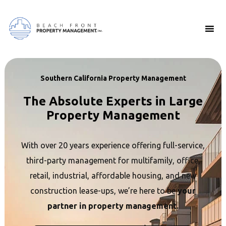
Southern California Property Management
The Absolute Experts in Large
Property Management
With over 20 years experience offering full-service,
third-party management for multifamily, office,
retail, industrial, affordable housing, and new
construction lease-ups, we’re here to be
your
partner in property management.