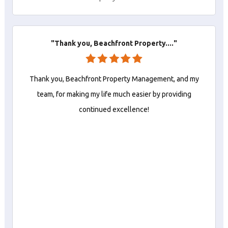
"Thank you, Beachfront Property...."
Thank you, Beachfront Property Management, and my
team, for making my life much easier by providing
continued excellence!