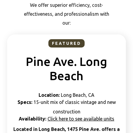
We offer superior efficiency, cost-
effectiveness, and professionalism with
our:
FEATURED
Pine Ave. Long
Beach
Location:
Long Beach, CA
Specs:
15-unit mix of classic vintage and new
construction
Availability:
Click here to see available units
Located in Long Beach, 1475 Pine Ave. offers a