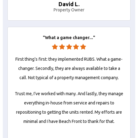
David L.
Property Owner
"What a game changer..."
First thing’s first: they implemented RUBS. What a game-
changer. Secondly, they are always available to take a
call. Not typical of a property management company.
Trust me, I’ve worked with many. And lastly, they manage
everything in-house from service and repairs to
repositioning to getting the units rented. My efforts are
minimal and I have Beach Front to thank for that.