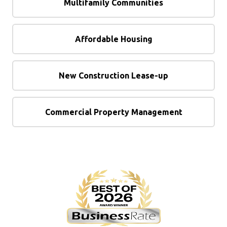
Multifamily Communities
Affordable Housing
New Construction Lease-up
Commercial Property Management