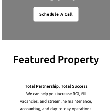
Schedule A Call
Featured Property
Total Partnership, Total Success
We can help you increase ROI, fill
vacancies, and streamline maintenance,
accounting, and day-to-day operations.