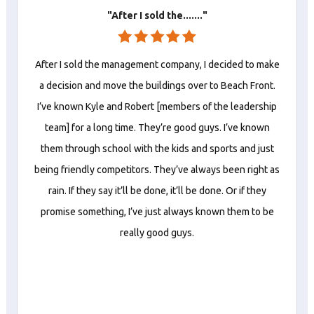
"After I sold the......."
After I sold the management company, I decided to make
a decision and move the buildings over to Beach Front.
I’ve known Kyle and Robert [members of the leadership
team] for a long time. They’re good guys. I’ve known
them through school with the kids and sports and just
being friendly competitors. They’ve always been right as
rain. If they say it’ll be done, it’ll be done. Or if they
promise something, I’ve just always known them to be
really good guys.