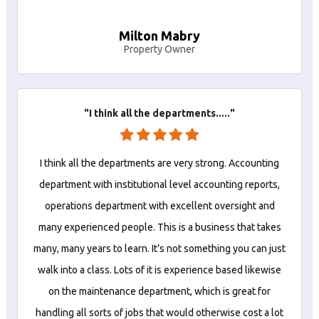
Milton Mabry
Property Owner
"I think all the departments....."
I think all the departments are very strong. Accounting
department with institutional level accounting reports,
operations department with excellent oversight and
many experienced people. This is a business that takes
many, many years to learn. It’s not something you can just
walk into a class. Lots of it is experience based likewise
on the maintenance department, which is great for
handling all sorts of jobs that would otherwise cost a lot