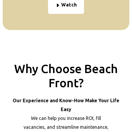
Watch
Why Choose Beach
Front?
Our Experience and Know-How Make Your Life
Easy
We can help you increase ROI, fill
vacancies, and streamline maintenance,