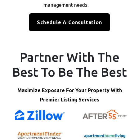
management needs.
Schedule A Consultation
Partner With The
Best To Be The Best
Maximize Exposure For Your Property With
Premier Listing Services