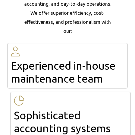
accounting, and day-to-day operations.
We offer superior efficiency, cost-
effectiveness, and professionalism with
our:
Experienced in-house
maintenance team
Sophisticated
accounting systems