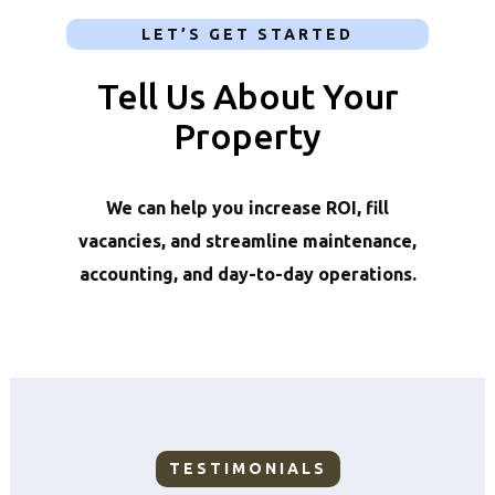
LET’S GET STARTED
Tell Us About Your
Property
We can help you increase ROI, fill
vacancies, and streamline maintenance,
accounting, and day-to-day operations.
TESTIMONIALS