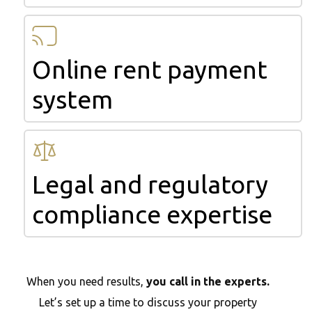
Online rent payment
system
Legal and regulatory
compliance expertise
When you need results,
you call in the experts.
Let’s set up a time to discuss your property