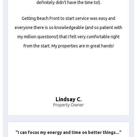
definitely didn’t have the time to!).
Getting Beach Front to start service was easy and
everyone there is so knowledgeable (and so patient with
my million questions!) that I felt very comfortable right
from the start. My properties are in great hands!
Lindsay C.
Property Owner
"I can focus my energy and time on better things..."