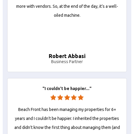
more with vendors. So, at the end of the day, it’s a well-
oiled machine.
Robert Abbasi
Business Partner
"I couldn't be happier..."
Beach Front has been managing my properties for 6+
years and I couldn’t be happier. I inherited the properties
and didn’t know the first thing about managing them (and