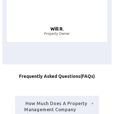
Will R.
Property Owner
Frequently Asked Questions(FAQs)
 How Much Does A Property 
Management Company 