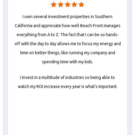
I own several investment properties in Southern
California and appreciate how well Beach Front manages
everything from A to Z. The fact that I can be so hands-
off with the day to day allows me to focus my energy and
time on better things, like running my company and
spending time with my kids.
I invest in a multitude of industries so being able to
watch my ROI increase every year is what’s important.