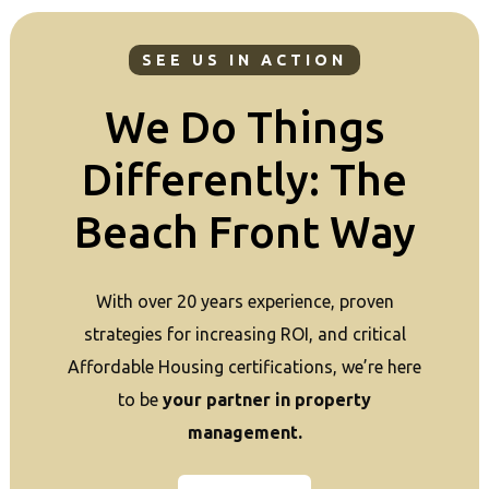
SEE US IN ACTION
We Do Things
Differently: The
Beach Front Way
With over 20 years experience, proven
strategies for increasing ROI, and critical
Affordable Housing certifications, we’re here
to be
your partner in property
management.