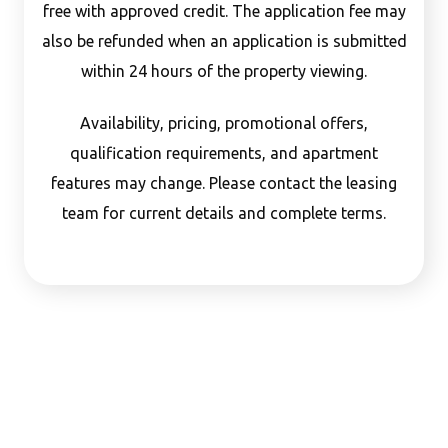
free with approved credit. The application fee may
also be refunded when an application is submitted
within 24 hours of the property viewing.
Availability, pricing, promotional offers,
qualification requirements, and apartment
features may change. Please contact the leasing
team for current details and complete terms.