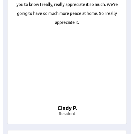
you to know I really, really appreciate it so much. We’re
going to have so much more peace at home. So I really
appreciate it.
Cindy P.
Resident