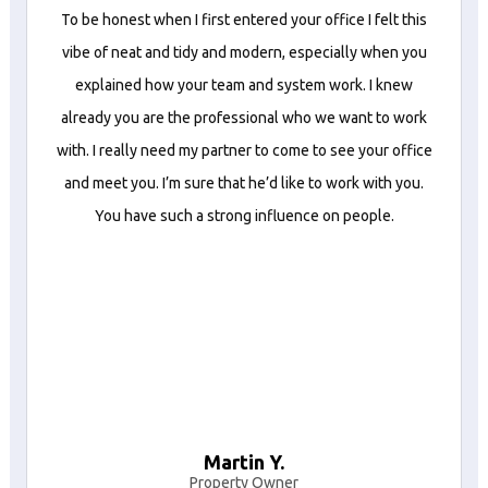
To be honest when I first entered your office I felt this
vibe of neat and tidy and modern, especially when you
explained how your team and system work. I knew
already you are the professional who we want to work
with. I really need my partner to come to see your office
and meet you. I’m sure that he’d like to work with you.
You have such a strong influence on people.
Martin Y.
Property Owner