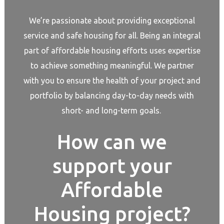
We’re passionate about providing exceptional
service and safe housing for all. Being an integral
part of affordable housing efforts uses expertise
to achieve something meaningful. We partner
with you to ensure the health of your project and
portfolio by balancing day-to-day needs with
short- and long-term goals.
How can we
support your
Affordable
Housing project?