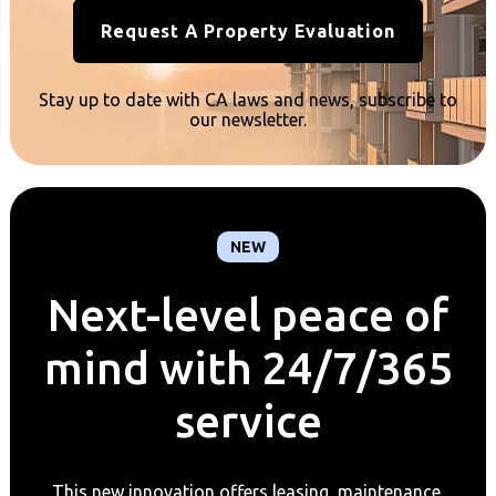
Request A Property Evaluation
Stay up to date with CA laws and news, subscribe to
our newsletter.
NEW
Next-level peace of
mind with 24/7/365
service
This new innovation offers leasing, maintenance,