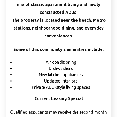
mix of classic apartment living and newly
constructed ADUs.
The property is located near the beach, Metro
stations, neighborhood dining, and everyday
conveniences.
Some of this community's amenities include:
Air conditioning
Dishwashers
New kitchen appliances
Updated interiors
Private ADU-style living spaces
Current Leasing Special
Qualified applicants may receive the second month