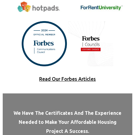
Read Our Forbes Articles
We Have The Certificates And The Experience
Needed to Make Your Affordable Housing
Project A Success.