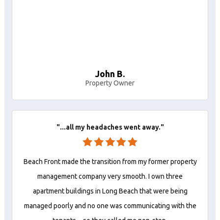
John B.
Property Owner
"...all my headaches went away."
Beach Front made the transition from my former property
management company very smooth. I own three
apartment buildings in Long Beach that were being
managed poorly and no one was communicating with the