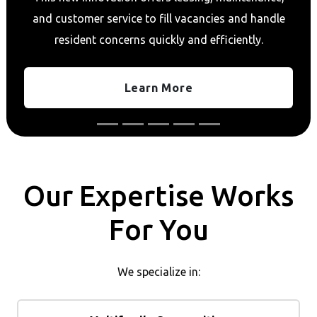
and customer service to fill vacancies and handle
resident concerns quickly and efficiently.
Learn More
Our Expertise Works
For You
We specialize in: