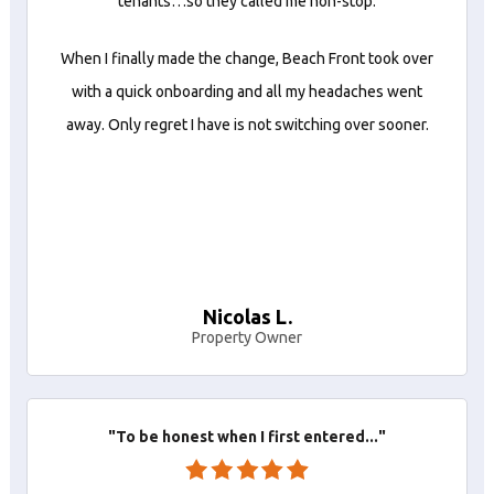
tenants…so they called me non-stop.
When I finally made the change, Beach Front took over
with a quick onboarding and all my headaches went
away. Only regret I have is not switching over sooner.
Nicolas L.
Property Owner
"To be honest when I first entered..."