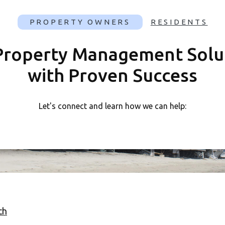
PROPERTY
OWNERS
RESIDENTS
Property Management Solu
with Proven Success
Let's connect and learn how we can help:
ch