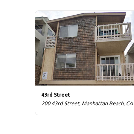
43rd Street
200 43rd Street, Manhattan Beach, CA