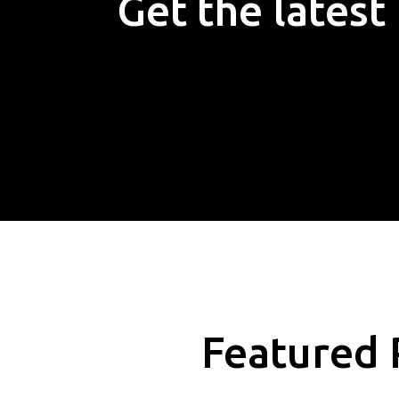
Get the lates
Featured 