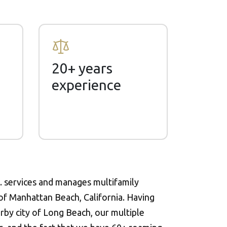
20+ years
experience
 services and manages multifamily
 of Manhattan Beach, California. Having
rby city of Long Beach, our multiple