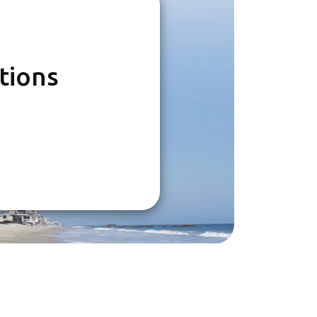
tions