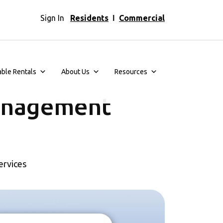
Sign In
Residents
I
Commercial
able Rentals
About Us
Resources
anagement
ervices