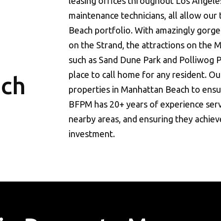
leasing offices throughout Los Angele
maintenance technicians, all allow our
Beach portfolio. With amazingly gorge
on the Strand, the attractions on the 
such as Sand Dune Park and Polliwog P
place to call home for any resident. Our
ach
properties in Manhattan Beach to ensur
BFPM has 20+ years of experience serv
nearby areas, and ensuring they achieve
investment.