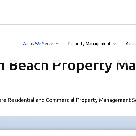
Areas We Serve
Property Management
Avail
n Beach Property M
re Residential and Commercial Property Management S