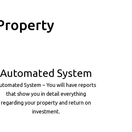
Property
Automated System
utomated System – You will have reports
that show you in detail everything
regarding your property and return on
investment.