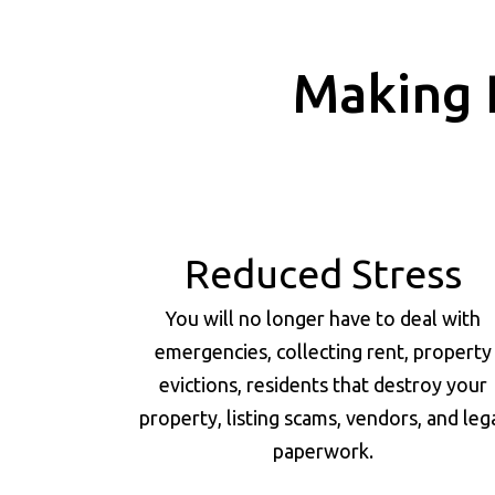
Making 
Reduced Stress
You will no longer have to deal with
emergencies, collecting rent, property
evictions, residents that destroy your
property, listing scams, vendors, and leg
paperwork.