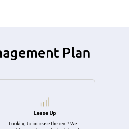
anagement Plan
Lease Up
Looking to increase the rent? We