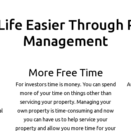
Life Easier Through 
Management
More Free Time
For investors time is money. You can spend
A
more of your time on things other than
servicing your property. Managing your
al
own property is time-consuming and now
you can have us to help service your
property and allow you more time for your