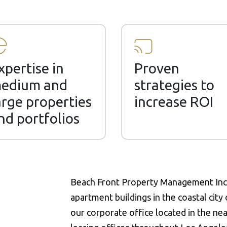
xpertise in
Proven
edium and
strategies to
arge properties
increase ROI
nd portfolios
Beach Front Property Management Inc.
apartment buildings in the coastal city
our corporate office located in the nea