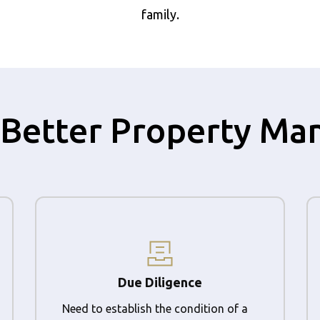
family.
 a Better Property M
Due Diligence
Need to establish the condition of a