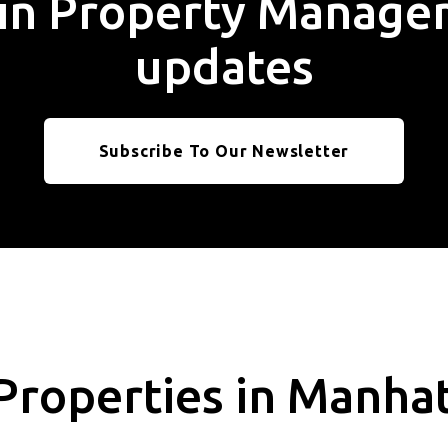
t in Property Manag
updates
Subscribe To Our Newsletter
Properties in Manha