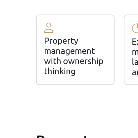
Property
E
management
m
with ownership
l
thinking
a