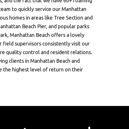
s, and the fact that we have 60+ roaming
 team to quickly service our Manhattan
ous homes in areas like Tree Section and
Manhattan Beach Pier, and popular parks
ark, Manhattan Beach offers a lovely
 field supervisors consistently visit our
e quality control and resident relations.
ing clients in Manhattan Beach and
 the highest level of return on their