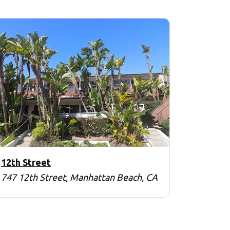
12th Street
747 12th Street, Manhattan Beach, CA