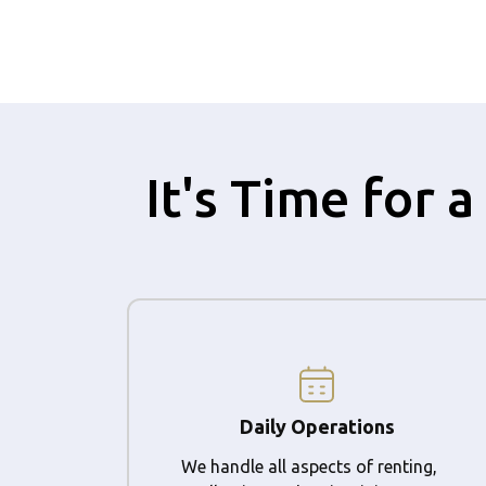
It's Time for
Daily Operations
We handle all aspects of renting,