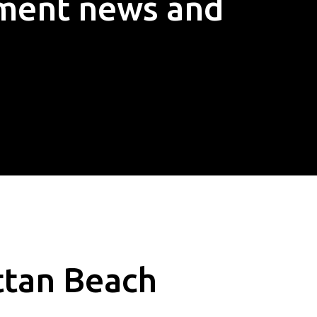
ement news and
ttan Beach