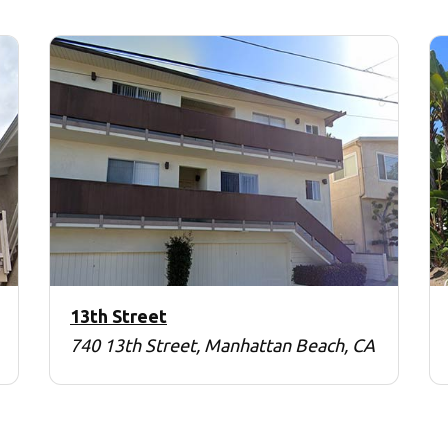
13th Street
740 13th Street, Manhattan Beach, CA