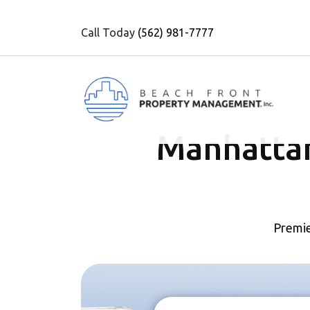
Call Today
(562) 981-7777
Manhatta
Premie