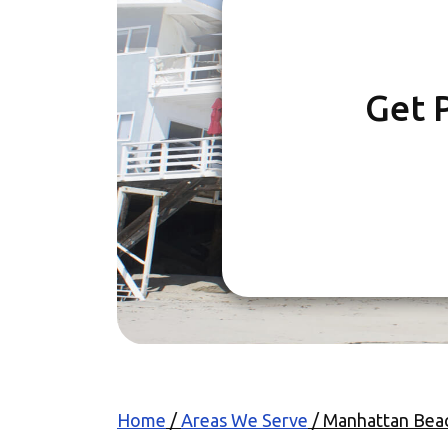
Get 
Home
/
Areas We Serve
/
Manhattan Bea