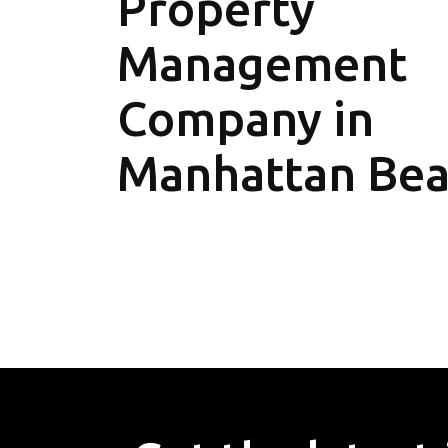
Property
Management
Company in
Manhattan Be