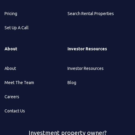
Pricing
Search Rental Properties
Set Up A Call
About
Investor Resources
About
Investor Resources
Meet The Team
Blog
Careers
Contact Us
Investment property owner?