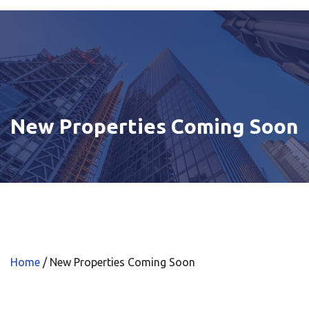
New Properties Coming Soon
Home
/
New Properties Coming Soon