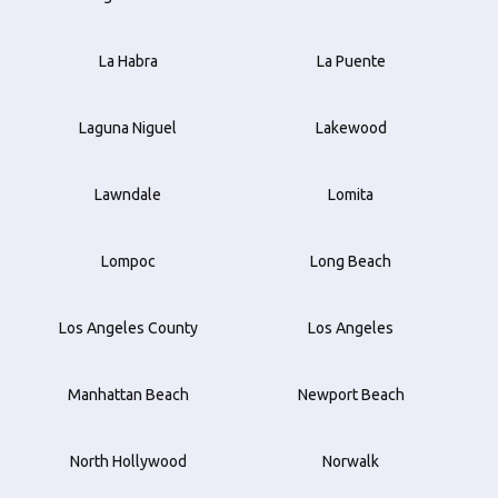
La Habra
La Puente
Laguna Niguel
Lakewood
Lawndale
Lomita
Lompoc
Long Beach
Los Angeles County
Los Angeles
Manhattan Beach
Newport Beach
North Hollywood
Norwalk