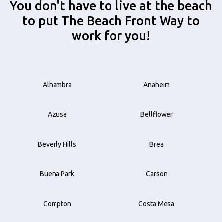
You don't have to live at the beach
to put The Beach Front Way to
work for you!
Alhambra
Anaheim
Azusa
Bellflower
Beverly Hills
Brea
Buena Park
Carson
Compton
Costa Mesa