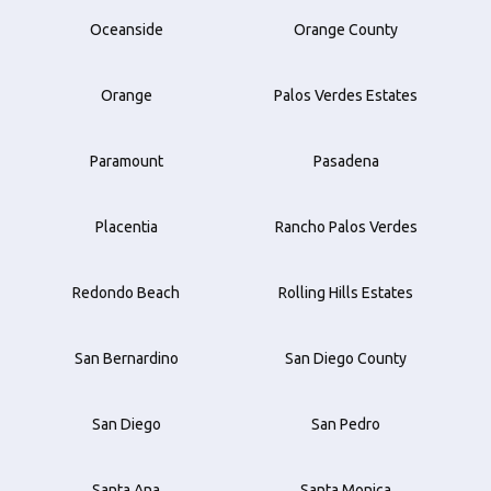
Oceanside
Orange County
Orange
Palos Verdes Estates
Paramount
Pasadena
Placentia
Rancho Palos Verdes
Redondo Beach
Rolling Hills Estates
San Bernardino
San Diego County
San Diego
San Pedro
Santa Ana
Santa Monica