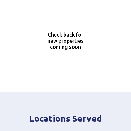
Check back for
new properties
coming soon
Locations Served