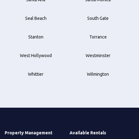
Seal Beach
South Gate
Stanton
Torrance
West Hollywood
Westminster
Whittier
Wilmington
Property Management
Available Rentals