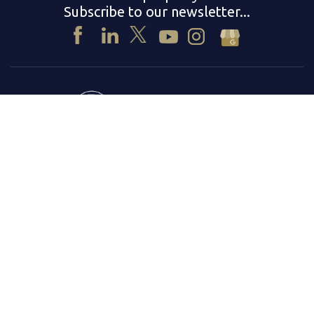
Subscribe to our newsletter...
© 2026
Beach Front Property Management Inc.
DRE# 01254939
DRE# 01254940
Privacy Policy
Terms & Conditions
|
Fair Housing Statement
Equal Housing Opportunity