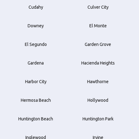
Cudahy
Culver City
Downey
El Monte
El Segundo
Garden Grove
Gardena
Hacienda Heights
Harbor City
Hawthorne
Hermosa Beach
Hollywood
Huntington Beach
Huntington Park
Inglewood
Irvine