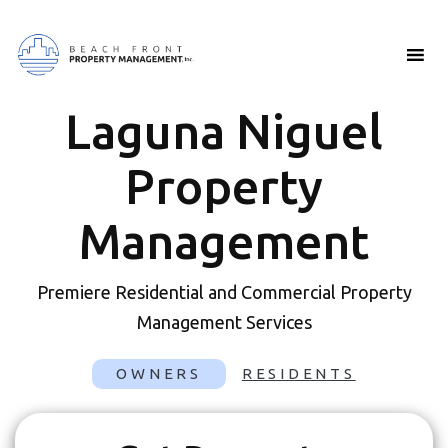
Laguna Niguel
Property
Management
Premiere Residential and Commercial Property
Management Services
OWNERS
RESIDENTS