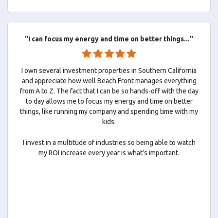
"I can focus my energy and time on better things..."
I own several investment properties in Southern California
and appreciate how well Beach Front manages everything
from A to Z. The fact that I can be so hands-off with the day
to day allows me to focus my energy and time on better
things, like running my company and spending time with my
kids.
I invest in a multitude of industries so being able to watch
my ROI increase every year is what’s important.