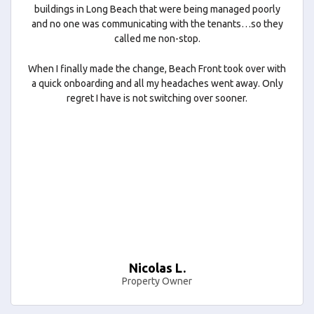
buildings in Long Beach that were being managed poorly
and no one was communicating with the tenants…so they
called me non-stop.
When I finally made the change, Beach Front took over with
a quick onboarding and all my headaches went away. Only
regret I have is not switching over sooner.
Nicolas L.
Property Owner