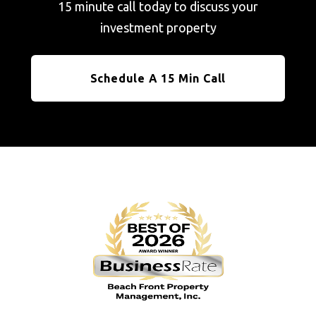
15 minute call today to discuss your
investment property
Schedule A 15 Min Call