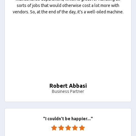
sorts of jobs that would otherwise cost a lot more with
vendors. So, at the end of the day, it’s a well-oiled machine.
Robert Abbasi
Business Partner
"I couldn't be happier..."