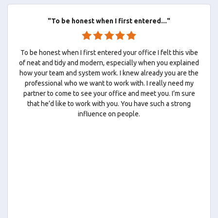
"To be honest when I first entered..."
To be honest when I first entered your office I felt this vibe
of neat and tidy and modern, especially when you explained
how your team and system work. I knew already you are the
professional who we want to work with. I really need my
partner to come to see your office and meet you. I’m sure
that he’d like to work with you. You have such a strong
influence on people.