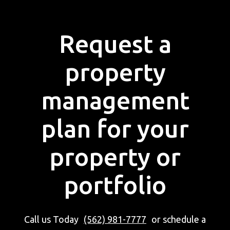
Request a
property
management
plan for your
property or
portfolio
Call us Today
(562) 981-7777
or schedule a