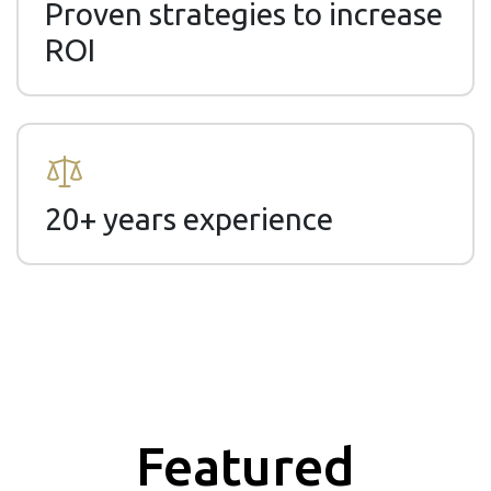
Proven strategies to increase
ROI
20+ years experience
Featured