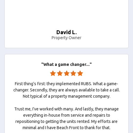
David L.
Property Owner
"What a game changer..."
First thing’s first: they implemented RUBS. What a game-
changer. Secondly, they are always available to take a call.
Not typical of a property management company.
Trust me, I’ve worked with many. And lastly, they manage
everything in-house from service and repairs to
repositioning to getting the units rented. My efforts are
minimal and I have Beach Front to thank for that.