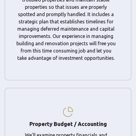
properties so that issues are properly
spotted and promptly handled. It includes a
strategic plan that establishes timelines for
managing deferred maintenance and capital
improvements. Our experience in managing
building and renovation projects will free you
from this time consuming job and let you
take advantage of investment opportunities.
Property Budget / Accounting
We'll examine property financials and