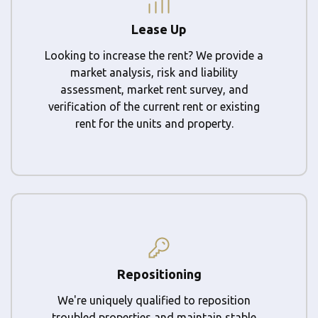
Lease Up
Looking to increase the rent? We provide a
market analysis, risk and liability
assessment, market rent survey, and
verification of the current rent or existing
rent for the units and property.
Repositioning
We're uniquely qualified to reposition
troubled properties and maintain stable