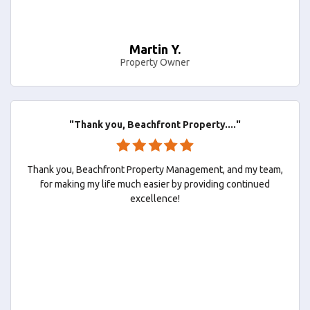
Martin Y.
Property Owner
"Thank you, Beachfront Property...."
Thank you, Beachfront Property Management, and my team,
for making my life much easier by providing continued
excellence!