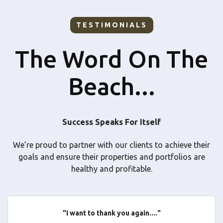
TESTIMONIALS
The Word On The
Beach...
Success Speaks For Itself
We’re proud to partner with our clients to achieve their
goals and ensure their properties and portfolios are
healthy and profitable.
"I want to thank you again...."