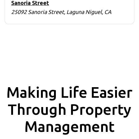
Sanoria Street
25092 Sanoria Street, Laguna Niguel, CA
Making Life Easier
Through Property
Management