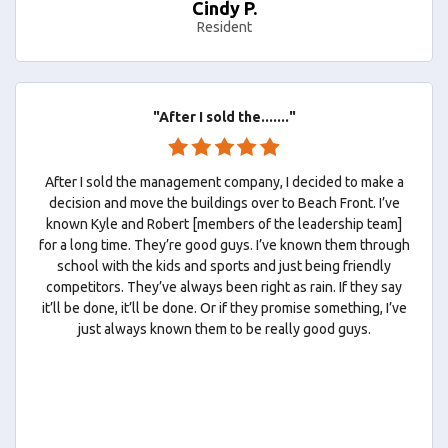
Cindy P.
Resident
"After I sold the......."
After I sold the management company, I decided to make a
decision and move the buildings over to Beach Front. I’ve
known Kyle and Robert [members of the leadership team]
for a long time. They’re good guys. I’ve known them through
school with the kids and sports and just being friendly
competitors. They’ve always been right as rain. If they say
it’ll be done, it’ll be done. Or if they promise something, I’ve
just always known them to be really good guys.