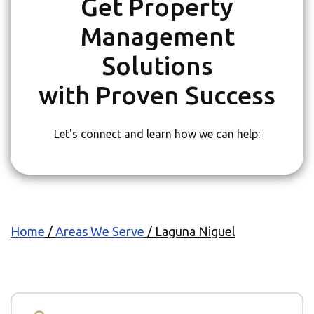
Get Property
Management
Solutions
with Proven Success
Let's connect and learn how we can help:
Home
/
Areas We Serve
/
Laguna Niguel