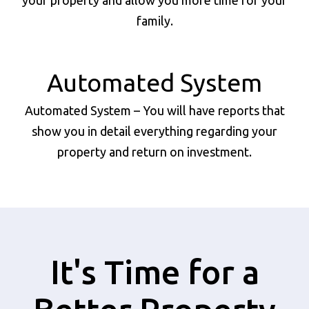
your property and allow you more time for your
family.
Automated System
Automated System – You will have reports that
show you in detail everything regarding your
property and return on investment.
It's Time for a