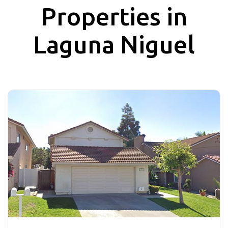
Properties in
Laguna Niguel