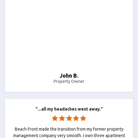
John B.
Property Owner
"...all my headaches went away."
Beach Front made the transition from my former property
management company very smooth. I own three apartment