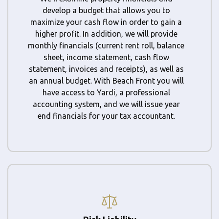
develop a budget that allows you to
maximize your cash flow in order to gain a
higher profit. In addition, we will provide
monthly financials (current rent roll, balance
sheet, income statement, cash flow
statement, invoices and receipts), as well as
an annual budget. With Beach Front you will
have access to Yardi, a professional
accounting system, and we will issue year
end financials for your tax accountant.