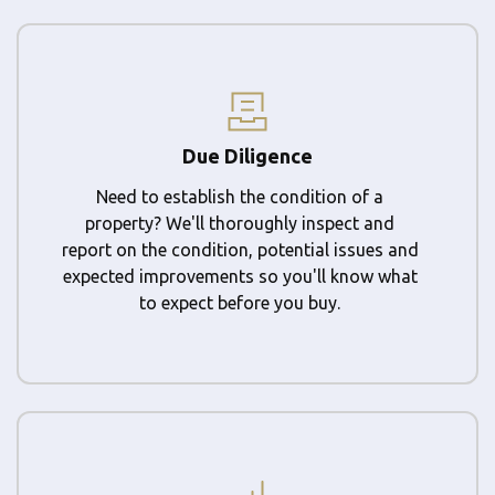
Due Diligence
Need to establish the condition of a
property? We'll thoroughly inspect and
report on the condition, potential issues and
expected improvements so you'll know what
to expect before you buy.