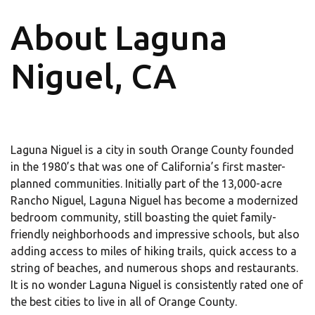
About Laguna
Niguel, CA
Laguna Niguel is a city in south Orange County founded
in the 1980’s that was one of California’s first master-
planned communities. Initially part of the 13,000-acre
Rancho Niguel, Laguna Niguel has become a modernized
bedroom community, still boasting the quiet family-
friendly neighborhoods and impressive schools, but also
adding access to miles of hiking trails, quick access to a
string of beaches, and numerous shops and restaurants.
It is no wonder Laguna Niguel is consistently rated one of
the best cities to live in all of Orange County.