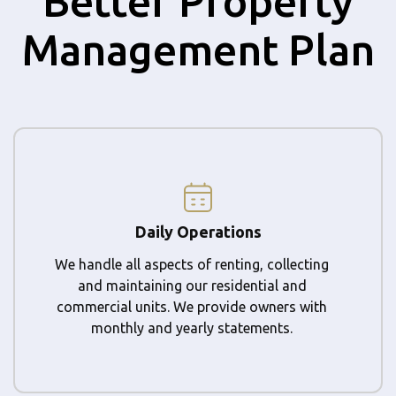
Better Property
Management Plan
Daily Operations
We handle all aspects of renting, collecting
and maintaining our residential and
commercial units. We provide owners with
monthly and yearly statements.