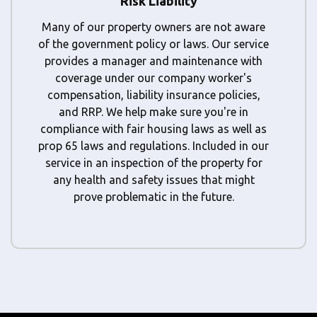
Risk Liability
Many of our property owners are not aware
of the government policy or laws. Our service
provides a manager and maintenance with
coverage under our company worker's
compensation, liability insurance policies,
and RRP. We help make sure you're in
compliance with fair housing laws as well as
prop 65 laws and regulations. Included in our
service in an inspection of the property for
any health and safety issues that might
prove problematic in the future.