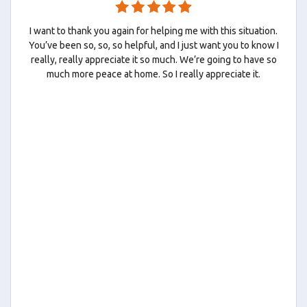
I want to thank you again for helping me with this situation.
You’ve been so, so, so helpful, and I just want you to know I
really, really appreciate it so much. We’re going to have so
much more peace at home. So I really appreciate it.