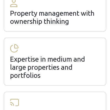
Property management with
ownership thinking
Expertise in medium and
large properties and
portfolios