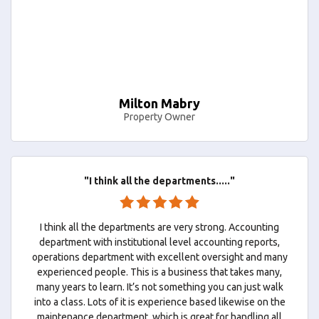
Milton Mabry
Property Owner
"I think all the departments....."
I think all the departments are very strong. Accounting
department with institutional level accounting reports,
operations department with excellent oversight and many
experienced people. This is a business that takes many,
many years to learn. It’s not something you can just walk
into a class. Lots of it is experience based likewise on the
maintenance department, which is great for handling all