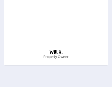
Will R.
Property Owner