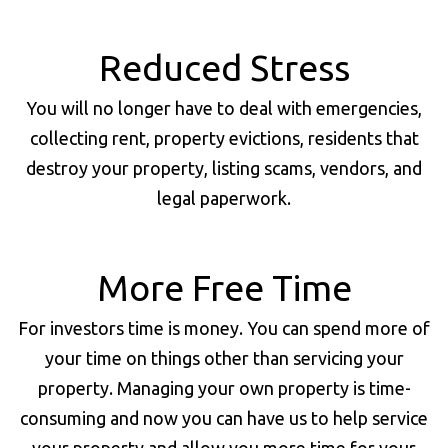
Reduced Stress
You will no longer have to deal with emergencies,
collecting rent, property evictions, residents that
destroy your property, listing scams, vendors, and
legal paperwork.
More Free Time
For investors time is money. You can spend more of
your time on things other than servicing your
property. Managing your own property is time-
consuming and now you can have us to help service