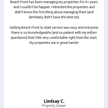
Beach Front has been managing my properties for 6+ years
and I couldn’t be happier. I inherited the properties and
didn’t know the first thing about managing them (and
definitely didn’t have the time to!).
Getting Beach Front to start service was easy and everyone
there is so knowledgeable (and so patient with my million
questions!) that I felt very comfortable right from the start.
My properties are in great hands!
Lindsay C.
Property Owner