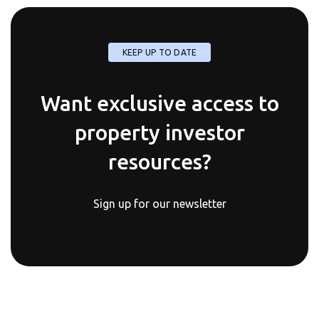
KEEP UP TO DATE
Want exclusive access to
property investor
resources?
Sign up for our newsletter