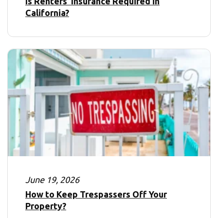
Is Renters’ Insurance Required in
California?
June 19, 2026
How to Keep Trespassers Off Your
Property?