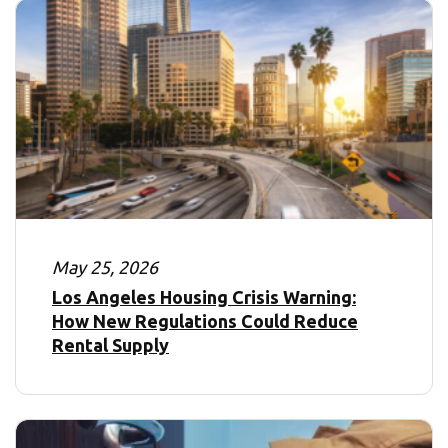
May 25, 2026
Los Angeles Housing Crisis Warning:
How New Regulations Could Reduce
Rental Supply