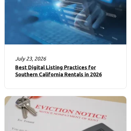
July 23, 2026
Best Digital Listing Practices for
Southern California Rentals in 2026