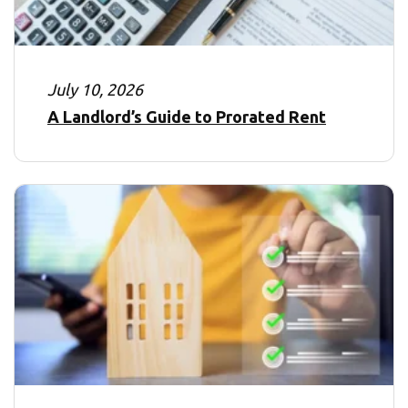
July 10, 2026
A Landlord’s Guide to Prorated Rent