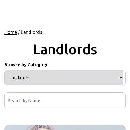
Home
/
Landlords
Landlords
Browse by Category