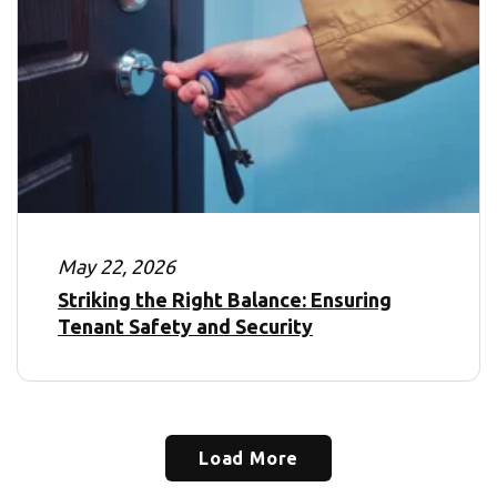
May 22, 2026
Striking the Right Balance: Ensuring
Tenant Safety and Security
Load More