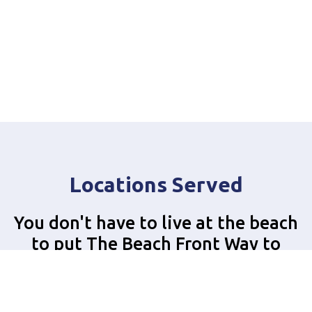
Locations Served
You don't have to live at the beach
to put The Beach Front Way to
work for you!