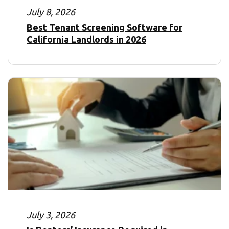
July 8, 2026
Best Tenant Screening Software for
California Landlords in 2026
July 3, 2026