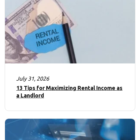
July 31, 2026
13 Tips for Maximizing Rental Income as
a Landlord