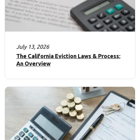
July 13, 2026
The California Eviction Laws & Process:
An Overview