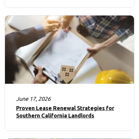
June 17, 2026
Proven Lease Renewal Strategies for
Southern California Landlords