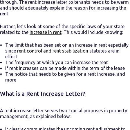
through.
The rent increase letter to tenants needs to be warm
and should adequately explain the reason for increasing the
rent.
Further, let’s look at some of the specific laws of your state
related to the
increase in rent
. This would include knowing:
The limit that has been set on an increase in rent especially
since
rent control and rent stabilization
statutes are in
effect
The frequency at which you can increase the rent
If rent increases can be made within the term of the lease
The notice that needs to be given for a rent increase, and
more
What is a Rent Increase Letter?
A rent increase letter serves two crucial purposes in property
management, as explained below:
It clearly communicates the upcoming rent adjustment to