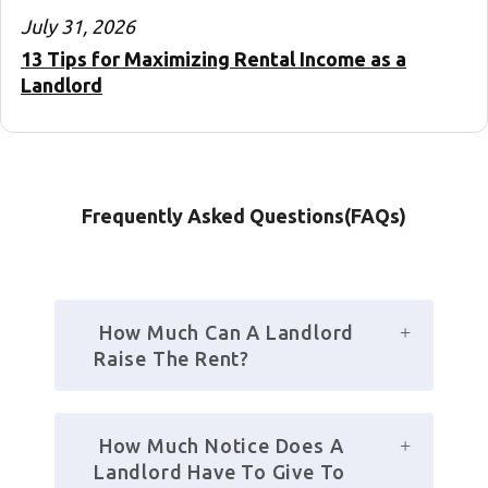
July 31, 2026
13 Tips for Maximizing Rental Income as a
Landlord
Frequently Asked Questions(FAQs)
 How Much Can A Landlord 
Raise The Rent? 
 How Much Notice Does A 
Landlord Have To Give To 