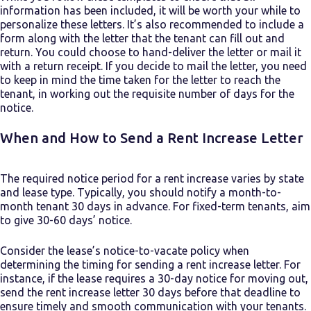
information has been included, it will be worth your while to
personalize these letters. It’s also recommended to include a
form along with the letter that the tenant can fill out and
return. You could choose to hand-deliver the letter or mail it
with a return receipt. If you decide to mail the letter, you need
to keep in mind the time taken for the letter to reach the
tenant, in working out the requisite number of days for the
notice.
When and How to Send a Rent Increase Letter
The required notice period for a rent increase varies by state
and lease type. Typically, you should notify a month-to-
month tenant 30 days in advance. For fixed-term tenants, aim
to give 30-60 days’ notice.
Consider the lease’s notice-to-vacate policy when
determining the timing for sending a rent increase letter. For
instance, if the lease requires a 30-day notice for moving out,
send the rent increase letter 30 days before that deadline to
ensure timely and smooth communication with your tenants.