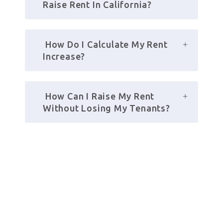
Raise Rent In California?
 How Do I Calculate My Rent 
Increase?
 How Can I Raise My Rent 
Without Losing My Tenants?