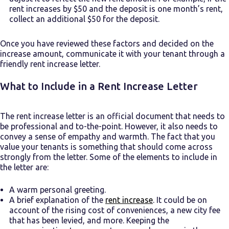
rent increases by $50 and the deposit is one month’s rent,
collect an additional $50 for the deposit.
Once you have reviewed these factors and decided on the
increase amount, communicate it with your tenant through a
friendly rent increase letter.
What to Include in a Rent Increase Letter
The rent increase letter is an official document that needs to
be professional and to-the-point. However, it also needs to
convey a sense of empathy and warmth. The fact that you
value your tenants is something that should come across
strongly from the letter. Some of the elements to include in
the letter are:
A warm personal greeting.
A brief explanation of the
rent increase
. It could be on
account of the rising cost of conveniences, a new city fee
that has been levied, and more. Keeping the