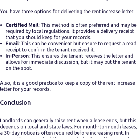
You have three options for delivering the rent increase letter:
Certified Mail
: This method is often preferred and may be
required by local regulations. It provides a delivery receipt
that you should keep for your records.
Email
: This can be convenient but ensure to request a read
receipt to confirm the tenant received it.
In-Person
: This ensures the tenant receives the letter and
allows for immediate discussion, but it may put the tenant
on the spot.
Also, it is a good practice to keep a copy of the rent increase
letter for your records.
Conclusion
Landlords can generally raise rent when a lease ends, but this
depends on local and state laws. For month-to-month leases,
a 30-day notice is often required before increasing rent. In