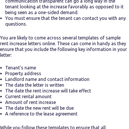
communication transparent can go a long way in the
tenant looking at the increase favorably as opposed to it
being seen as a one-sided demand.
You must ensure that the tenant can contact you with any
questions.
You are likely to come across several templates of sample
rent increase letters online. These can come in handy as they
ensure that you include the following key information in your
letter:
Tenant’s name
Property address
Landlord name and contact information
The date the letter is written
The date the rent increase will take effect
Current rental amount
Amount of rent increase
The date the new rent will be due
A reference to the lease agreement
While you follow these templates to ensure that all