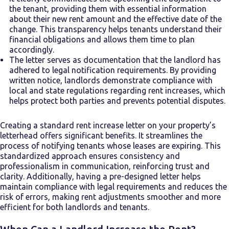
the tenant, providing them with essential information
about their new rent amount and the effective date of the
change. This transparency helps tenants understand their
financial obligations and allows them time to plan
accordingly.
The letter serves as documentation that the landlord has
adhered to legal notification requirements. By providing
written notice, landlords demonstrate compliance with
local and state regulations regarding rent increases, which
helps protect both parties and prevents potential disputes.
Creating a standard rent increase letter on your property’s
letterhead offers significant benefits. It streamlines the
process of notifying tenants whose leases are expiring. This
standardized approach ensures consistency and
professionalism in communication, reinforcing trust and
clarity. Additionally, having a pre-designed letter helps
maintain compliance with legal requirements and reduces the
risk of errors, making rent adjustments smoother and more
efficient for both landlords and tenants.