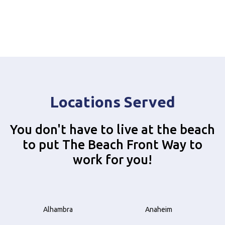
Locations Served
You don't have to live at the beach
to put The Beach Front Way to
work for you!
Alhambra
Anaheim