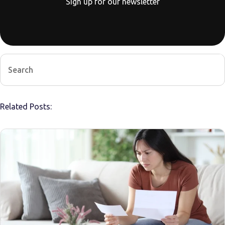
Sign up for our newsletter
Related Posts: