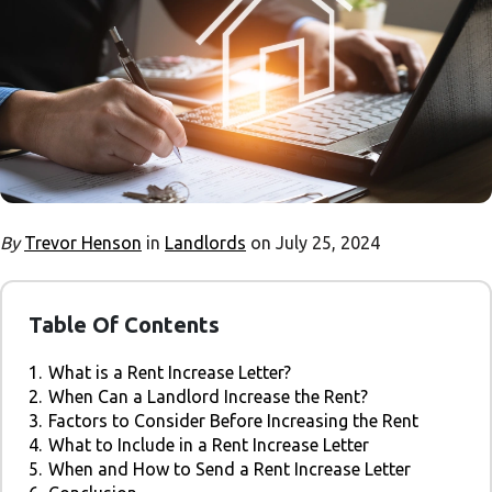
By
Trevor Henson
in
Landlords
on July 25, 2024
Table Of Contents
1.
What is a Rent Increase Letter?
2.
When Can a Landlord Increase the Rent?
3.
Factors to Consider Before Increasing the Rent
4.
What to Include in a Rent Increase Letter
5.
When and How to Send a Rent Increase Letter