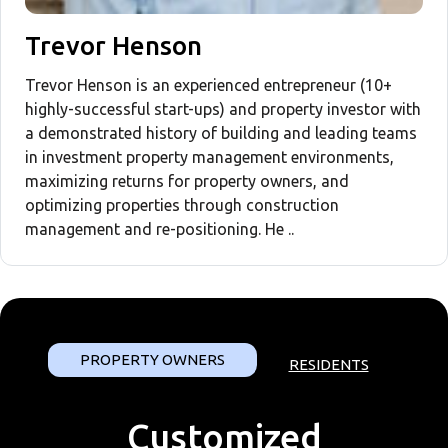
Trevor Henson
Trevor Henson is an experienced entrepreneur (10+
highly-successful start-ups) and property investor with
a demonstrated history of building and leading teams
in investment property management environments,
maximizing returns for property owners, and
optimizing properties through construction
management and re-positioning. He ..
PROPERTY OWNERS
RESIDENTS
Customized