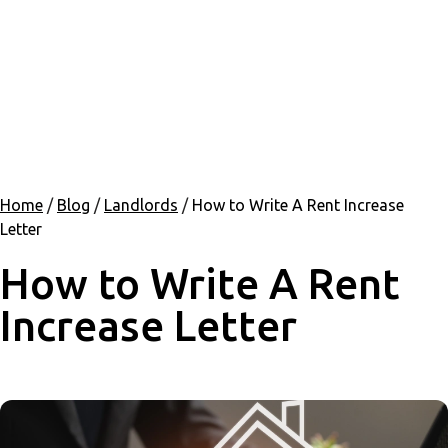
Home
/
Blog
/
Landlords
/
How to Write A Rent Increase
Letter
How to Write A Rent
Increase Letter