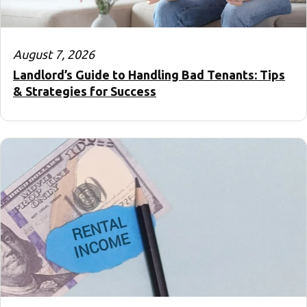
August 7, 2026
Landlord’s Guide to Handling Bad Tenants: Tips
& Strategies for Success