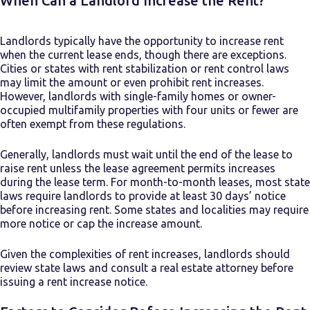
When Can a Landlord Increase the Rent?
Landlords typically have the opportunity to increase rent
when the current lease ends, though there are exceptions.
Cities or states with rent stabilization or rent control laws
may limit the amount or even prohibit rent increases.
However, landlords with single-family homes or owner-
occupied multifamily properties with four units or fewer are
often exempt from these regulations.
Generally, landlords must wait until the end of the lease to
raise rent unless the lease agreement permits increases
during the lease term. For month-to-month leases, most state
laws require landlords to provide at least 30 days’ notice
before increasing rent. Some states and localities may require
more notice or cap the increase amount.
Given the complexities of rent increases, landlords should
review state laws and consult a real estate attorney before
issuing a rent increase notice.