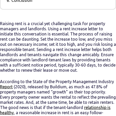
6.
Conclusion
Raising rent is a crucial yet challenging task for property
managers and landlords. Using a rent increase letter to
initiate this conversation is essential. The process of raising
rent can be daunting. Set the increase too low, and you miss
out on necessary income; set it too high, and you risk losing a
responsible tenant. Sending a rent increase letter helps both
landlords and tenants navigate this change amicably. Ensure
compliance with landlord-tenant laws by providing tenants
with a sufficient notice period, typically 30-60 days, to decide
whether to renew their lease or move out.
According to the State of the Property Management Industry
Report
(2020), released by Buildium, as much as 47.8% of
property managers named “growth” as their top priority.
Every property owner wants the rental to reflect the prevailing
market rates. And, at the same time, be able to retain renters.
The good news is that if the tenant-landlord
relationship is
healthy
, a reasonable increase in rent is an easy follow-