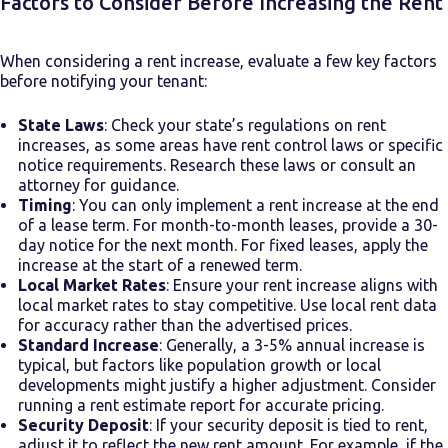
Factors to Consider Before Increasing the Rent
When considering a rent increase, evaluate a few key factors
before notifying your tenant:
State Laws
: Check your state’s regulations on rent
increases, as some areas have rent control laws or specific
notice requirements. Research these laws or consult an
attorney for guidance.
Timing
: You can only implement a rent increase at the end
of a lease term. For month-to-month leases, provide a 30-
day notice for the next month. For fixed leases, apply the
increase at the start of a renewed term.
Local Market Rates
: Ensure your rent increase aligns with
local market rates to stay competitive. Use local rent data
for accuracy rather than the advertised prices.
Standard Increase
: Generally, a 3-5% annual increase is
typical, but factors like population growth or local
developments might justify a higher adjustment. Consider
running a rent estimate report for accurate pricing.
Security Deposit
: If your security deposit is tied to rent,
adjust it to reflect the new rent amount. For example, if the