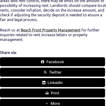
areas with rent control, there may be limits on the amount or
possibility of increasing rent. Landlords should compare local
rents, consider inflation, decide on the increase amount, and
check if adjusting the security deposit is needed to ensure a
fair and legal process.
Reach us at
Beach Front Property Management
for further
inquiries related to rent increase letters or property
management.
Share via:
Facebook
Twitter
LinkedIn
Print
More