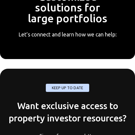
solutions for
large portfolios
Let’s connect and learn how we can help:
KEEP UP TO DATE
Want exclusive access to
property investor resources?