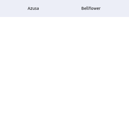
Azusa
Bellflower
Beverly Hills
Brea
Buena Park
Carson
Compton
Costa Mesa
Cudahy
Culver City
Downey
El Monte
El Segundo
Garden Grove