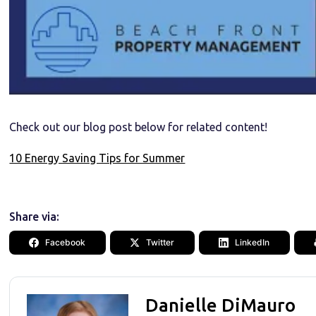
Check out our blog post below for related content!
10 Energy Saving Tips for Summer
Share via:
Facebook
Twitter
LinkedIn
Danielle DiMauro