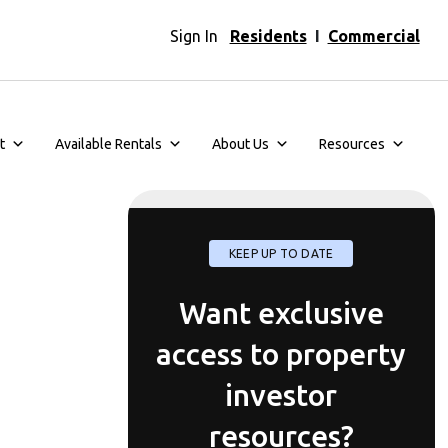
Sign In
Residents
I
Commercial
t
Available Rentals
About Us
Resources
KEEP UP TO DATE
Want exclusive
access to property
investor
resources?