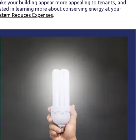
ake your building appear more appealing to tenants, and
ested in learning more about conserving energy at your
 System Reduces Expenses
.