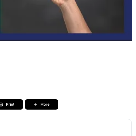
Print
More