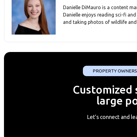
Danielle DiMauro is a content ma
Danielle enjoys reading sci-fi an
and taking photos of wildlife and 
PROPERTY OWNERS
Customized s
large po
Let’s connect and le