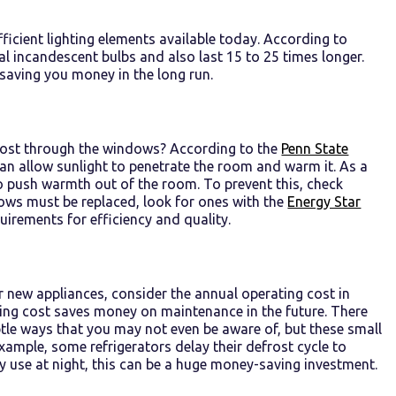
fficient lighting elements available today. According to
l incandescent bulbs and also last 15 to 25 times longer.
 saving you money in the long run.
e lost through the windows? According to the
Penn State
can allow sunlight to penetrate the room and warm it. As a
o push warmth out of the room. To prevent this, check
dows must be replaced, look for ones with the
Energy Star
irements for efficiency and quality.
r new appliances, consider the annual operating cost in
ting cost saves money on maintenance in the future. There
ubtle ways that you may not even be aware of, but these small
r example, some refrigerators delay their defrost cycle to
rgy use at night, this can be a huge money-saving investment.