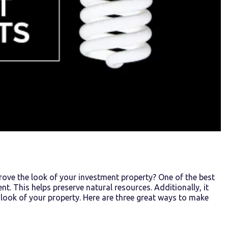
ove the look of your investment property? One of the best
t. This helps preserve natural resources. Additionally, it
he look of your property. Here are three great ways to make