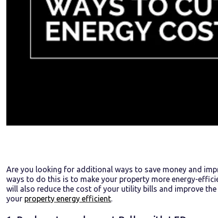
Are you looking for additional ways to save money and impr
ways to do this is to make your property more energy-efficien
will also reduce the cost of your utility bills and improve t
your
property energy efficient
.