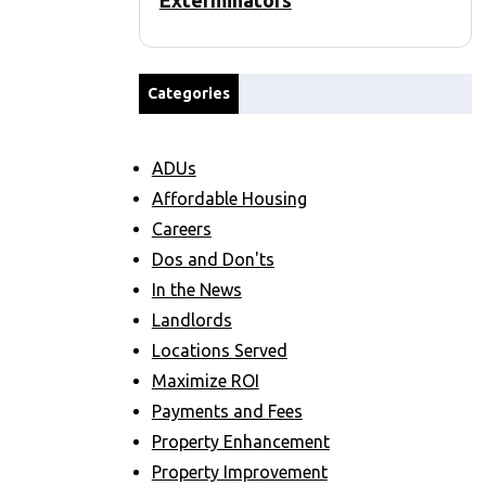
Exterminators
Categories
ADUs
Affordable Housing
Careers
Dos and Don'ts
In the News
Landlords
Locations Served
Maximize ROI
Payments and Fees
Property Enhancement
Property Improvement