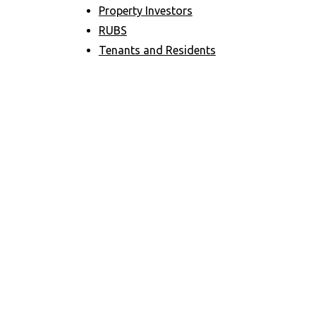
Property Investors
RUBS
Tenants and Residents