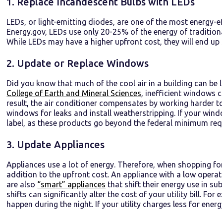
1. Replace Incandescent Bulbs with LEDs
LEDs, or light-emitting diodes, are one of the most energy-e
Energy.gov, LEDs use only 20-25% of the energy of traditiona
While LEDs may have a higher upfront cost, they will end up
2. Update or Replace Windows
Did you know that much of the cool air in a building can b
College of Earth and Mineral Sciences
, inefficient windows 
result, the air conditioner compensates by working harder t
windows for leaks and install weatherstripping. If your win
label, as these products go beyond the federal minimum requ
3. Update Appliances
Appliances use a lot of energy. Therefore, when shopping fo
addition to the upfront cost. An appliance with a low opera
are also
“smart” appliances
that shift their energy use in s
shifts can significantly alter the cost of your utility bill. Fo
happen during the night. If your utility charges less for ene