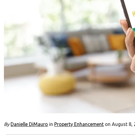
By
Danielle DiMauro
in
Property Enhancement
on August 8,