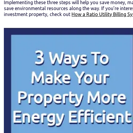
Implementing these three steps will help you save money, m
save environmental resources along the way. If you’re inter
investment property, check out
How a Ratio Utility Billing