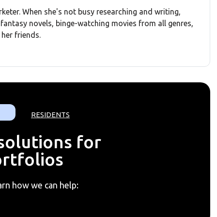
rketer. When she's not busy researching and writing,
d fantasy novels, binge-watching movies from all genres,
her friends.
RESIDENTS
olutions for
rtfolios
arn how we can help: