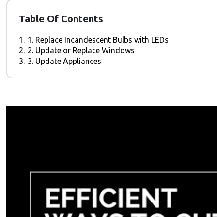
Table Of Contents
1.
1. Replace Incandescent Bulbs with LEDs
2.
2. Update or Replace Windows
3.
3. Update Appliances