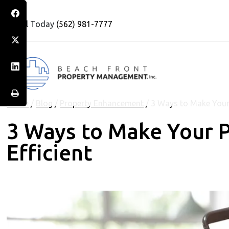
Call Today
(562) 981-7777
Home
/
Blog
/
Property Enhancement
/
3 Ways to Make Your 
3 Ways to Make Your 
Efficient