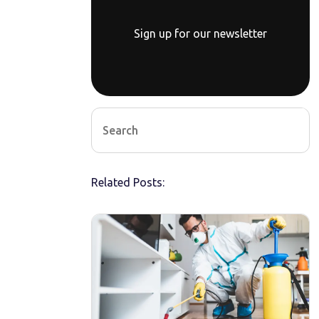
Sign up for our newsletter
Related Posts: