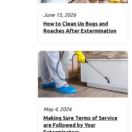
June 15, 2026
How to Clean Up Bugs and
Roaches After Extermination
May 4, 2026
Making Sure Terms of Service
are Followed by Your