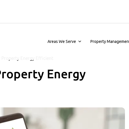
Areas We Serve
Property Managemen
Property Energy Efficient
Property Energy