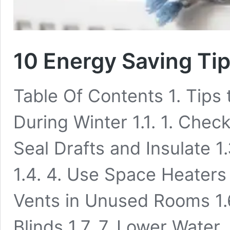
10 Energy Saving Ti
Table Of Contents 1. Tip
During Winter 1.1. 1. Chec
Seal Drafts and Insulate 1
1.4. 4. Use Space Heaters
Vents in Unused Rooms 1.6
Blinds 1.7. 7. Lower Water