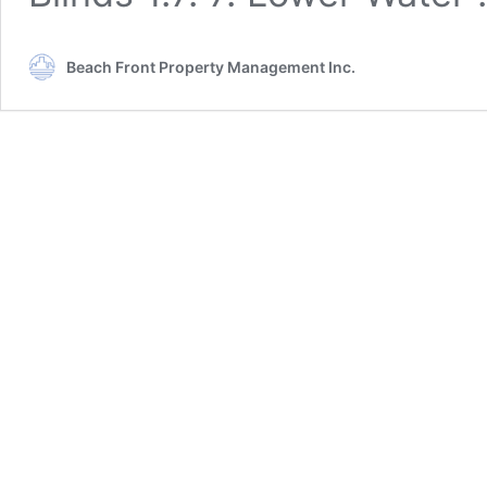
Beach Front Property Management Inc.