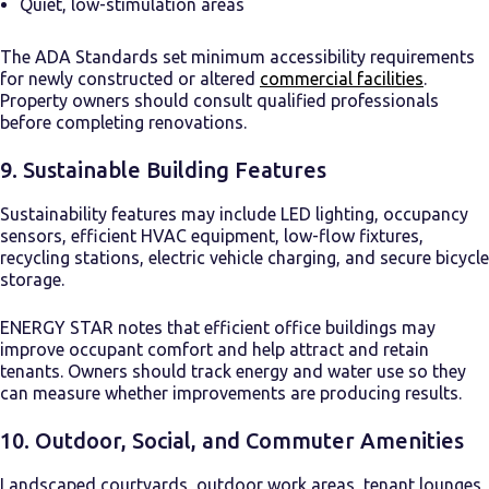
Quiet, low-stimulation areas
The ADA Standards set minimum accessibility requirements
for newly constructed or altered
commercial facilities
.
Property owners should consult qualified professionals
before completing renovations.
9. Sustainable Building Features
Sustainability features may include LED lighting, occupancy
sensors, efficient HVAC equipment, low-flow fixtures,
recycling stations, electric vehicle charging, and secure bicycle
storage.
ENERGY STAR notes that efficient office buildings may
improve occupant comfort and help attract and retain
tenants. Owners should track energy and water use so they
can measure whether improvements are producing results.
10. Outdoor, Social, and Commuter Amenities
Landscaped courtyards, outdoor work areas, tenant lounges,