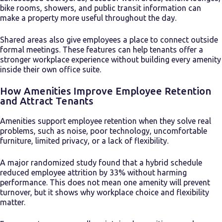
bike rooms, showers, and public transit information can
make a property more useful throughout the day.
Shared areas also give employees a place to connect outside
formal meetings. These features can help tenants offer a
stronger workplace experience without building every amenity
inside their own office suite.
How Amenities Improve Employee Retention
and Attract Tenants
Amenities support employee retention when they solve real
problems, such as noise, poor technology, uncomfortable
furniture, limited privacy, or a lack of flexibility.
A major randomized study found that a hybrid schedule
reduced employee attrition by 33% without harming
performance. This does not mean one amenity will prevent
turnover, but it shows why workplace choice and flexibility
matter.