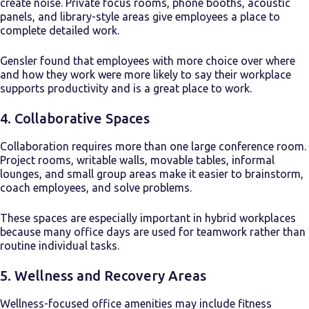
create noise. Private focus rooms, phone booths, acoustic
panels, and library-style areas give employees a place to
complete detailed work.
Gensler found that employees with more choice over where
and how they work were more likely to say their workplace
supports productivity and is a great place to work.
4. Collaborative Spaces
Collaboration requires more than one large conference room.
Project rooms, writable walls, movable tables, informal
lounges, and small group areas make it easier to brainstorm,
coach employees, and solve problems.
These spaces are especially important in hybrid workplaces
because many office days are used for teamwork rather than
routine individual tasks.
5. Wellness and Recovery Areas
Wellness-focused office amenities may include fitness