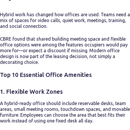
Hybrid work has changed how offices are used. Teams need a
mix of spaces for video calls, quiet work, meetings, training,
and social connection.
CBRE found that shared building meeting space and flexible
office options were among the features occupiers would pay
more for—or expect a discount if missing. Modern office
design is now part of the leasing decision, not simply a
decorating choice.
Top 10 Essential Office Amenities
1. Flexible Work Zones
A hybrid-ready office should include reservable desks, team
areas, small meeting rooms, touchdown spaces, and movable
furniture. Employees can choose the area that best fits their
work instead of using one fixed desk all day.