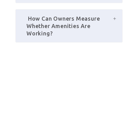
 How Can Owners Measure 
Whether Amenities Are 
Working?