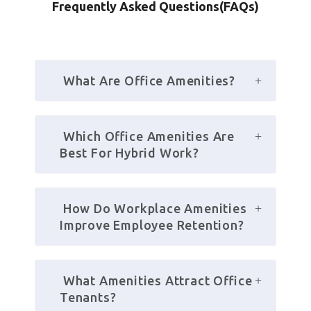
Frequently Asked Questions(FAQs)
 What Are Office Amenities?
 Which Office Amenities Are 
Best For Hybrid Work?
 How Do Workplace Amenities 
Improve Employee Retention?
 What Amenities Attract Office 
Tenants?