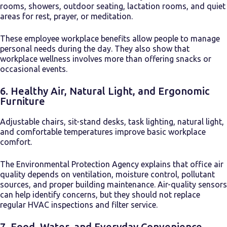
rooms, showers, outdoor seating, lactation rooms, and quiet
areas for rest, prayer, or meditation.
These employee workplace benefits allow people to manage
personal needs during the day. They also show that
workplace wellness involves more than offering snacks or
occasional events.
6. Healthy Air, Natural Light, and Ergonomic
Furniture
Adjustable chairs, sit-stand desks, task lighting, natural light,
and comfortable temperatures improve basic workplace
comfort.
The Environmental Protection Agency explains that office air
quality depends on ventilation, moisture control, pollutant
sources, and proper building maintenance. Air-quality sensors
can help identify concerns, but they should not replace
regular HVAC inspections and filter service.
7. Food, Water, and Everyday Convenience