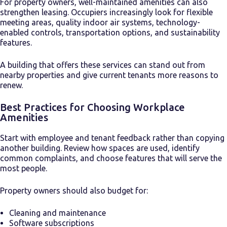
For property owners, well-maintained amenities can also
strengthen leasing. Occupiers increasingly look for flexible
meeting areas, quality indoor air systems, technology-
enabled controls, transportation options, and sustainability
features.
A building that offers these services can stand out from
nearby properties and give current tenants more reasons to
renew.
Best Practices for Choosing Workplace
Amenities
Start with employee and tenant feedback rather than copying
another building. Review how spaces are used, identify
common complaints, and choose features that will serve the
most people.
Property owners should also budget for:
Cleaning and maintenance
Software subscriptions