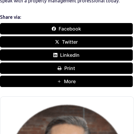
speak with a property management professional today.
Share via:
Facebook
Twitter
LinkedIn
Print
More