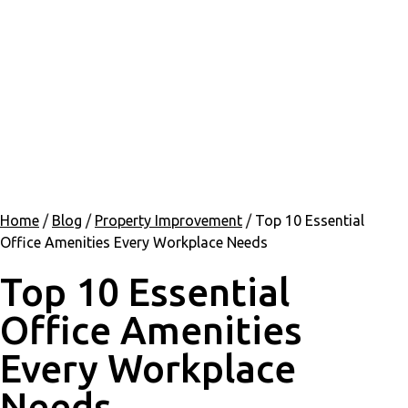
Home
/
Blog
/
Property Improvement
/
Top 10 Essential
Office Amenities Every Workplace Needs
Top 10 Essential
Office Amenities
Every Workplace
Needs