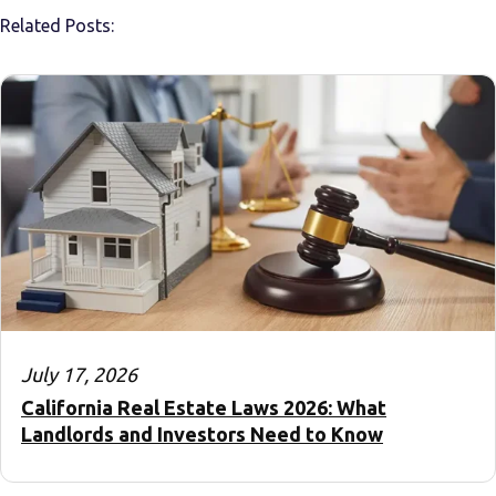
Related Posts:
July 17, 2026
California Real Estate Laws 2026: What
Landlords and Investors Need to Know