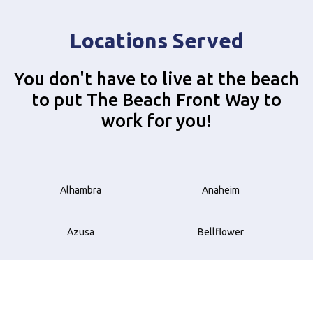
Locations Served
You don't have to live at the beach
to put The Beach Front Way to
work for you!
Alhambra
Anaheim
Azusa
Bellflower
Beverly Hills
Brea