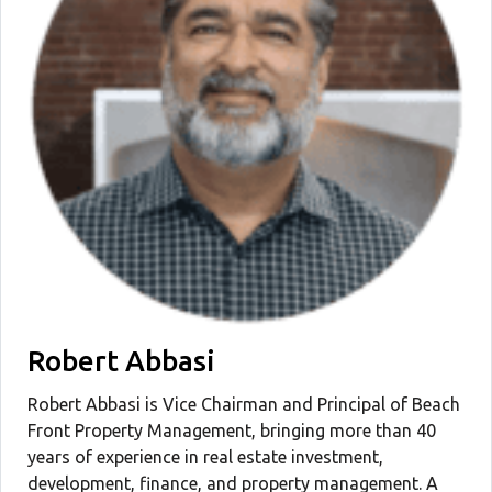
Robert Abbasi
Robert Abbasi is Vice Chairman and Principal of Beach
Front Property Management, bringing more than 40
years of experience in real estate investment,
development, finance, and property management. A