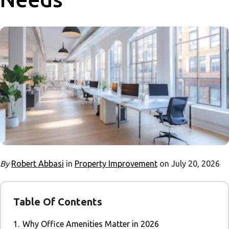
By
Robert Abbasi
in
Property Improvement
on July 20, 2026
Table Of Contents
1.
Why Office Amenities Matter in 2026