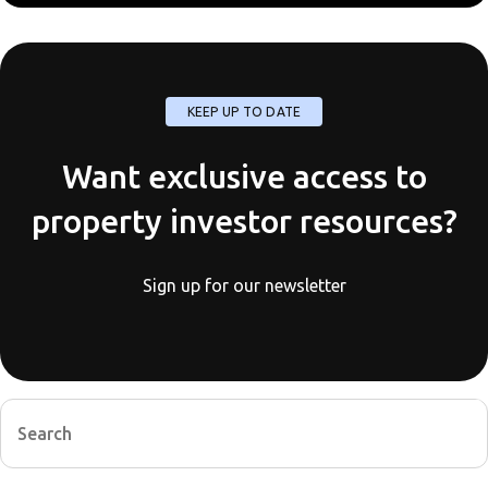
KEEP UP TO DATE
Want exclusive access to
property investor resources?
Sign up for our newsletter