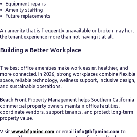
Equipment repairs
Amenity staffing
Future replacements
An amenity that is frequently unavailable or broken may hurt
the tenant experience more than not having it at all.
Building a Better Workplace
The best office amenities make work easier, healthier, and
more connected. In 2026, strong workplaces combine flexible
space, reliable technology, wellness support, inclusive design,
and sustainable operations.
Beach Front Property Management helps Southern California
commercial property owners maintain office facilities,
coordinate vendors, support tenants, and protect long-term
property value.
Visit
www.bfpminc.com
or email
info@bfpminc.com
to