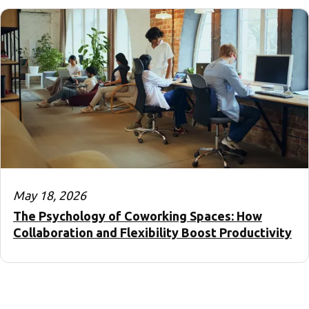
May 18, 2026
The Psychology of Coworking Spaces: How
Collaboration and Flexibility Boost Productivity