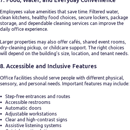
Employees value amenities that save time. Filtered water,
clean kitchens, healthy food choices, secure lockers, package
storage, and dependable cleaning services can improve the
daily office experience.
Larger properties may also offer cafés, shared event rooms,
dry-cleaning pickup, or childcare support. The right choices
will depend on the building’s size, location, and tenant needs.
8. Accessible and Inclusive Features
Office facilities should serve people with different physical,
sensory, and personal needs. Important features may include:
Step-free entrances and routes
Accessible restrooms
Automatic doors
Adjustable workstations
Clear and high-contrast signs
Assistive listening systems