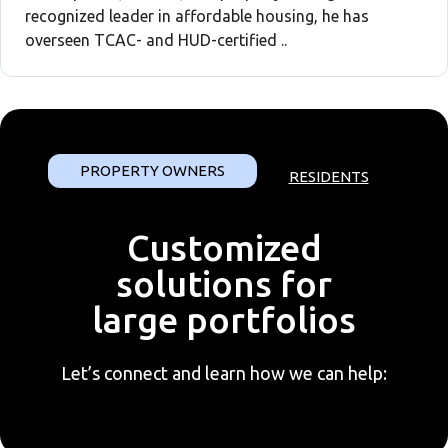
recognized leader in affordable housing, he has
overseen TCAC- and HUD-certified ..
PROPERTY OWNERS
RESIDENTS
Customized
solutions for
large portfolios
Let’s connect and learn how we can help: