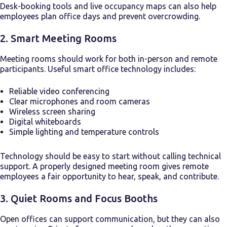
Desk-booking tools and live occupancy maps can also help
employees plan office days and prevent overcrowding.
2. Smart Meeting Rooms
Meeting rooms should work for both in-person and remote
participants. Useful smart office technology includes:
Reliable video conferencing
Clear microphones and room cameras
Wireless screen sharing
Digital whiteboards
Simple lighting and temperature controls
Technology should be easy to start without calling technical
support. A properly designed meeting room gives remote
employees a fair opportunity to hear, speak, and contribute.
3. Quiet Rooms and Focus Booths
Open offices can support communication, but they can also