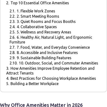
2.
Top 10 Essential Office Amenities
2.1.
1. Flexible Work Zones
2.2.
2. Smart Meeting Rooms
2.3.
3. Quiet Rooms and Focus Booths
2.4.
4. Collaborative Spaces
2.5.
5. Wellness and Recovery Areas
2.6.
6. Healthy Air, Natural Light, and Ergonomic
Furniture
2.7.
7. Food, Water, and Everyday Convenience
2.8.
8. Accessible and Inclusive Features
2.9.
9. Sustainable Building Features
2.10.
10. Outdoor, Social, and Commuter Amenities
3.
How Amenities Improve Employee Retention and
Attract Tenants
4.
Best Practices for Choosing Workplace Amenities
5.
Building a Better Workplace
Why Office Amenities Matter in 2026