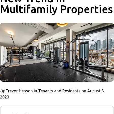
Multifamily Properties
By
Trevor Henson
in
Tenants and Residents
on August 3,
2023