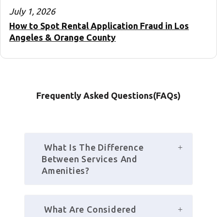
July 1, 2026
How to Spot Rental Application Fraud in Los
Angeles & Orange County
Frequently Asked Questions(FAQs)
 What Is The Difference 
Between Services And 
Amenities?
 What Are Considered 