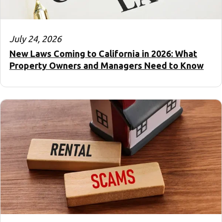
July 24, 2026
New Laws Coming to California in 2026: What
Property Owners and Managers Need to Know