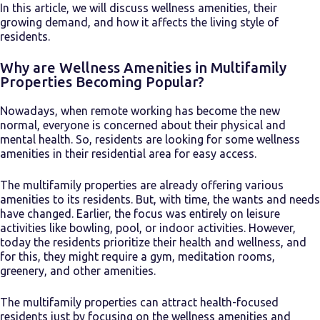
In this article, we will discuss wellness amenities, their
growing demand, and how it affects the living style of
residents.
Why are Wellness Amenities in Multifamily
Properties Becoming Popular?
Nowadays, when remote working has become the new
normal, everyone is concerned about their physical and
mental health. So, residents are looking for some wellness
amenities in their residential area for easy access.
The multifamily properties are already offering various
amenities to its residents. But, with time, the wants and needs
have changed. Earlier, the focus was entirely on leisure
activities like bowling, pool, or indoor activities. However,
today the residents prioritize their health and wellness, and
for this, they might require a gym, meditation rooms,
greenery, and other amenities.
The multifamily properties can attract health-focused
residents just by focusing on the wellness amenities and