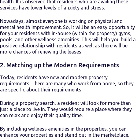
health. It is observed that residents who are availing these
services have lower levels of anxiety and stress.
Nowadays, almost everyone is working on physical and
mental health improvement. So, it will be an easy opportunity
for your residents with in-house (within the property) gyms,
pools, and other wellness amenities. This will help you build a
positive relationship with residents as well as there will be
more chances of renewing the leases.
2. Matching up the Modern Requirements
Today, residents have new and modern property
requirements. There are many who work from home, so they
are specific about their requirements.
During a property search, a resident will look for more than
just a place to live in. They would require a place where they
can relax and enjoy their quality time.
By including wellness amenities in the properties, you can
enhance your properties and stand out in the marketplace.