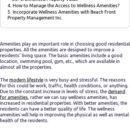
4.
How to Manage the Access to Wellness Amenities?
5.
Incorporate Wellness Amenities with Beach Front
Property Management Inc.
Amenities play an important role in choosing good residential
properties. All the amenities are designed to improve a
residents’ living space. The basic amenities include a good
location, swimming pool, gym, etc., which are available in
almost all the properties.
The
modern lifestyle
is very busy and stressful. The reasons
for this could be work, traffic, health conditions, or anything.
Due to the constant increase in levels of stress, the
demand
for amenities
, rather we can say wellness amenities, has
increased in residential properties. With better amenities, the
residents can have a better quality of life. The wellness
amenities will help in improving the physical as well as mental
health of the residents.