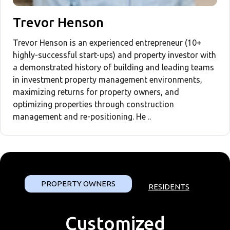
Trevor Henson
Trevor Henson is an experienced entrepreneur (10+
highly-successful start-ups) and property investor with
a demonstrated history of building and leading teams
in investment property management environments,
maximizing returns for property owners, and
optimizing properties through construction
management and re-positioning. He ..
PROPERTY OWNERS
RESIDENTS
Customized