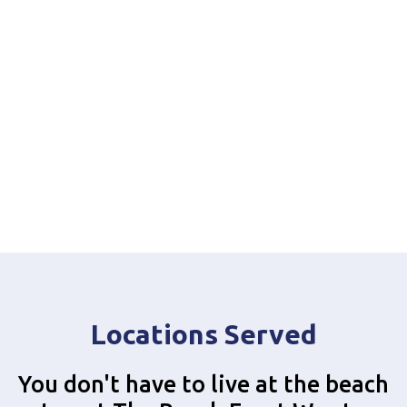
Locations Served
You don't have to live at the beach