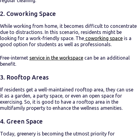
regular cleaning.
2. Coworking Space
While working from home, it becomes difficult to concentrate
due to distractions. In this scenario, residents might be
looking for a work-friendly space. The
coworking space
is a
good option for students as well as professionals.
Free-internet
service in the workspace
can be an additional
benefit.
3. Rooftop Areas
If residents get a well-maintained rooftop area, they can use
it as a garden, a party space, or even an open space for
exercising. So, it is good to have a rooftop area in the
multifamily property to enhance the wellness amenities.
4. Green Space
Today, greenery is becoming the utmost priority for