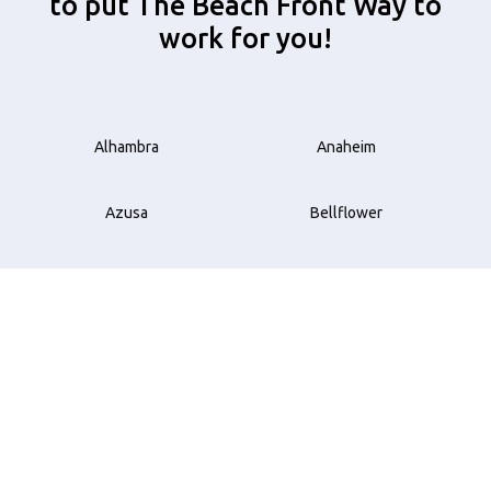
to put The Beach Front Way to
work for you!
Alhambra
Anaheim
Azusa
Bellflower
Beverly Hills
Brea
Buena Park
Carson
Compton
Costa Mesa
Cudahy
Culver City