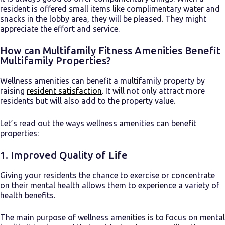
resident is offered small items like complimentary water and
snacks in the lobby area, they will be pleased. They might
appreciate the effort and service.
How can Multifamily Fitness Amenities Benefit
Multifamily Properties?
Wellness amenities can benefit a multifamily property by
raising
resident satisfaction
. It will not only attract more
residents but will also add to the property value.
Let’s read out the ways wellness amenities can benefit
properties:
1. Improved Quality of Life
Giving your residents the chance to exercise or concentrate
on their mental health allows them to experience a variety of
health benefits.
The main purpose of wellness amenities is to focus on mental