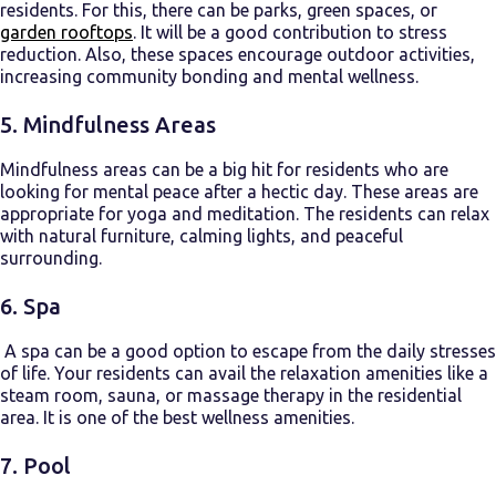
residents. For this, there can be parks, green spaces, or
garden rooftops
. It will be a good contribution to stress
reduction. Also, these spaces encourage outdoor activities,
increasing community bonding and mental wellness.
5. Mindfulness Areas
Mindfulness areas can be a big hit for residents who are
looking for mental peace after a hectic day. These areas are
appropriate for yoga and meditation. The residents can relax
with natural furniture, calming lights, and peaceful
surrounding.
6. Spa
A spa can be a good option to escape from the daily stresses
of life. Your residents can avail the relaxation amenities like a
steam room, sauna, or massage therapy in the residential
area. It is one of the best wellness amenities.
7. Pool