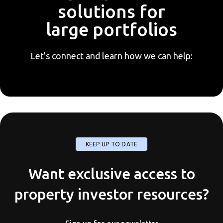
solutions for
large portfolios
Let’s connect and learn how we can help:
KEEP UP TO DATE
Want exclusive access to
property investor resources?