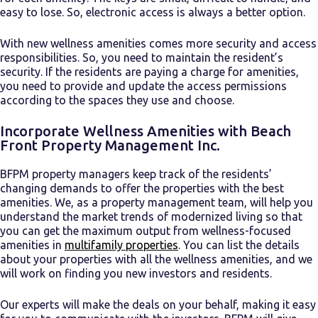
easy to lose. So, electronic access is always a better option.
With new wellness amenities comes more security and access
responsibilities. So, you need to maintain the resident’s
security. If the residents are paying a charge for amenities,
you need to provide and update the access permissions
according to the spaces they use and choose.
Incorporate Wellness Amenities with Beach
Front Property Management Inc.
BFPM property managers keep track of the residents’
changing demands to offer the properties with the best
amenities. We, as a property management team, will help you
understand the market trends of modernized living so that
you can get the maximum output from
wellness-focused
amenities in
multifamily properties
. You can list the details
about your properties with all the wellness amenities, and we
will work on finding you new investors and residents.
Our experts will make the deals on your behalf, making it easy