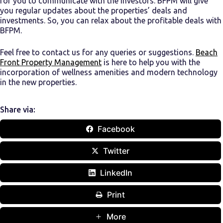
for you to communicate with the investors. BFPM will give
you regular updates about the properties’ deals and
investments. So, you can relax about the profitable deals with
BFPM.
Feel free to contact us for any queries or suggestions.
Beach
Front Property Management
is here to help you with the
incorporation of wellness amenities and modern technology
in the new properties.
Share via:
Facebook
Twitter
LinkedIn
Print
More