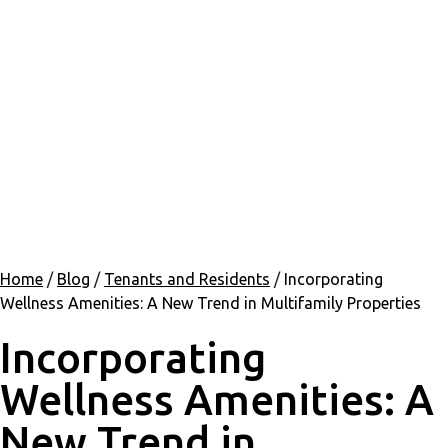
Home
/
Blog
/
Tenants and Residents
/
Incorporating
Wellness Amenities: A New Trend in Multifamily Properties
Incorporating
Wellness Amenities: A
New Trend in