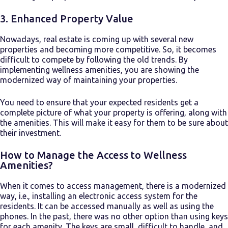
3. Enhanced Property Value
Nowadays, real estate is coming up with several new
properties and becoming more competitive. So, it becomes
difficult to compete by following the old trends. By
implementing wellness amenities, you are showing the
modernized way of maintaining your properties.
You need to ensure that your expected residents get a
complete picture of what your property is offering, along with
the amenities. This will make it easy for them to be sure about
their investment.
How to Manage the Access to Wellness
Amenities?
When it comes to access management, there is a modernized
way, i.e., installing an electronic access system for the
residents. It can be accessed manually as well as using the
phones. In the past, there was no other option than using keys
for each amenity. The keys are small, difficult to handle, and