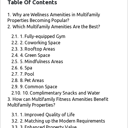
Table Of Contents
1.
Why are Wellness Amenities in Multifamily
Properties Becoming Popular?
2.
Which Multifamily Amenities Are the Best?
2.1.
1. Fully-equipped Gym
2.2.
2. Coworking Space
2.3.
3. Rooftop Areas
2.4.
4. Green Space
2.5.
5. Mindfulness Areas
2.6.
6. Spa
2.7.
7. Pool
2.8.
8. Pet Areas
2.9.
9. Common Space
2.10.
10. Complimentary Snacks and Water
3.
How can Multifamily Fitness Amenities Benefit
Multifamily Properties?
3.1.
1. Improved Quality of Life
3.2.
2. Matching up the Modern Requirements
3.3.
3. Enhanced Property Value