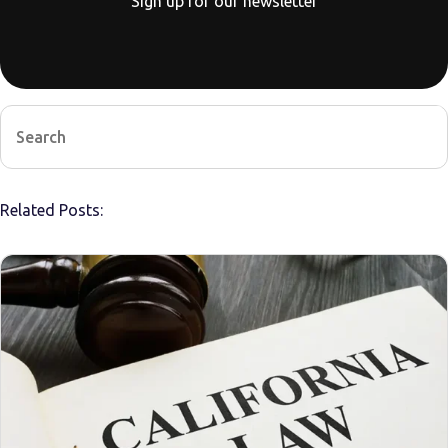
Sign up for our newsletter
Related Posts: