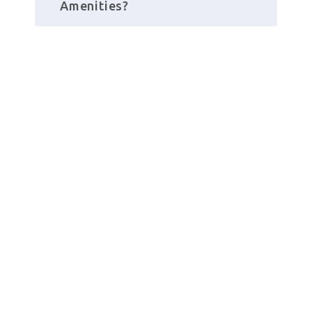
Amenities?