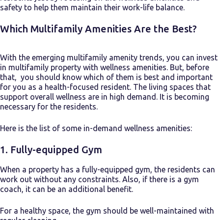
safety to help them maintain their work-life balance.
Which Multifamily Amenities Are the Best?
With the emerging
multifamily amenity trends
, you can invest
in multifamily property with wellness amenities. But, before
that, you should know which of them is best and important
for you as a health-focused resident. The living spaces that
support overall wellness are in high demand. It is becoming
necessary for the residents.
Here is the list of some in-demand wellness amenities:
1. Fully-equipped Gym
When a property has a fully-equipped gym, the residents can
work out without any constraints. Also, if there is a gym
coach, it can be an additional benefit.
For a healthy space, the gym should be well-maintained with