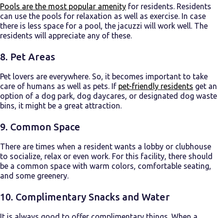
Pools are the most popular amenity
for residents. Residents
can use the pools for relaxation as well as exercise. In case
there is less space for a pool, the jacuzzi will work well. The
residents will appreciate any of these.
8. Pet Areas
Pet lovers are everywhere. So, it becomes important to take
care of humans as well as pets. If
pet-friendly residents
get an
option of a dog park, dog daycares, or designated dog waste
bins, it might be a great attraction.
9. Common Space
There are times when a resident wants a lobby or clubhouse
to socialize, relax or even work. For this facility, there should
be a common space with warm colors, comfortable seating,
and some greenery.
10. Complimentary Snacks and Water
It is always good to offer complimentary things. When a