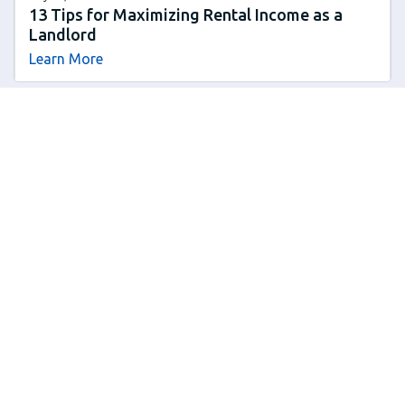
13 Tips for Maximizing Rental Income as a
Landlord
Learn More