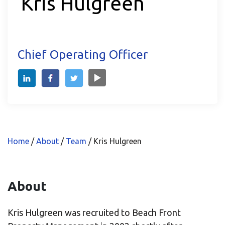
Kris Hulgreen
Chief Operating Officer
Home
/
About
/
Team
/
Kris Hulgreen
About
Kris Hulgreen was recruited to Beach Front