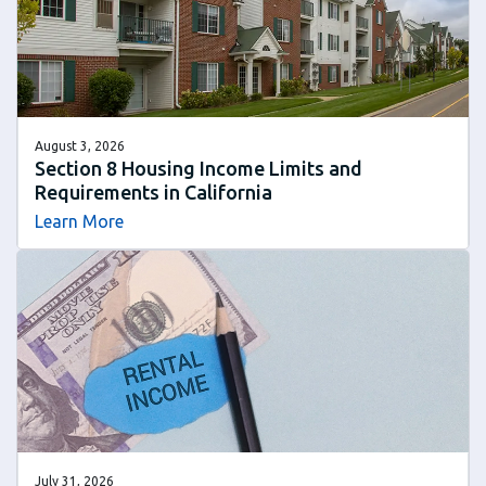
August 3, 2026
Section 8 Housing Income Limits and
Requirements in California
Learn More
July 31, 2026