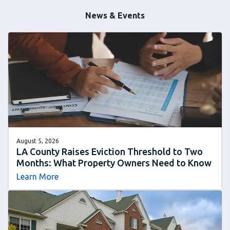
News & Events
August 5, 2026
LA County Raises Eviction Threshold to Two
Months: What Property Owners Need to Know
Learn More