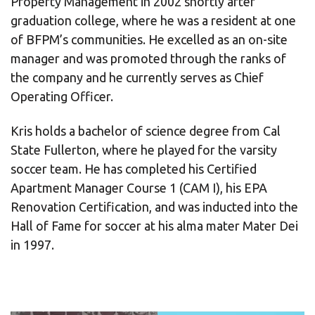
Property Management in 2002 shortly after
graduation college, where he was a resident at one
of BFPM’s communities. He excelled as an on-site
manager and was promoted through the ranks of
the company and he currently serves as Chief
Operating Officer.
Kris holds a bachelor of science degree from Cal
State Fullerton, where he played for the varsity
soccer team. He has completed his Certified
Apartment Manager Course 1 (CAM I), his EPA
Renovation Certification, and was inducted into the
Hall of Fame for soccer at his alma mater Mater Dei
in 1997.