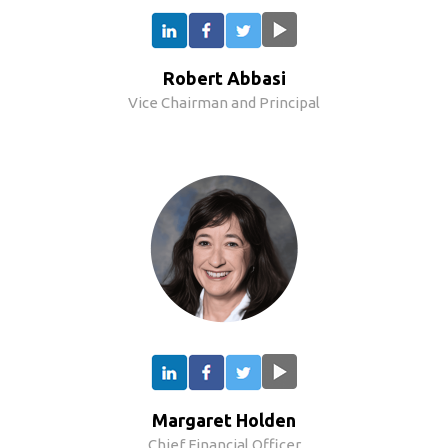
Robert Abbasi
Vice Chairman and Principal
Margaret Holden
Chief Financial Officer