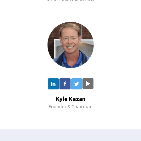
Kyle Kazan
Founder & Chairman