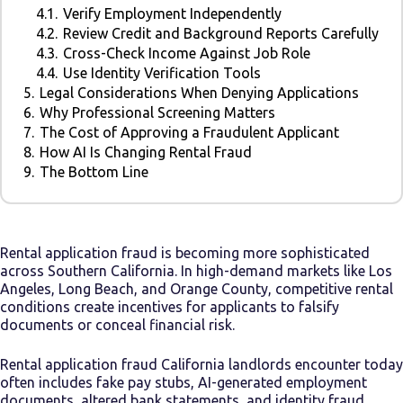
4.1.
Verify Employment Independently
4.2.
Review Credit and Background Reports Carefully
4.3.
Cross-Check Income Against Job Role
4.4.
Use Identity Verification Tools
5.
Legal Considerations When Denying Applications
6.
Why Professional Screening Matters
7.
The Cost of Approving a Fraudulent Applicant
8.
How AI Is Changing Rental Fraud
9.
The Bottom Line
Rental application fraud is becoming more sophisticated
across Southern California. In high-demand markets like Los
Angeles, Long Beach, and Orange County, competitive rental
conditions create incentives for applicants to falsify
documents or conceal financial risk.
Rental application fraud California landlords encounter today
often includes fake pay stubs, AI-generated employment
documents, altered bank statements, and identity fraud