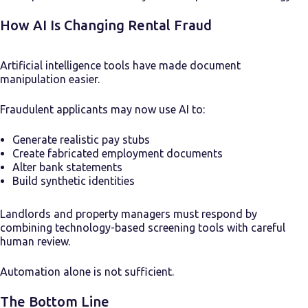
How AI Is Changing Rental Fraud
Artificial intelligence tools have made document
manipulation easier.
Fraudulent applicants may now use AI to:
Generate realistic pay stubs
Create fabricated employment documents
Alter bank statements
Build synthetic identities
Landlords and property managers must respond by
combining technology-based screening tools with careful
human review.
Automation alone is not sufficient.
The Bottom Line