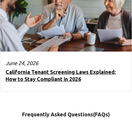
June 24, 2026
California Tenant Screening Laws Explained:
How to Stay Compliant in 2026
Frequently Asked Questions(FAQs)