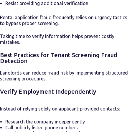
Resist providing additional verification
Rental application fraud frequently relies on urgency tactics
to bypass proper screening.
Taking time to verify information helps prevent costly
mistakes.
Best Practices for Tenant Screening Fraud
Detection
Landlords can reduce fraud risk by implementing structured
screening procedures.
Verify Employment Independently
Instead of relying solely on applicant-provided contacts:
Research the company independently
Call publicly listed phone numbers