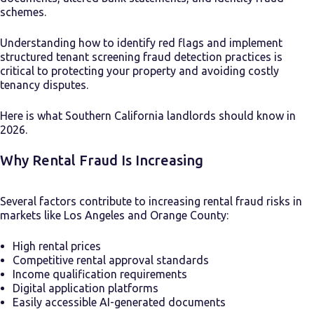
schemes.
Understanding how to identify red flags and implement
structured tenant screening fraud detection practices is
critical to protecting your property and avoiding costly
tenancy disputes.
Here is what Southern California landlords should know in
2026.
Why Rental Fraud Is Increasing
Several factors contribute to increasing rental fraud risks in
markets like Los Angeles and Orange County:
High rental prices
Competitive rental approval standards
Income qualification requirements
Digital application platforms
Easily accessible AI-generated documents