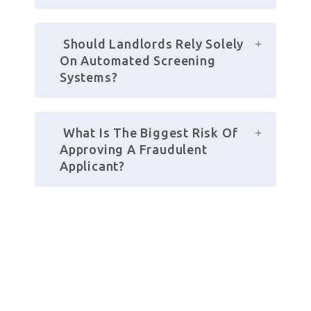
 Should Landlords Rely Solely 
On Automated Screening 
Systems?
 What Is The Biggest Risk Of 
Approving A Fraudulent 
Applicant?