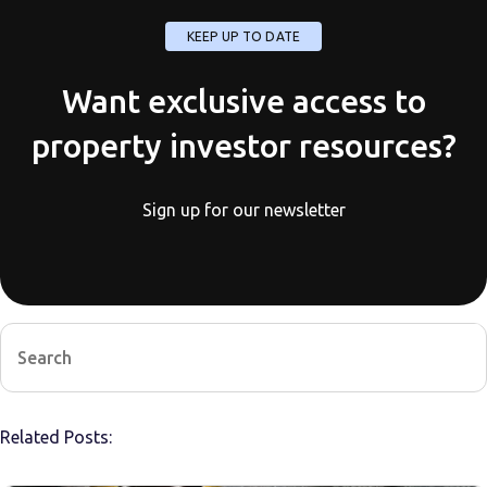
KEEP UP TO DATE
Want exclusive access to
property investor resources?
Sign up for our newsletter
Related Posts: