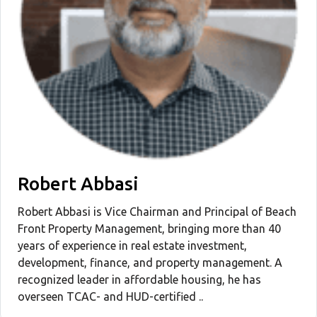
Robert Abbasi
Robert Abbasi is Vice Chairman and Principal of Beach
Front Property Management, bringing more than 40
years of experience in real estate investment,
development, finance, and property management. A
recognized leader in affordable housing, he has
overseen TCAC- and HUD-certified ..