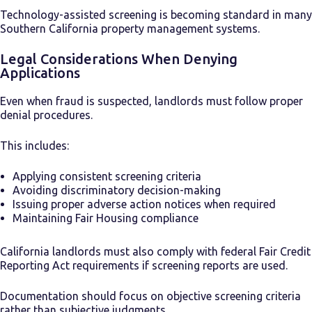
Technology-assisted screening is becoming standard in many
Southern California property management systems.
Legal Considerations When Denying
Applications
Even when fraud is suspected, landlords must follow proper
denial procedures.
This includes:
Applying consistent screening criteria
Avoiding discriminatory decision-making
Issuing proper adverse action notices when required
Maintaining Fair Housing compliance
California landlords must also comply with federal Fair Credit
Reporting Act requirements if screening reports are used.
Documentation should focus on objective screening criteria
rather than subjective judgments.