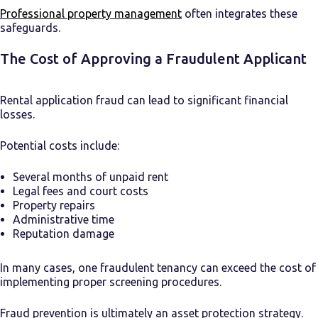
Professional property management
often integrates these
safeguards.
The Cost of Approving a Fraudulent Applicant
Rental application fraud can lead to significant financial
losses.
Potential costs include:
Several months of unpaid rent
Legal fees and court costs
Property repairs
Administrative time
Reputation damage
In many cases, one fraudulent tenancy can exceed the cost of
implementing proper screening procedures.
Fraud prevention is ultimately an asset protection strategy.