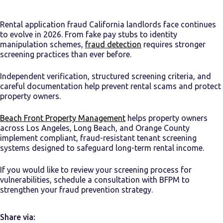
Rental application fraud California landlords face continues
to evolve in 2026. From fake pay stubs to identity
manipulation schemes,
fraud detection
requires stronger
screening practices than ever before.
Independent verification, structured screening criteria, and
careful documentation help prevent rental scams and protect
property owners.
Beach Front Property Management
helps property owners
across Los Angeles, Long Beach, and Orange County
implement compliant, fraud-resistant tenant screening
systems designed to safeguard long-term rental income.
If you would like to review your screening process for
vulnerabilities, schedule a consultation with BFPM to
strengthen your fraud prevention strategy.
Share via: