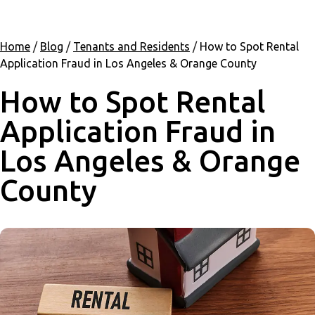
Home
/
Blog
/
Tenants and Residents
/
How to Spot Rental
Application Fraud in Los Angeles & Orange County
How to Spot Rental
Application Fraud in
Los Angeles & Orange
County