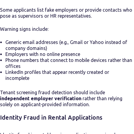
Some applicants list fake employers or provide contacts who
pose as supervisors or HR representatives.
Warning signs include:
Generic email addresses (e.g., Gmail or Yahoo instead of
company domains)
Employers with no online presence
Phone numbers that connect to mobile devices rather than
offices
LinkedIn profiles that appear recently created or
incomplete
Tenant screening fraud detection should include
independent employer verification
rather than relying
solely on applicant-provided information.
Identity Fraud in Rental Applications