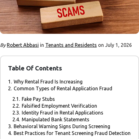
By
Robert Abbasi
in
Tenants and Residents
on July 1, 2026
Table Of Contents
1.
Why Rental Fraud Is Increasing
2.
Common Types of Rental Application Fraud
2.1.
Fake Pay Stubs
2.2.
Falsified Employment Verification
2.3.
Identity Fraud in Rental Applications
2.4.
Manipulated Bank Statements
3.
Behavioral Warning Signs During Screening
4.
Best Practices for Tenant Screening Fraud Detection