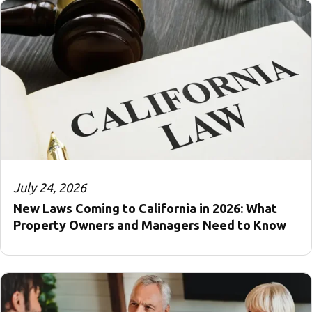
July 24, 2026
New Laws Coming to California in 2026: What
Property Owners and Managers Need to Know