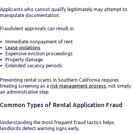
Applicants who cannot qualify legitimately may attempt to
manipulate documentation.
Fraudulent approvals can result in:
Immediate nonpayment of rent
Lease violations
Expensive eviction proceedings
Property damage
Extended vacancy periods
Preventing rental scams in Southern California requires
treating screening as a
risk management process
, not simply
an administrative step.
Common Types of Rental Application Fraud
Understanding the most frequent fraud tactics helps
landlords detect warning signs early.