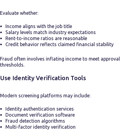
Evaluate whether:
Income aligns with the job title
Salary levels match industry expectations
Rent-to-income ratios are reasonable
Credit behavior reflects claimed financial stability
Fraud often involves inflating income to meet approval
thresholds.
Use Identity Verification Tools
Modern screening platforms may include:
Identity authentication services
Document verification software
Fraud detection algorithms
Multi-factor identity verification