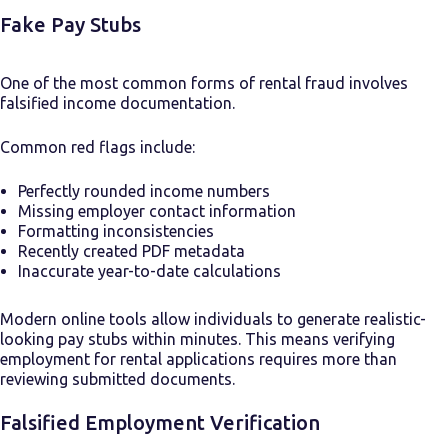
Fake Pay Stubs
One of the most common forms of rental fraud involves
falsified income documentation.
Common red flags include:
Perfectly rounded income numbers
Missing employer contact information
Formatting inconsistencies
Recently created PDF metadata
Inaccurate year-to-date calculations
Modern online tools allow individuals to generate realistic-
looking pay stubs within minutes. This means verifying
employment for rental applications requires more than
reviewing submitted documents.
Falsified Employment Verification