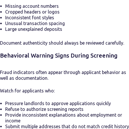
Missing account numbers
Cropped headers or logos
Inconsistent font styles
Unusual transaction spacing
Large unexplained deposits
Document authenticity should always be reviewed carefully.
Behavioral Warning Signs During Screening
Fraud indicators often appear through applicant behavior as
well as documentation.
Watch for applicants who:
Pressure landlords to approve applications quickly
Refuse to authorize screening reports
Provide inconsistent explanations about employment or
income
Submit multiple addresses that do not match credit history