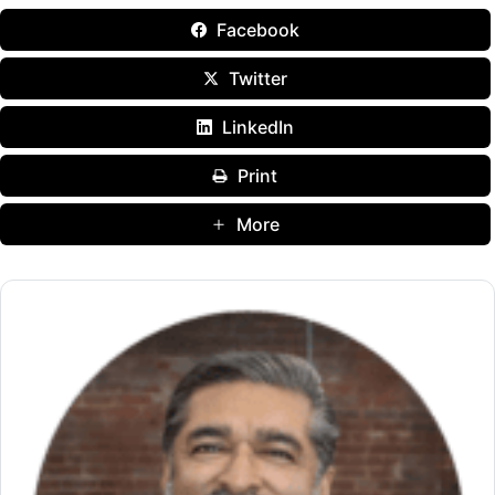
Facebook
Twitter
LinkedIn
Print
More