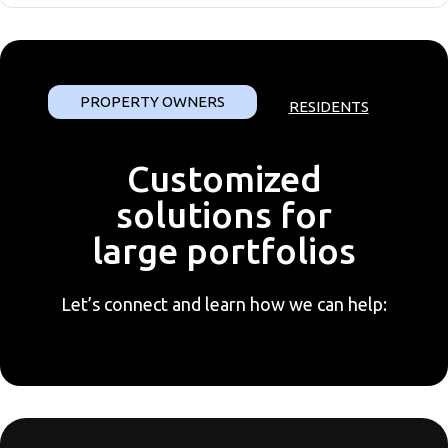
PROPERTY OWNERS
RESIDENTS
Customized
solutions for
large portfolios
Let’s connect and learn how we can help: