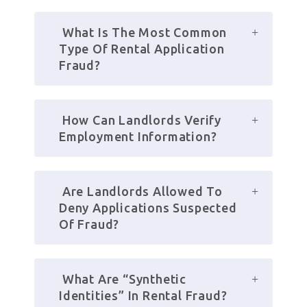
 What Is The Most Common 
Type Of Rental Application 
Fraud?
 How Can Landlords Verify 
Employment Information?
 Are Landlords Allowed To 
Deny Applications Suspected 
Of Fraud?
 What Are “synthetic 
Identities” In Rental Fraud?