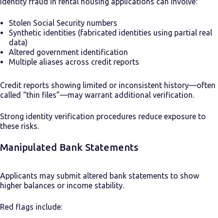
Identity fraud in rental housing applications can involve:
Stolen Social Security numbers
Synthetic identities (fabricated identities using partial real
data)
Altered government identification
Multiple aliases across credit reports
Credit reports showing limited or inconsistent history—often
called “thin files”—may warrant additional verification.
Strong identity verification procedures reduce exposure to
these risks.
Manipulated Bank Statements
Applicants may submit altered bank statements to show
higher balances or income stability.
Red flags include: