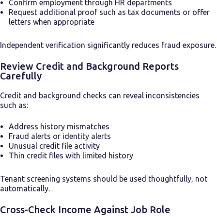
Confirm employment through HR departments
Request additional proof such as tax documents or offer
letters when appropriate
Independent verification significantly reduces fraud exposure.
Review Credit and Background Reports
Carefully
Credit and background checks can reveal inconsistencies
such as:
Address history mismatches
Fraud alerts or identity alerts
Unusual credit file activity
Thin credit files with limited history
Tenant screening systems should be used thoughtfully, not
automatically.
Cross-Check Income Against Job Role