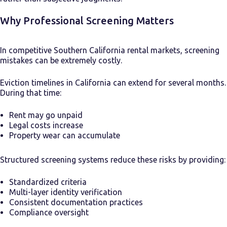
Why Professional Screening Matters
In competitive Southern California rental markets, screening
mistakes can be extremely costly.
Eviction timelines in California can extend for several months.
During that time:
Rent may go unpaid
Legal costs increase
Property wear can accumulate
Structured screening systems reduce these risks by providing:
Standardized criteria
Multi-layer identity verification
Consistent documentation practices
Compliance oversight