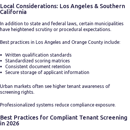
Local Considerations: Los Angeles & Southern
California
In addition to state and federal laws, certain municipalities
have heightened scrutiny or procedural expectations.
Best practices in Los Angeles and Orange County include:
Written qualification standards
Standardized scoring matrices
Consistent document retention
Secure storage of applicant information
Urban markets often see higher tenant awareness of
screening rights.
Professionalized systems reduce compliance exposure.
Best Practices for Compliant Tenant Screening
in 2026