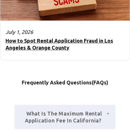
July 1, 2026
How to Spot Rental Application Fraud in Los
Angeles & Orange County
Frequently Asked Questions(FAQs)
 What Is The Maximum Rental 
Application Fee In California?