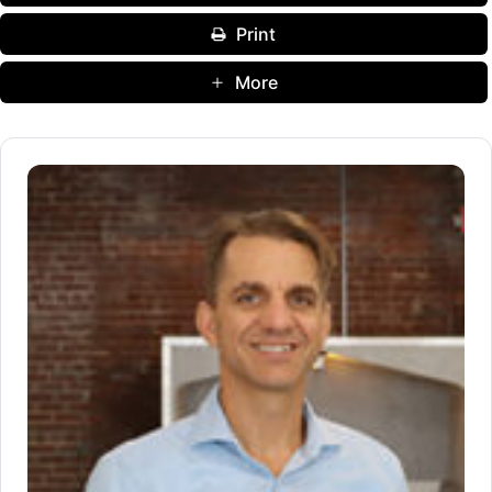
Print
More