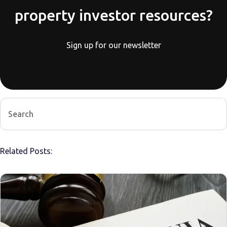
property investor resources?
Sign up for our newsletter
Related Posts: