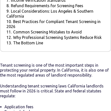
7.
Income Verification Standards
8.
Refund Requirements for Screening Fees
9.
Local Considerations: Los Angeles & Southern
California
10.
Best Practices for Compliant Tenant Screening in
2026
11.
Common Screening Mistakes to Avoid
12.
Why Professional Screening Systems Reduce Risk
13.
The Bottom Line
Tenant screening is one of the most important steps in
protecting your rental property. In California, it is also one of
the most regulated areas of landlord responsibility.
Understanding tenant screening laws California landlords
must follow in 2026 is critical. State and federal statutes
regulate:
Application fees