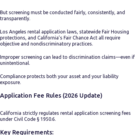
But screening must be conducted fairly, consistently, and
transparently.
Los Angeles rental application laws, statewide Fair Housing
protections, and California’s Fair Chance Act all require
objective and nondiscriminatory practices.
Improper screening can lead to discrimination claims—even if
unintentional.
Compliance protects both your asset and your liability
exposure.
Application Fee Rules (2026 Update)
California strictly regulates rental application screening fees
under Civil Code § 1950.6.
Key Requirements: