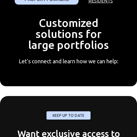
RESIDENTS
Customized
solutions for
large portfolios
Let’s connect and learn how we can help:
KEEP UP TO DATE
Want exclusive access to