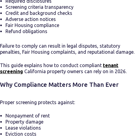
Required disclosures
Screening criteria transparency
Credit and background checks
Adverse action notices
Fair Housing compliance
Refund obligations
Failure to comply can result in legal disputes, statutory
penalties, Fair Housing complaints, and reputational damage.
This guide explains how to conduct compliant
tenant
screening
California property owners can rely on in 2026.
Why Compliance Matters More Than Ever
Proper screening protects against:
Nonpayment of rent
Property damage
Lease violations
Eviction costs