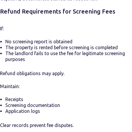
Refund Requirements for Screening Fees
If:
No screening report is obtained
The property is rented before screening is completed
The landlord fails to use the fee for legitimate screening
purposes
Refund obligations may apply.
Maintain:
Receipts
Screening documentation
Application logs
Clear records prevent fee disputes.