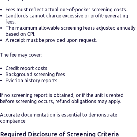
Fees must reflect actual out-of-pocket screening costs.
Landlords cannot charge excessive or profit-generating
fees.
The maximum allowable screening fee is adjusted annually
based on CPI.
A receipt must be provided upon request.
The fee may cover:
Credit report costs
Background screening fees
Eviction history reports
If no screening report is obtained, or if the unit is rented
before screening occurs, refund obligations may apply.
Accurate documentation is essential to demonstrate
compliance.
Required Disclosure of Screening Criteria