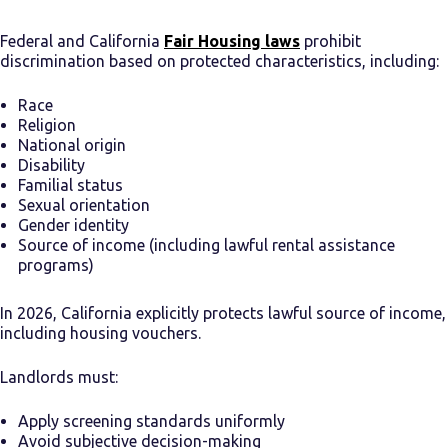
Federal and California
Fair Housing laws
prohibit
discrimination based on protected characteristics, including:
Race
Religion
National origin
Disability
Familial status
Sexual orientation
Gender identity
Source of income (including lawful rental assistance
programs)
In 2026, California explicitly protects lawful source of income,
including housing vouchers.
Landlords must:
Apply screening standards uniformly
Avoid subjective decision-making