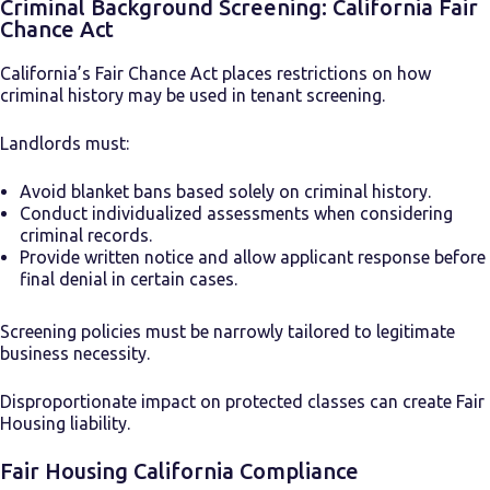
Criminal Background Screening: California Fair
Chance Act
California’s Fair Chance Act places restrictions on how
criminal history may be used in tenant screening.
Landlords must:
Avoid blanket bans based solely on criminal history.
Conduct individualized assessments when considering
criminal records.
Provide written notice and allow applicant response before
final denial in certain cases.
Screening policies must be narrowly tailored to legitimate
business necessity.
Disproportionate impact on protected classes can create Fair
Housing liability.
Fair Housing California Compliance