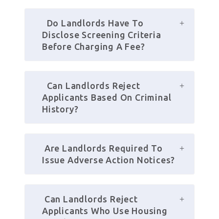
  Do Landlords Have To 
Disclose Screening Criteria 
Before Charging A Fee?
  Can Landlords Reject 
Applicants Based On Criminal 
History?
 Are Landlords Required To 
Issue Adverse Action Notices?
 Can Landlords Reject 
Applicants Who Use Housing 