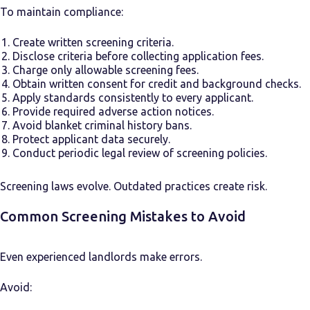
To maintain compliance:
Create written screening criteria.
Disclose criteria before collecting application fees.
Charge only allowable screening fees.
Obtain written consent for credit and background checks.
Apply standards consistently to every applicant.
Provide required adverse action notices.
Avoid blanket criminal history bans.
Protect applicant data securely.
Conduct periodic legal review of screening policies.
Screening laws evolve. Outdated practices create risk.
Common Screening Mistakes to Avoid
Even experienced landlords make errors.
Avoid: