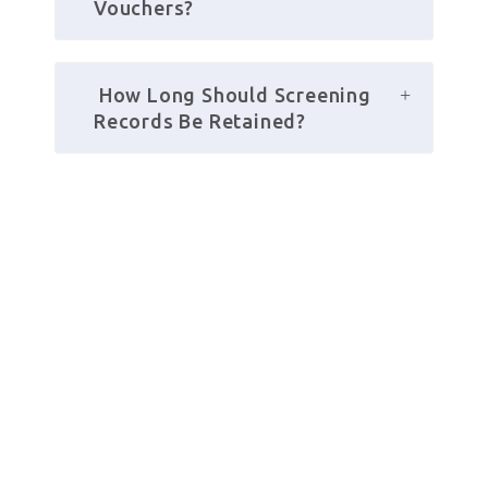
Vouchers?
 How Long Should Screening 
Records Be Retained?