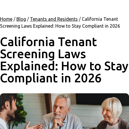
Home
/
Blog
/
Tenants and Residents
/
California Tenant
Screening Laws Explained: How to Stay Compliant in 2026
California Tenant
Screening Laws
Explained: How to Stay
Compliant in 2026