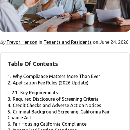
By
Trevor Henson
in
Tenants and Residents
on June 24, 2026
Table Of Contents
1.
Why Compliance Matters More Than Ever
2.
Application Fee Rules (2026 Update)
2.1.
Key Requirements:
3.
Required Disclosure of Screening Criteria
4.
Credit Checks and Adverse Action Notices
5.
Criminal Background Screening: California Fair
Chance Act
6.
Fair Housing California Compliance