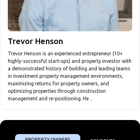
Trevor Henson
Trevor Henson is an experienced entrepreneur (10+
highly-successful start-ups) and property investor with
a demonstrated history of building and leading teams
in investment property management environments,
maximizing returns for property owners, and
optimizing properties through construction
management and re-positioning. He ..
PROPERTY OWNERS