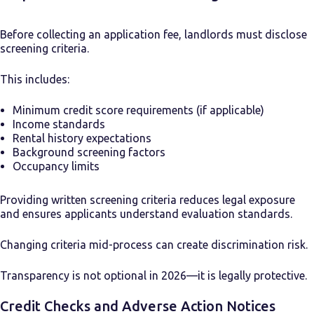
Before collecting an application fee, landlords must disclose
screening criteria.
This includes:
Minimum credit score requirements (if applicable)
Income standards
Rental history expectations
Background screening factors
Occupancy limits
Providing written screening criteria reduces legal exposure
and ensures applicants understand evaluation standards.
Changing criteria mid-process can create discrimination risk.
Transparency is not optional in 2026—it is legally protective.
Credit Checks and Adverse Action Notices