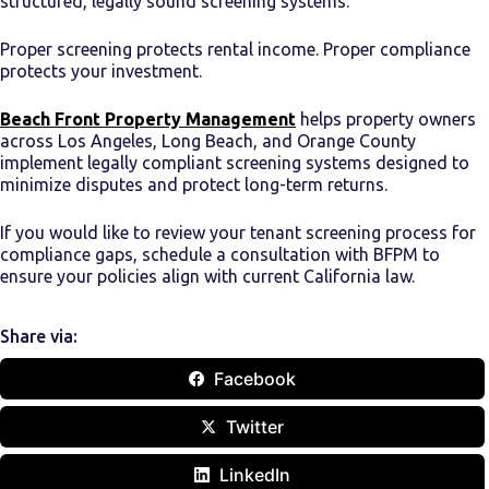
structured, legally sound screening systems.
Proper screening protects rental income. Proper compliance
protects your investment.
Beach Front Property Management
helps property owners
across Los Angeles, Long Beach, and Orange County
implement legally compliant screening systems designed to
minimize disputes and protect long-term returns.
If you would like to review your tenant screening process for
compliance gaps, schedule a consultation with BFPM to
ensure your policies align with current California law.
Share via:
Facebook
Twitter
LinkedIn