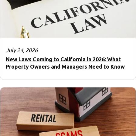
July 24, 2026
New Laws Coming to California in 2026: What
Property Owners and Managers Need to Know