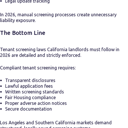
Legal update tracking
In 2026, manual screening processes create unnecessary
liability exposure.
The Bottom Line
Tenant screening laws California landlords must follow in
2026 are detailed and strictly enforced.
Compliant tenant screening requires:
Transparent disclosures
Lawful application fees
Written screening standards
Fair Housing compliance
Proper adverse action notices
Secure documentation
Los Angeles and Southern California markets demand