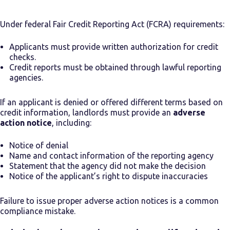
Under federal Fair Credit Reporting Act (FCRA) requirements:
Applicants must provide written authorization for credit
checks.
Credit reports must be obtained through lawful reporting
agencies.
If an applicant is denied or offered different terms based on
credit information, landlords must provide an
adverse
action notice
, including:
Notice of denial
Name and contact information of the reporting agency
Statement that the agency did not make the decision
Notice of the applicant’s right to dispute inaccuracies
Failure to issue proper adverse action notices is a common
compliance mistake.