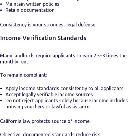
Maintain written policies
Retain documentation
Consistency is your strongest legal defense.
Income Verification Standards
Many landlords require applicants to earn 2.5–3 times the
monthly rent.
To remain compliant:
Apply income standards consistently to all applicants
Accept legally verifiable income sources
Do not reject applicants solely because income includes
housing vouchers or lawful assistance
California law protects source of income.
Objective, documented standards reduce risk.