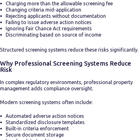
Charging more than the allowable screening fee
Changing criteria mid-application
Rejecting applicants without documentation
Failing to issue adverse action notices
Ignoring Fair Chance Act requirements
Discriminating based on source of income
Structured screening systems reduce these risks significantly.
Why Professional Screening Systems Reduce
Risk
In complex regulatory environments, professional property
management adds compliance oversight.
Modern screening systems often include:
Automated adverse action notices
Standardized disclosure templates
Built-in criteria enforcement
Secure document storage