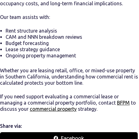
occupancy costs, and long-term financial implications.
Our team assists with:
Rent structure analysis
CAM and NNN breakdown reviews
Budget forecasting
Lease strategy guidance
Ongoing property management
Whether you are leasing retail, office, or mixed-use property
in Southern California, understanding how commercial rent is
calculated protects your bottom line.
If you need support evaluating a commercial lease or
managing a commercial property portfolio, contact
BFPM
to
discuss your
commercial property
strategy.
Share via:
Facebook