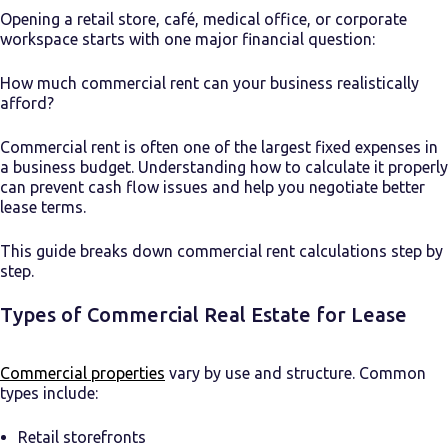
Opening a retail store, café, medical office, or corporate
workspace starts with one major financial question:
How much commercial rent can your business realistically
afford?
Commercial rent is often one of the largest fixed expenses in
a business budget. Understanding how to calculate it properly
can prevent cash flow issues and help you negotiate better
lease terms.
This guide breaks down commercial rent calculations step by
step.
Types of Commercial Real Estate for Lease
Commercial properties
vary by use and structure. Common
types include:
Retail storefronts