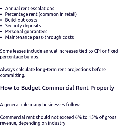
Annual rent escalations
Percentage rent (common in retail)
Build-out costs
Security deposits
Personal guarantees
Maintenance pass-through costs
Some leases include annual increases tied to CPI or fixed
percentage bumps.
Always calculate long-term rent projections before
committing.
How to Budget Commercial Rent Properly
A general rule many businesses follow:
Commercial rent should not exceed 6% to 15% of gross
revenue, depending on industry.