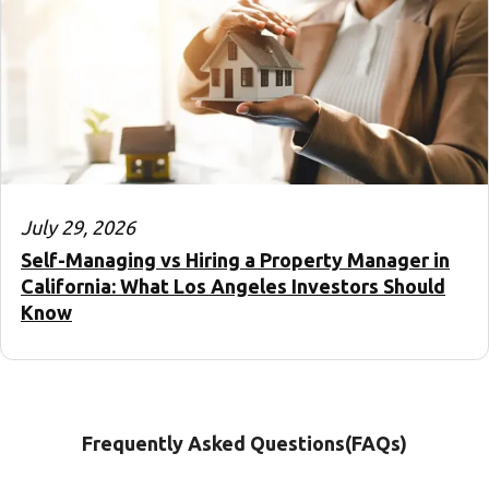
July 29, 2026
Self-Managing vs Hiring a Property Manager in
California: What Los Angeles Investors Should
Know
Frequently Asked Questions(FAQs)