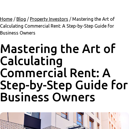
Home
/
Blog
/
Property Investors
/
Mastering the Art of
Calculating Commercial Rent: A Step-by-Step Guide for
Business Owners
Mastering the Art of
Calculating
Commercial Rent: A
Step-by-Step Guide for
Business Owners