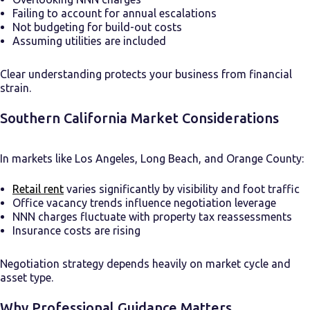
Failing to account for annual escalations
Not budgeting for build-out costs
Assuming utilities are included
Clear understanding protects your business from financial
strain.
Southern California Market Considerations
In markets like Los Angeles, Long Beach, and Orange County:
Retail rent
varies significantly by visibility and foot traffic
Office vacancy trends influence negotiation leverage
NNN charges fluctuate with property tax reassessments
Insurance costs are rising
Negotiation strategy depends heavily on market cycle and
asset type.
Why Professional Guidance Matters