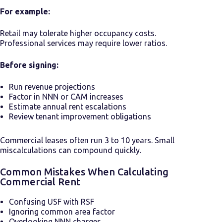
For example:
Retail may tolerate higher occupancy costs.
Professional services may require lower ratios.
Before signing:
Run revenue projections
Factor in NNN or CAM increases
Estimate annual rent escalations
Review tenant improvement obligations
Commercial leases often run 3 to 10 years. Small
miscalculations can compound quickly.
Common Mistakes When Calculating
Commercial Rent
Confusing USF with RSF
Ignoring common area factor
Overlooking NNN charges