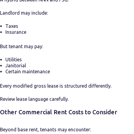
Landlord may include:
Taxes
Insurance
But tenant may pay:
Utilities
Janitorial
Certain maintenance
Every modified gross lease is structured differently.
Review lease language carefully.
Other Commercial Rent Costs to Consider
Beyond base rent, tenants may encounter: