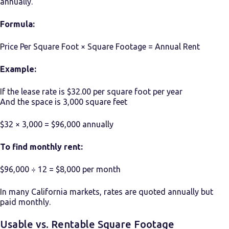
annually.
Formula:
Price Per Square Foot × Square Footage = Annual Rent
Example:
If the lease rate is $32.00 per square foot per year
And the space is 3,000 square feet
$32 × 3,000 = $96,000 annually
To find monthly rent:
$96,000 ÷ 12 = $8,000 per month
In many California markets, rates are quoted annually but
paid monthly.
Usable vs. Rentable Square Footage