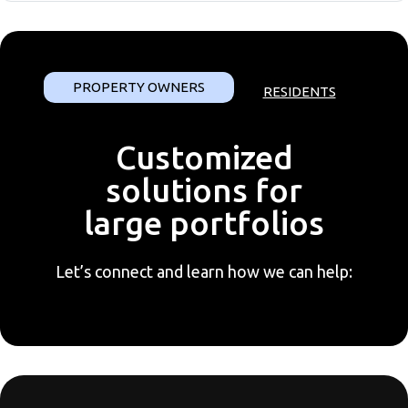
PROPERTY OWNERS
RESIDENTS
Customized
solutions for
large portfolios
Let’s connect and learn how we can help: