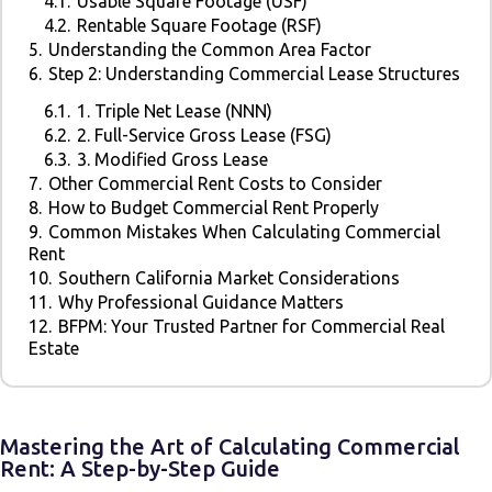
4.1.
Usable Square Footage (USF)
4.2.
Rentable Square Footage (RSF)
5.
Understanding the Common Area Factor
6.
Step 2: Understanding Commercial Lease Structures
6.1.
1. Triple Net Lease (NNN)
6.2.
2. Full-Service Gross Lease (FSG)
6.3.
3. Modified Gross Lease
7.
Other Commercial Rent Costs to Consider
8.
How to Budget Commercial Rent Properly
9.
Common Mistakes When Calculating Commercial
Rent
10.
Southern California Market Considerations
11.
Why Professional Guidance Matters
12.
BFPM: Your Trusted Partner for Commercial Real
Estate
Mastering the Art of Calculating Commercial
Rent: A Step-by-Step Guide