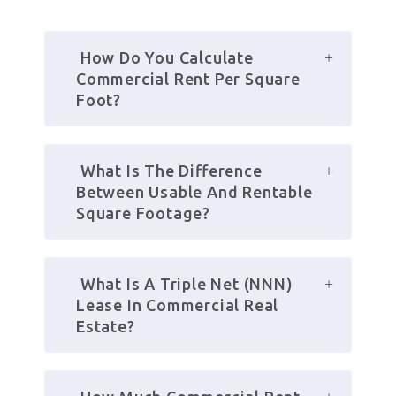
 How Do You Calculate 
Commercial Rent Per Square 
Foot?
 What Is The Difference 
Between Usable And Rentable 
Square Footage?
 What Is A Triple Net (NNN) 
Lease In Commercial Real 
Estate?