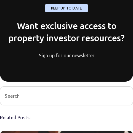
KEEP UP TO DATE
Want exclusive access to
property investor resources?
Sign up for our newsletter
Related Posts: