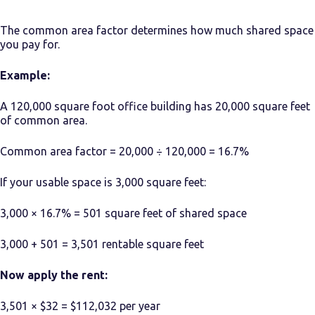
The common area factor determines how much shared space
you pay for.
Example:
A 120,000 square foot office building has 20,000 square feet
of common area.
Common area factor = 20,000 ÷ 120,000 = 16.7%
If your usable space is 3,000 square feet:
3,000 × 16.7% = 501 square feet of shared space
3,000 + 501 = 3,501 rentable square feet
Now apply the rent:
3,501 × $32 = $112,032 per year