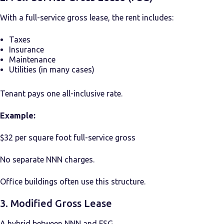
With a full-service gross lease, the rent includes:
Taxes
Insurance
Maintenance
Utilities (in many cases)
Tenant pays one all-inclusive rate.
Example:
$32 per square foot full-service gross
No separate NNN charges.
Office buildings often use this structure.
3. Modified Gross Lease
A hybrid between NNN and FSG.