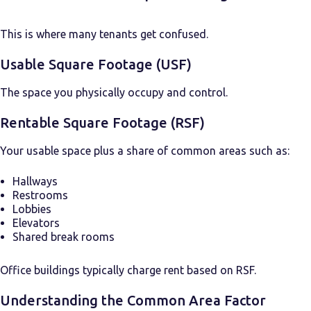
This is where many tenants get confused.
Usable Square Footage (USF)
The space you physically occupy and control.
Rentable Square Footage (RSF)
Your usable space plus a share of common areas such as:
Hallways
Restrooms
Lobbies
Elevators
Shared break rooms
Office buildings typically charge rent based on RSF.
Understanding the Common Area Factor