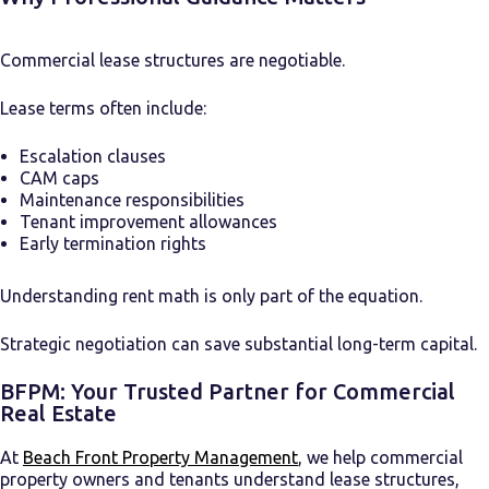
Commercial lease structures are negotiable.
Lease terms often include:
Escalation clauses
CAM caps
Maintenance responsibilities
Tenant improvement allowances
Early termination rights
Understanding rent math is only part of the equation.
Strategic negotiation can save substantial long-term capital.
BFPM: Your Trusted Partner for Commercial
Real Estate
At
Beach Front Property Management
, we help commercial
property owners and tenants understand lease structures,