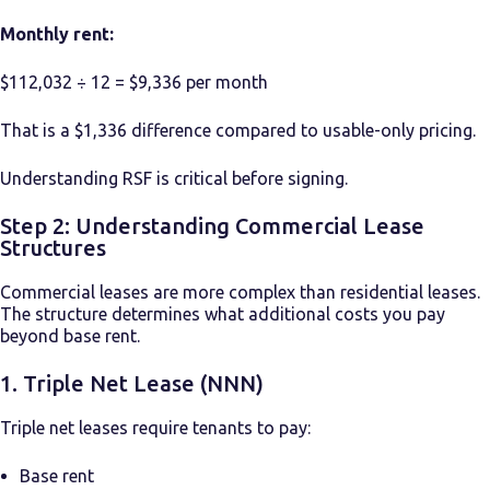
Monthly rent:
$112,032 ÷ 12 = $9,336 per month
That is a $1,336 difference compared to usable-only pricing.
Understanding RSF is critical before signing.
Step 2: Understanding Commercial Lease
Structures
Commercial leases are more complex than residential leases.
The structure determines what additional costs you pay
beyond base rent.
1. Triple Net Lease (NNN)
Triple net leases require tenants to pay:
Base rent