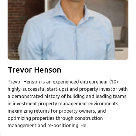
Trevor Henson
Trevor Henson is an experienced entrepreneur (10+
highly-successful start-ups) and property investor with
a demonstrated history of building and leading teams
in investment property management environments,
maximizing returns for property owners, and
optimizing properties through construction
management and re-positioning. He ..