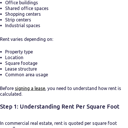
Office buildings
Shared office spaces
Shopping centers
Strip centers
Industrial spaces
Rent varies depending on:
Property type
Location
Square footage
Lease structure
Common area usage
Before
signing a lease
, you need to understand how rent is
calculated.
Step 1: Understanding Rent Per Square Foot
In commercial real estate, rent is quoted per square foot