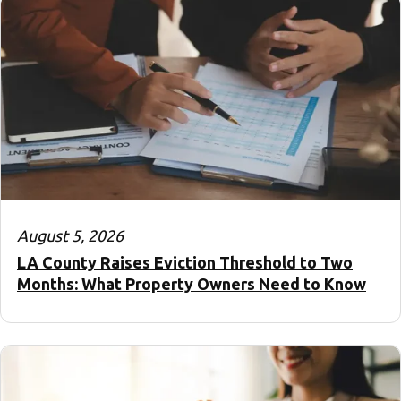
August 5, 2026
LA County Raises Eviction Threshold to Two
Months: What Property Owners Need to Know