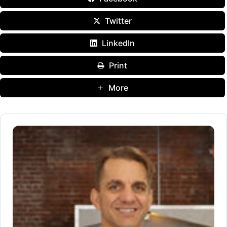
Twitter
LinkedIn
Print
More