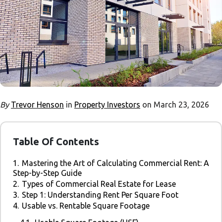
By
Trevor Henson
in
Property Investors
on March 23, 2026
Table Of Contents
1.
Mastering the Art of Calculating Commercial Rent: A
Step-by-Step Guide
2.
Types of Commercial Real Estate for Lease
3.
Step 1: Understanding Rent Per Square Foot
4.
Usable vs. Rentable Square Footage