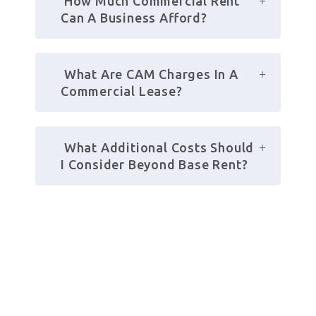
 How Much Commercial Rent 
Can A Business Afford?
 What Are CAM Charges In A 
Commercial Lease?
 What Additional Costs Should 
I Consider Beyond Base Rent?