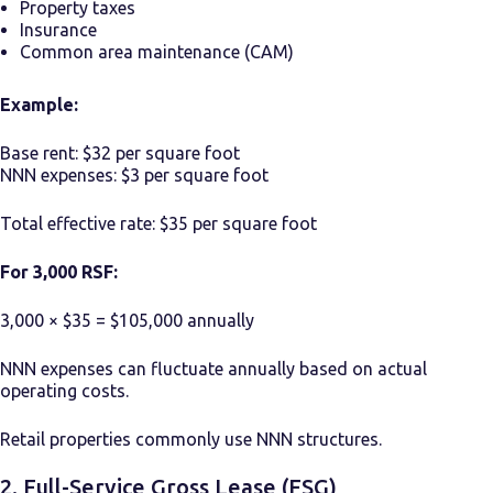
Property taxes
Insurance
Common area maintenance (CAM)
Example:
Base rent: $32 per square foot
NNN expenses: $3 per square foot
Total effective rate: $35 per square foot
For 3,000 RSF:
3,000 × $35 = $105,000 annually
NNN expenses can fluctuate annually based on actual
operating costs.
Retail properties commonly use NNN structures.
2. Full-Service Gross Lease (FSG)