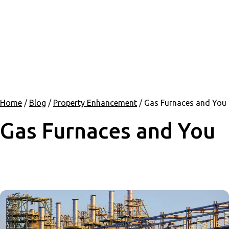
Home
/
Blog
/
Property Enhancement
/
Gas Furnaces and You
Gas Furnaces and You