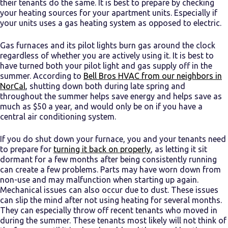
their tenants do the same. It is best to prepare by checking
your heating sources for your apartment units. Especially if
your units uses a gas heating system as opposed to electric.
Gas furnaces and its pilot lights burn gas around the clock
regardless of whether you are actively using it. It is best to
have turned both your pilot light and gas supply off in the
summer. According to
Bell Bros HVAC from our neighbors in
NorCal
, shutting down both during late spring and
throughout the summer helps save energy and helps save as
much as $50 a year, and would only be on if you have a
central air conditioning system.
If you do shut down your furnace, you and your tenants need
to prepare for
turning it back on properly
, as letting it sit
dormant for a few months after being consistently running
can create a few problems. Parts may have worn down from
non-use and may malfunction when starting up again.
Mechanical issues can also occur due to dust. These issues
can slip the mind after not using heating for several months.
They can especially throw off recent tenants who moved in
during the summer. These tenants most likely will not think of