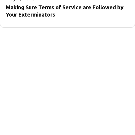
Making Sure Terms of Service are Followed by
Your Exterminators