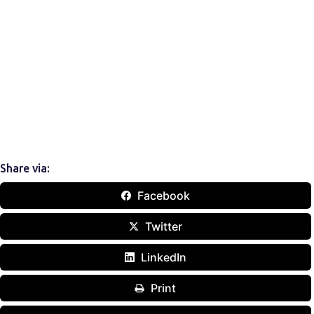
Share via:
Facebook
Twitter
LinkedIn
Print