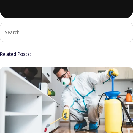
Related Posts: