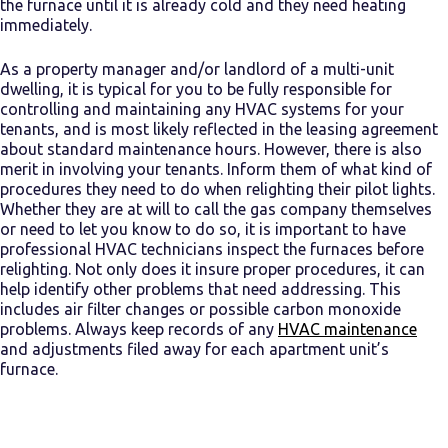
the furnace until it is already cold and they need heating
immediately.
As a property manager and/or landlord of a multi-unit
dwelling, it is typical for you to be fully responsible for
controlling and maintaining any HVAC systems for your
tenants, and is most likely reflected in the leasing agreement
about standard maintenance hours. However, there is also
merit in involving your tenants. Inform them of what kind of
procedures they need to do when relighting their pilot lights.
Whether they are at will to call the gas company themselves
or need to let you know to do so, it is important to have
professional HVAC technicians inspect the furnaces before
relighting. Not only does it insure proper procedures, it can
help identify other problems that need addressing. This
includes air filter changes or possible carbon monoxide
problems. Always keep records of any
HVAC maintenance
and adjustments filed away for each apartment unit’s
furnace.