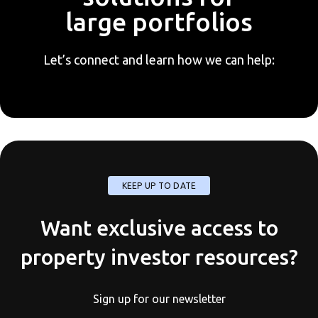
large portfolios
Let’s connect and learn how we can help:
KEEP UP TO DATE
Want exclusive access to
property investor resources?
Sign up for our newsletter