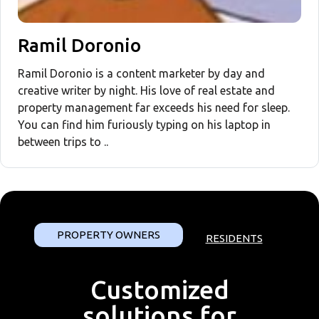
Ramil Doronio
Ramil Doronio is a content marketer by day and
creative writer by night. His love of real estate and
property management far exceeds his need for sleep.
You can find him furiously typing on his laptop in
between trips to ..
PROPERTY OWNERS
RESIDENTS
Customized
solutions for