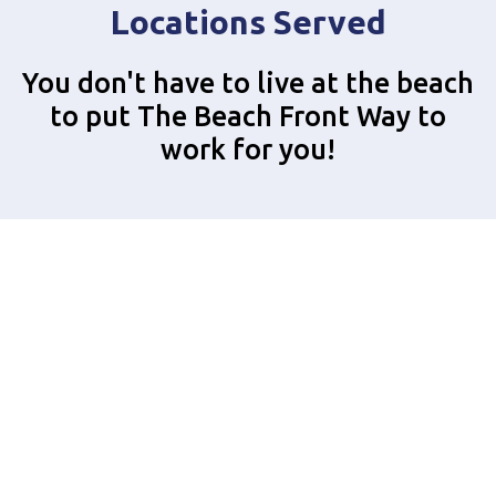
Locations Served
You don't have to live at the beach
to put The Beach Front Way to
work for you!
Alhambra
Anaheim
Azusa
Bellflower
Beverly Hills
Brea
Buena Park
Carson