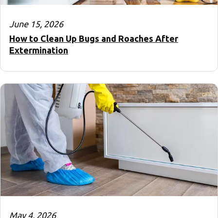
June 15, 2026
How to Clean Up Bugs and Roaches After
Extermination
May 4, 2026