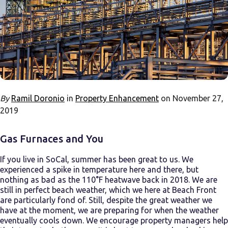
By
Ramil Doronio
in
Property Enhancement
on November 27,
2019
Gas Furnaces and You
If you live in SoCal, summer has been great to us. We
experienced a spike in temperature here and there, but
nothing as bad as the 110°F heatwave back in 2018. We are
still in perfect beach weather, which we here at Beach Front
are particularly fond of. Still, despite the great weather we
have at the moment, we are preparing for when the weather
eventually cools down. We encourage property managers help