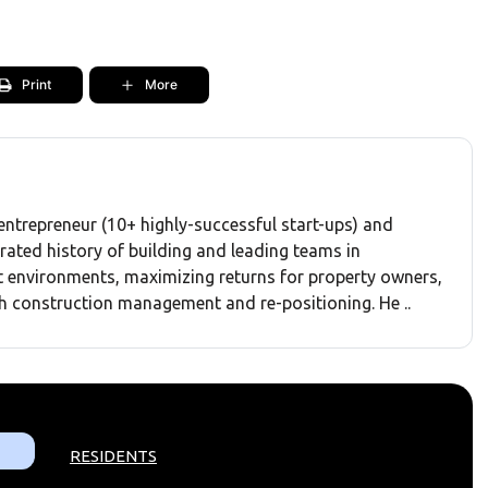
Print
More
entrepreneur (10+ highly-successful start-ups) and
rated history of building and leading teams in
environments, maximizing returns for property owners,
h construction management and re-positioning. He ..
RESIDENTS