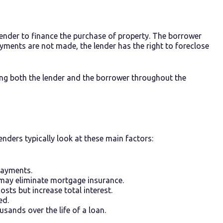
ender to finance the purchase of property. The borrower
payments are not made, the lender has the right to foreclose
ng both the lender and the borrower throughout the
enders typically look at these main factors:
payments.
may eliminate mortgage insurance.
sts but increase total interest.
ed.
sands over the life of a loan.