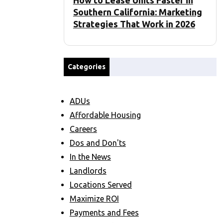
How to Lease Units Faster in
Southern California: Marketing
Strategies That Work in 2026
Categories
ADUs
Affordable Housing
Careers
Dos and Don'ts
In the News
Landlords
Locations Served
Maximize ROI
Payments and Fees