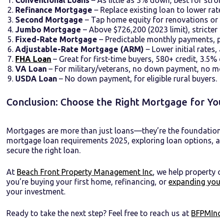
Refinance Mortgage
– Replace existing loan to lower ra
Second Mortgage
– Tap home equity for renovations or 
Jumbo Mortgage
– Above $726,200 (2023 limit), stricter
Fixed-Rate Mortgage
– Predictable monthly payments, p
Adjustable-Rate Mortgage (ARM)
– Lower initial rates,
FHA Loan
– Great for first-time buyers, 580+ credit, 3.5%
VA Loan
– For military/veterans, no down payment, no m
USDA Loan
– No down payment, for eligible rural buyers.
Conclusion: Choose the Right Mortgage for Yo
Mortgages are more than just loans—they’re the foundatio
mortgage loan requirements 2025, exploring loan options, and
secure the right loan.
At
Beach Front Property Management Inc
, we help property
you’re buying your first home, refinancing, or
expanding you
your investment.
Ready to take the next step? Feel free to reach us at
BFPMInc