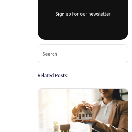
Sign up for our newsletter
Related Posts: