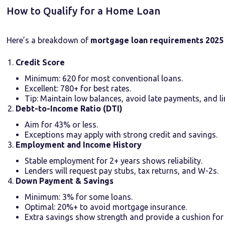
How to Qualify for a Home Loan
Here’s a breakdown of
mortgage loan requirements 2025
Credit Score
Minimum: 620 for most conventional loans.
Excellent: 780+ for best rates.
Tip: Maintain low balances, avoid late payments, and li
Debt-to-Income Ratio (DTI)
Aim for 43% or less.
Exceptions may apply with strong credit and savings.
Employment and Income History
Stable employment for 2+ years shows reliability.
Lenders will request pay stubs, tax returns, and W-2s.
Down Payment & Savings
Minimum: 3% for some loans.
Optimal: 20%+ to avoid mortgage insurance.
Extra savings show strength and provide a cushion for