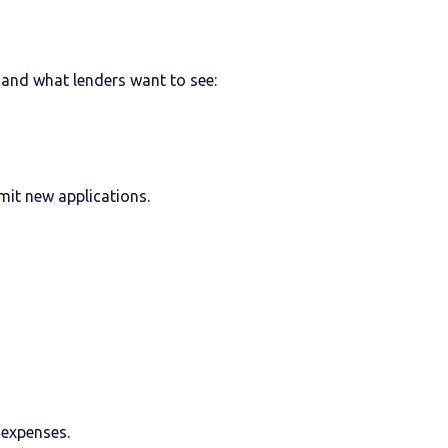
and what lenders want to see:
mit new applications.
 expenses.