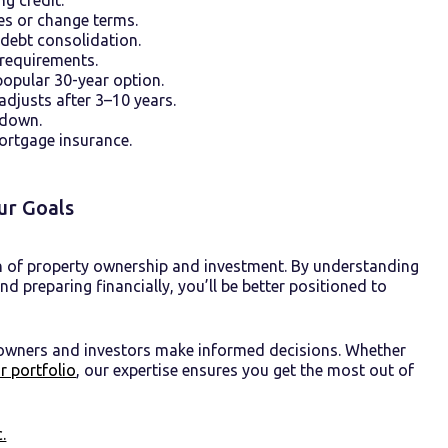
tes or change terms.
debt consolidation.
 requirements.
opular 30-year option.
 adjusts after 3–10 years.
 down.
ortgage insurance.
ur Goals
n of property ownership and investment. By understanding
 preparing financially, you’ll be better positioned to
 owners and investors make informed decisions. Whether
r portfolio
, our expertise ensures you get the most out of
.