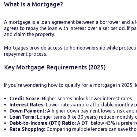
What Is a Mortgage?
A mortgage is a loan agreement between a borrower and a l
agrees to repay the loan with interest over a set period. If 
and claim the property.
Mortgages provide access to homeownership while protecti
repayment process.
Key Mortgage Requirements (2025)
If you’re wondering how to qualify for a mortgage in 2025, l
Credit Score:
Higher scores unlock lower interest rates.
Interest Rates:
Lower rates = more affordable monthly 
Down Payment:
A higher down payment lowers risk and 
Loan Term:
Longer terms (like 30 years) reduce monthly co
Debt-to-Income (DTI) Ratio:
A DTI below 43% is preferr
Rate Shopping:
Comparing multiple lenders can save thou