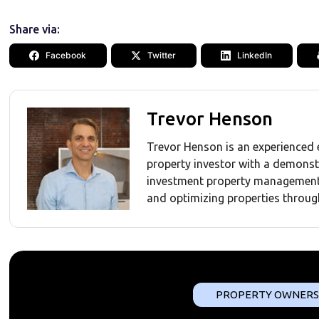
Share via:
Facebook
Twitter
LinkedIn
Trevor Henson
Trevor Henson is an experienced 
property investor with a demonst
investment property management 
and optimizing properties throug
PROPERTY OWNERS