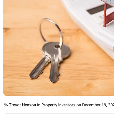
By
Trevor Henson
in
Property Investors
on December 19, 20