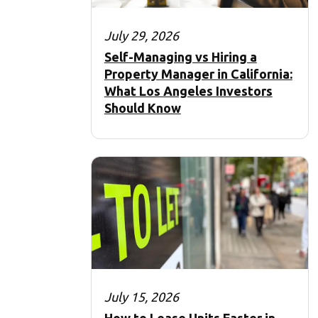
July 29, 2026
Self-Managing vs Hiring a
Property Manager in California:
What Los Angeles Investors
Should Know
July 15, 2026