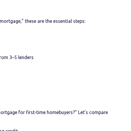
 mortgage,” these are the essential steps:
rom 3–5 lenders
mortgage for first-time homebuyers?” Let’s compare
ng credit.