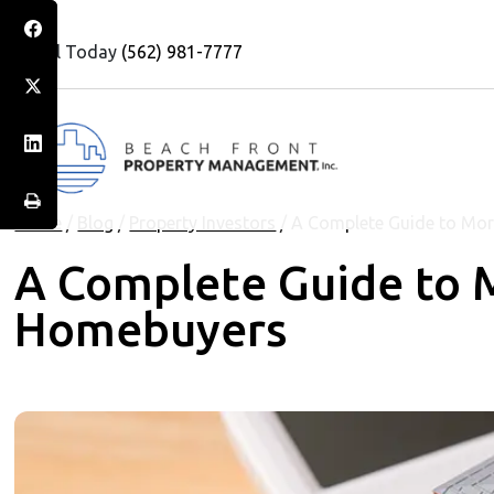
Call Today
(562) 981-7777
Home
/
Blog
/
Property Investors
/
A Complete Guide to Mor
A Complete Guide to M
Homebuyers