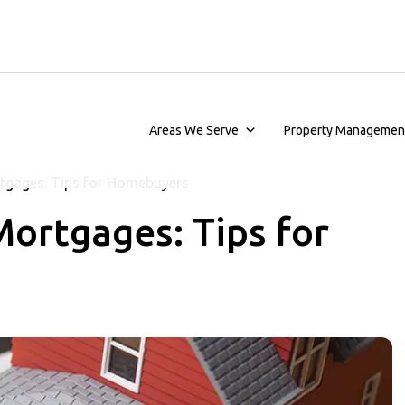
Areas We Serve
Property Managemen
tgages: Tips for Homebuyers
ortgages: Tips for