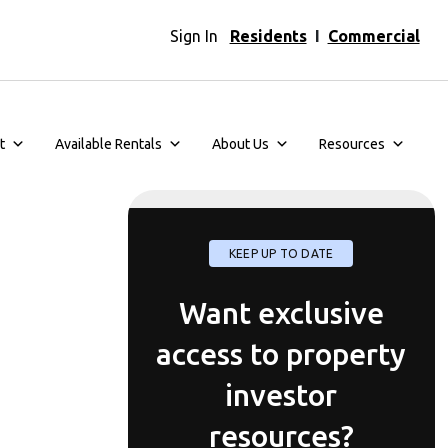
Sign In
Residents
I
Commercial
t
Available Rentals
About Us
Resources
KEEP UP TO DATE
Want exclusive
access to property
investor
resources?