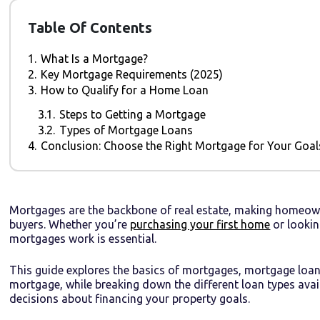
Table Of Contents
1.
What Is a Mortgage?
2.
Key Mortgage Requirements (2025)
3.
How to Qualify for a Home Loan
3.1.
Steps to Getting a Mortgage
3.2.
Types of Mortgage Loans
4.
Conclusion: Choose the Right Mortgage for Your Goal
Mortgages are the backbone of real estate, making homeown
buyers. Whether you’re
purchasing your first home
or lookin
mortgages work is essential.
This guide explores the basics of mortgages, mortgage loan
mortgage, while breaking down the different loan types avai
decisions about financing your property goals.