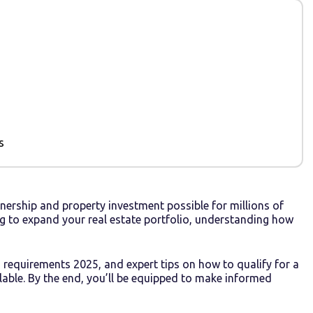
s
ership and property investment possible for millions of
g to expand your real estate portfolio, understanding how
 requirements 2025, and expert tips on how to qualify for a
lable. By the end, you’ll be equipped to make informed