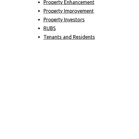
Property Enhancement
Property Improvement
Property Investors
RUBS
Tenants and Residents