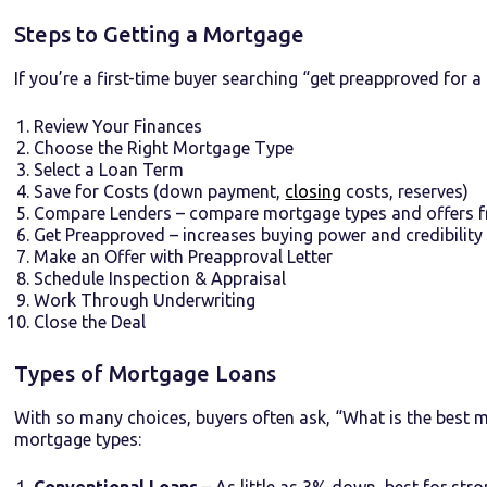
Steps to Getting a Mortgage
If you’re a first-time buyer searching “get preapproved for a
Review Your Finances
Choose the Right Mortgage Type
Select a Loan Term
Save for Costs (down payment,
closing
costs, reserves)
Compare Lenders – compare mortgage types and offers f
Get Preapproved – increases buying power and credibility
Make an Offer with Preapproval Letter
Schedule Inspection & Appraisal
Work Through Underwriting
Close the Deal
Types of Mortgage Loans
With so many choices, buyers often ask, “What is the best 
mortgage types:
Conventional Loans
– As little as 3% down, best for stro