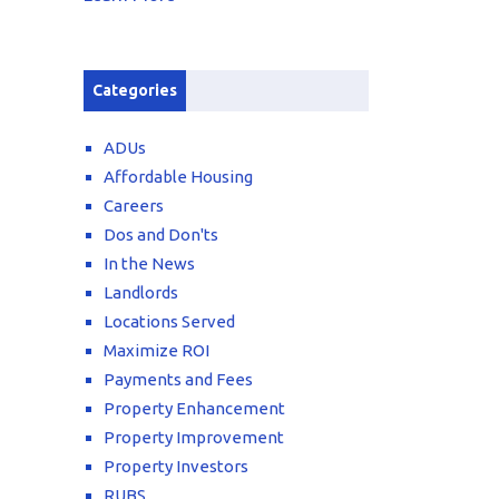
Categories
ADUs
Affordable Housing
Careers
Dos and Don'ts
In the News
Landlords
Locations Served
Maximize ROI
Payments and Fees
Property Enhancement
Property Improvement
Property Investors
RUBS