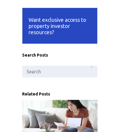
Want exclusive access to
property investor
resources?
Search Posts
Related Posts