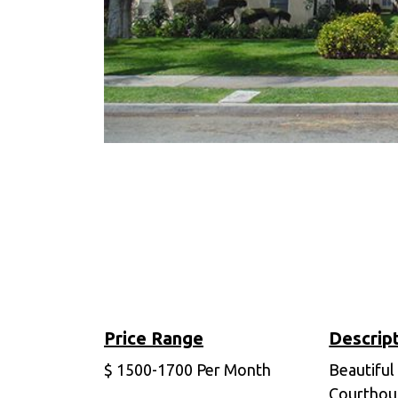
Price Range
Descrip
$
1500-1700
Per Month
Beautiful
Courthou