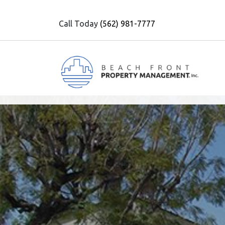
Call Today
(562) 981-7777