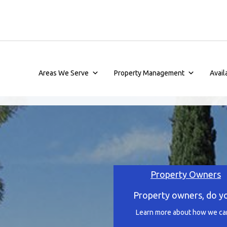
Areas We Serve
Property Management
Avail
Property Owners
Property owners, do y
Learn more about how we can 