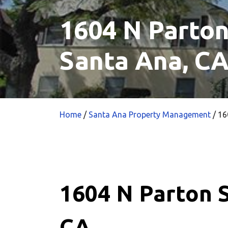
1604 N Parton
Santa Ana, C
Home
/
Santa Ana Property Management
/
160
1604 N Parton S
CA