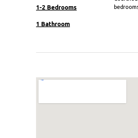
1-2 Bedrooms
bedroom
1 Bathroom