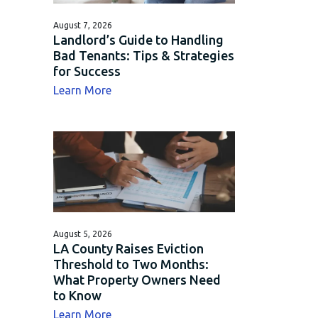
August 7, 2026
Landlord’s Guide to Handling
Bad Tenants: Tips & Strategies
for Success
about Landlord’s Guide to Handling Bad 
Learn More
August 5, 2026
LA County Raises Eviction
Threshold to Two Months:
What Property Owners Need
to Know
about LA County Raises Eviction Thres
Learn More