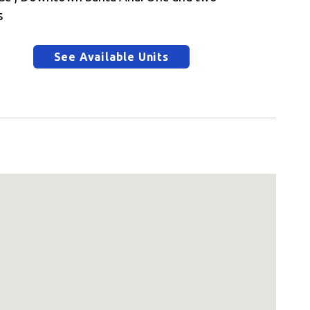
s
See Available Units