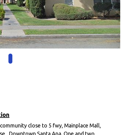
tion
 community close to 5 fwy, Mainplace Mall,
se , Downtown Santa Ana. One and two