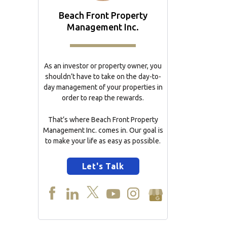
Beach Front Property
Management Inc.
As an investor or property owner, you
shouldn’t have to take on the day-to-
day management of your properties in
order to reap the rewards.
That’s where Beach Front Property
Management Inc. comes in. Our goal is
to make your life as easy as possible.
Let's Talk