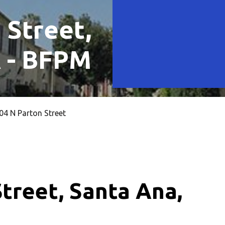
 Street,
A - BFPM
4 N Parton Street
treet, Santa Ana,