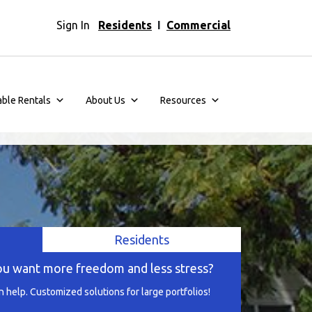
Sign In
Residents
I
Commercial
able Rentals
About Us
Resources
Residents
ou want more freedom and less stress?
help. Customized solutions for large portfolios!