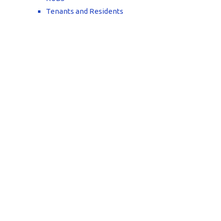
Tenants and Residents