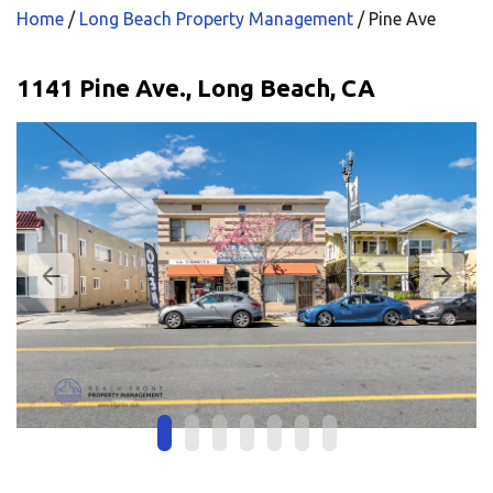
Home
/
Long Beach Property Management
/
Pine Ave
1141 Pine Ave., Long Beach, CA