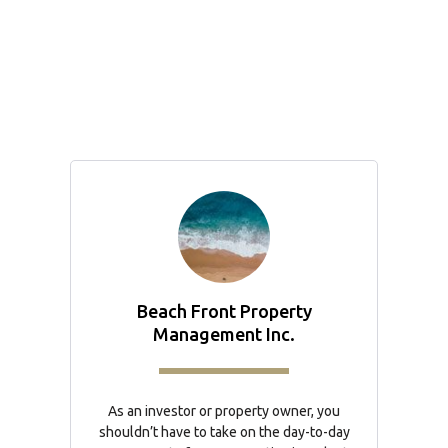
Beach Front Property
Management Inc.
As an investor or property owner, you
shouldn’t have to take on the day-to-day