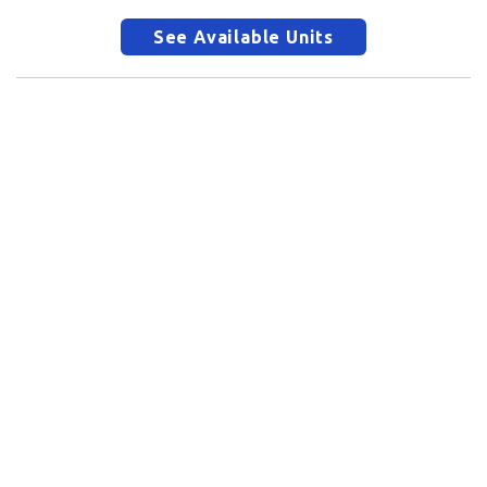
See Available Units