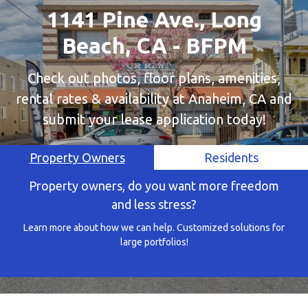
1141 Pine Ave., Long
Beach, CA - BFPM
Check out photos, floor plans, amenities,
rental rates & availability at Anaheim, CA and
submit your lease application today!
Property Owners
Residents
Property owners, do you want more freedom
and less stress?
Learn more about how we can help. Customized solutions for
large portfolios!