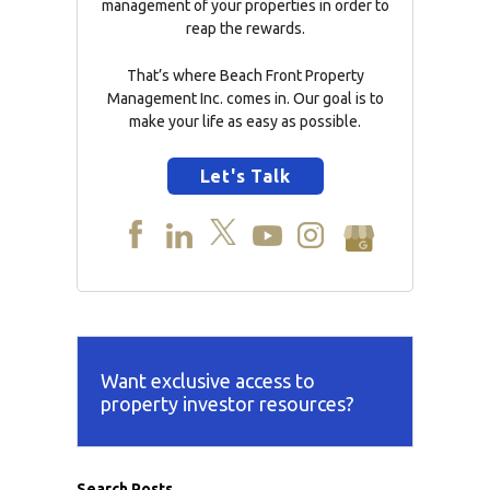
management of your properties in order to
reap the rewards.
That’s where Beach Front Property
Management Inc. comes in. Our goal is to
make your life as easy as possible.
Let's Talk
Want exclusive access to
property investor resources?
Search Posts