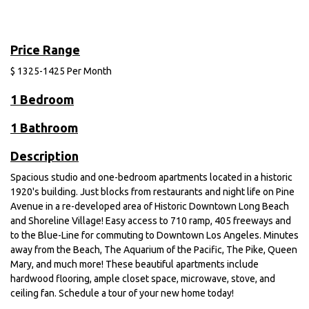
Price Range
$
1325-1425
Per Month
1 Bedroom
1 Bathroom
Description
Spacious studio and one-bedroom apartments located in a historic
1920's building. Just blocks from restaurants and night life on Pine
Avenue in a re-developed area of Historic Downtown Long Beach
and Shoreline Village! Easy access to 710 ramp, 405 freeways and
to the Blue-Line for commuting to Downtown Los Angeles. Minutes
away from the Beach, The Aquarium of the Pacific, The Pike, Queen
Mary, and much more! These beautiful apartments include
hardwood flooring, ample closet space, microwave, stove, and
ceiling fan. Schedule a tour of your new home today!