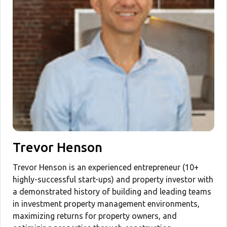
Trevor Henson
Trevor Henson is an experienced entrepreneur (10+
highly-successful start-ups) and property investor with
a demonstrated history of building and leading teams
in investment property management environments,
maximizing returns for property owners, and