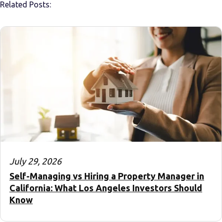
Related Posts:
July 29, 2026
Self-Managing vs Hiring a Property Manager in
California: What Los Angeles Investors Should
Know