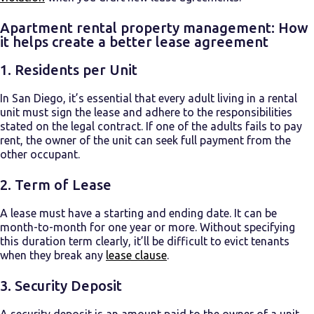
Apartment rental property management: How
it helps create a better lease agreement
1.
Residents per Unit
In San Diego, it’s essential that every adult living in a rental
unit must sign the lease and adhere to the responsibilities
stated on the legal contract. If one of the adults fails to pay
rent, the owner of the unit can seek full payment from the
other occupant.
2.
Term of Lease
A lease must have a starting and ending date. It can be
month-to-month for one year or more. Without specifying
this duration term clearly, it’ll be difficult to evict tenants
when they break any
lease clause
.
3.
Security Deposit