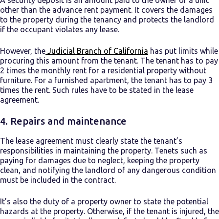
A security deposit is an amount paid to the owner of a unit
other than the advance rent payment. It covers the damages
to the property during the tenancy and protects the landlord
if the occupant violates any lease.
However, the
Judicial Branch of California
has put limits while
procuring this amount from the tenant. The tenant has to pay
2 times the monthly rent for a residential property without
furniture. For a furnished apartment, the tenant has to pay 3
times the rent. Such rules have to be stated in the lease
agreement.
4.
Repairs and maintenance
The lease agreement must clearly state the tenant’s
responsibilities in maintaining the property. Tenets such as
paying for damages due to neglect, keeping the property
clean, and notifying the landlord of any dangerous condition
must be included in the contract.
It’s also the duty of a property owner to state the potential
hazards at the property. Otherwise, if the tenant is injured, the