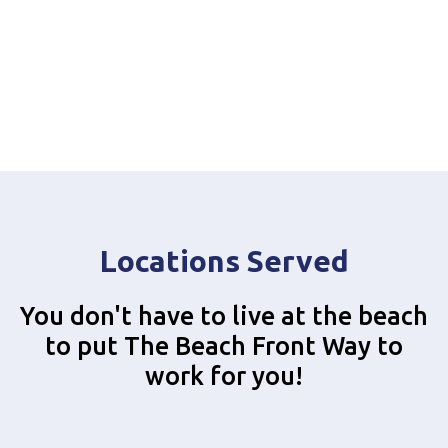
Locations Served
You don't have to live at the beach
to put The Beach Front Way to
work for you!