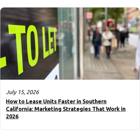
July 15, 2026
How to Lease Units Faster in Southern
California: Marketing Strategies That Work in
2026