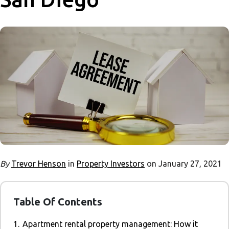
By
Trevor Henson
in
Property Investors
on January 27, 2021
Table Of Contents
1.
Apartment rental property management: How it