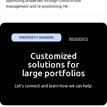
optimizing properties through construction
management and re-positioning. He ..
PROPERTY OWNERS
RESIDENTS
Customized
solutions for
large portfolios
Let’s connect and learn how we can help: