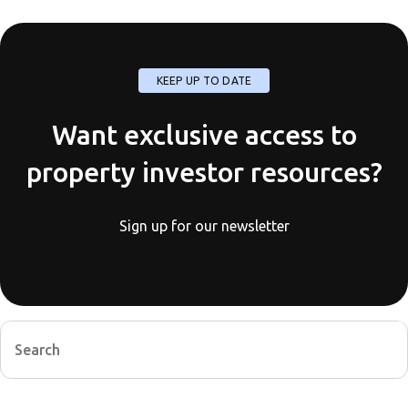
KEEP UP TO DATE
Want exclusive access to
property investor resources?
Sign up for our newsletter