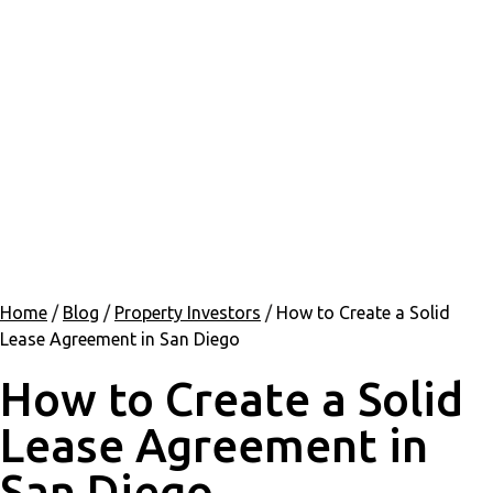
Home
/
Blog
/
Property Investors
/
How to Create a Solid
Lease Agreement in San Diego
How to Create a Solid
Lease Agreement in
San Diego