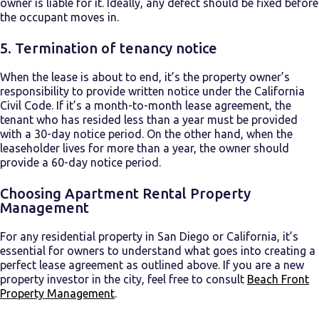
owner is liable for it. Ideally, any defect should be fixed before
the occupant moves in.
5.
Termination of tenancy notice
When the lease is about to end, it’s the property owner’s
responsibility to provide written notice under the California
Civil Code. If it’s a month-to-month lease agreement, the
tenant who has resided less than a year must be provided
with a 30-day notice period. On the other hand, when the
leaseholder lives for more than a year, the owner should
provide a 60-day notice period.
Choosing Apartment Rental Property
Management
For any residential property in San Diego or California, it’s
essential for owners to understand what goes into creating a
perfect lease agreement as outlined above. If you are a new
property investor in the city, feel free to consult
Beach Front
Property Management
.