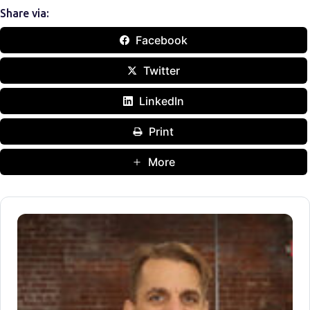
Share via:
Facebook
Twitter
LinkedIn
Print
More