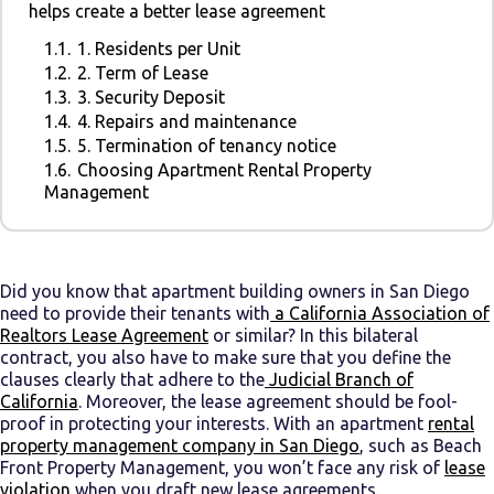
helps create a better lease agreement
1.1.
1. Residents per Unit
1.2.
2. Term of Lease
1.3.
3. Security Deposit
1.4.
4. Repairs and maintenance
1.5.
5. Termination of tenancy notice
1.6.
Choosing Apartment Rental Property
Management
Did you know that apartment building owners in San Diego
need to provide their tenants with
a
California Association of
Realtors Lease Agreement
or similar? In this bilateral
contract, you also have to make sure that you define the
clauses clearly that adhere to the
Judicial Branch of
California
. Moreover, the lease agreement should be fool-
proof in protecting your interests. With an apartment
rental
property management company in San Diego
, such as Beach
Front Property Management, you won’t face any risk of
lease
violation
when you draft new lease agreements.