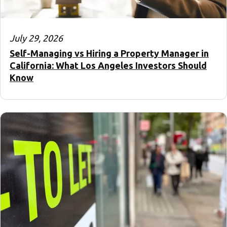
July 29, 2026
Self-Managing vs Hiring a Property Manager in
California: What Los Angeles Investors Should
Know