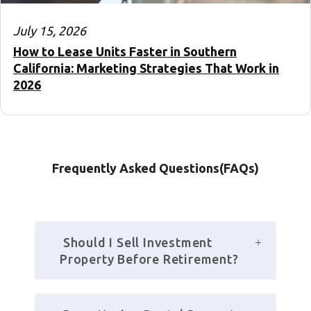
July 15, 2026
How to Lease Units Faster in Southern
California: Marketing Strategies That Work in
2026
Frequently Asked Questions(FAQs)
 Should I Sell Investment 
Property Before Retirement?