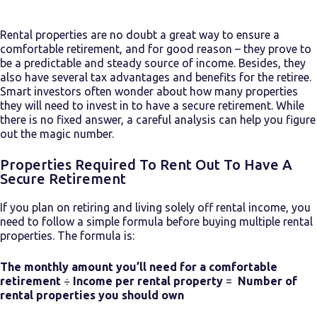
Rental properties are no doubt a great way to ensure a
comfortable retirement, and for good reason – they prove to
be a predictable and steady source of income. Besides, they
also have several tax advantages and benefits for the retiree.
Smart investors often wonder about how many properties
they will need to invest in to have a secure retirement. While
there is no fixed answer, a careful analysis can help you figure
out the magic number.
Properties Required To Rent Out To Have A
Secure Retirement
If you plan on retiring and living solely off rental income, you
need to follow a simple formula before
buying multiple rental
properties.
The formula is:
The monthly amount you’ll need for a comfortable
retirement
÷
Income per rental property
=
Number of
rental properties you should own