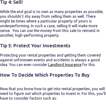
Tip 4: Sell!
While the end goal is to own as many properties as possible,
you shouldn’t shy away from selling them as well. There
might be times where a particular property of yours is
underperforming. In such a case, selling it will make more
sense. You can use the money from this sale to reinvest in
another, high-performing property.
Tip 5: Protect Your Investments
Protecting your rental properties and getting them covered
against unforeseen events and accidents is always a good
idea. You can even consider
Landlord Insurance
for this.
How To Decide Which Properties To Buy
Now that you know
how to get into rental properties
, you will
need to figure out which properties to invest in. For this, you’ll
have to consider factors such as: