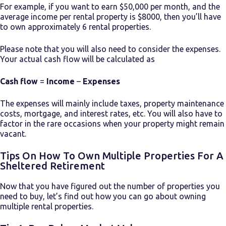
For example, if you want to earn $50,000 per month, and the
average income per rental property is $8000, then you’ll have
to own approximately 6 rental properties.
Please note that you will also need to consider the expenses.
Your actual cash flow will be calculated as
Cash flow
=
Income
–
Expenses
The expenses will mainly include taxes, property maintenance
costs, mortgage, and interest rates, etc. You will also have to
factor in the rare occasions when your property might remain
vacant.
Tips On How To Own Multiple Properties For A
Sheltered Retirement
Now that you have figured out the number of properties you
need to buy, let’s find out how you can go about
owning
multiple rental properties.