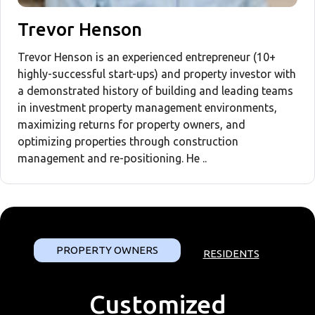
Trevor Henson
Trevor Henson is an experienced entrepreneur (10+
highly-successful start-ups) and property investor with
a demonstrated history of building and leading teams
in investment property management environments,
maximizing returns for property owners, and
optimizing properties through construction
management and re-positioning. He ..
PROPERTY OWNERS
RESIDENTS
Customized