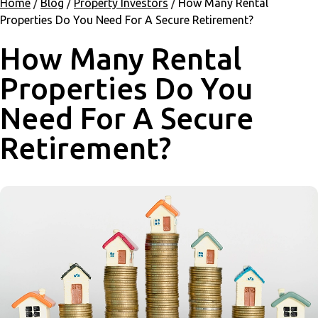
Home
/
Blog
/
Property Investors
/
How Many Rental
Properties Do You Need For A Secure Retirement?
How Many Rental
Properties Do You
Need For A Secure
Retirement?