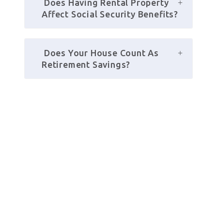
 Does Having Rental Property 
Affect Social Security Benefits?
 Does Your House Count As 
Retirement Savings?