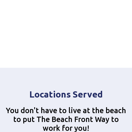
Locations Served
You don't have to live at the beach
to put The Beach Front Way to
work for you!