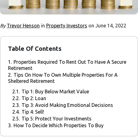
By
Trevor Henson
in
Property Investors
on June 14, 2022
Table Of Contents
1.
Properties Required To Rent Out To Have A Secure
Retirement
2.
Tips On How To Own Multiple Properties For A
Sheltered Retirement
2.1.
Tip 1: Buy Below Market Value
2.2.
Tip 2: Loan
2.3.
Tip 3: Avoid Making Emotional Decisions
2.4.
Tip 4: Sell!
2.5.
Tip 5: Protect Your Investments
3.
How To Decide Which Properties To Buy