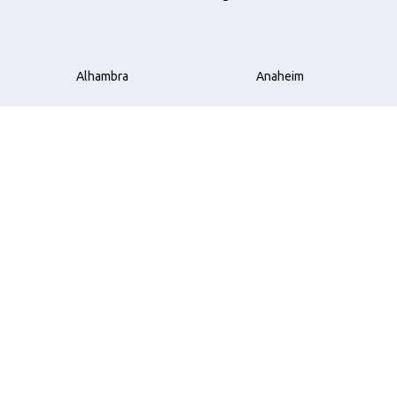
Alhambra
Anaheim
Azusa
Bellflower
Beverly Hills
Brea
Buena Park
Carson
Compton
Costa Mesa
Cudahy
Culver City
Downey
El Monte