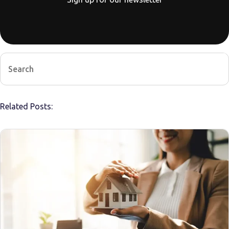
Related Posts: