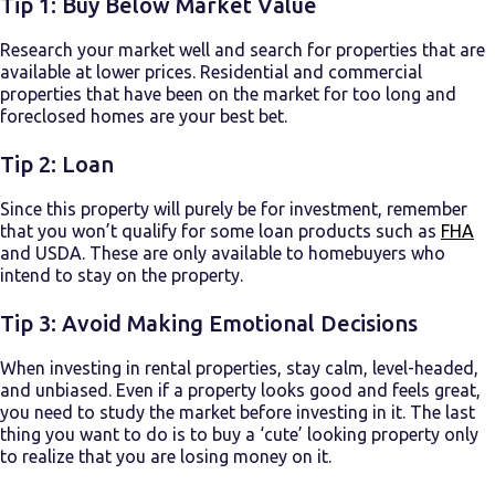
Tip 1: Buy Below Market Value
Research your market well and search for properties that are
available at lower prices. Residential and commercial
properties that have been on the market for too long and
foreclosed homes are your best bet.
Tip 2: Loan
Since this property will purely be for investment, remember
that you won’t qualify for some loan products such as
FHA
and USDA. These are only available to homebuyers who
intend to stay on the property.
Tip 3: Avoid Making Emotional Decisions
When
investing in rental properties
, stay calm, level-headed,
and unbiased. Even if a property looks good and feels great,
you need to study the market before investing in it. The last
thing you want to do is to buy a ‘cute’ looking property only
to realize that you are losing money on it.