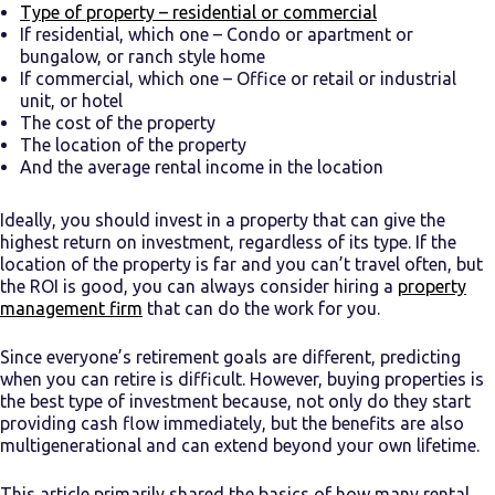
Type of property – residential or commercial
If residential, which one – Condo or apartment or
bungalow, or ranch style home
If commercial, which one – Office or retail or industrial
unit, or hotel
The cost of the property
The location of the property
And the average rental income in the location
Ideally, you should invest in a property that can give the
highest return on investment, regardless of its type. If the
location of the property is far and you can’t travel often, but
the ROI is good, you can always consider hiring a
property
management firm
that can do the work for you.
Since everyone’s retirement goals are different, predicting
when you can retire is difficult. However, buying properties is
the best type of investment because, not only do they start
providing cash flow immediately, but the benefits are also
multigenerational and can extend beyond your own lifetime.
This article primarily shared the basics of
how many rental