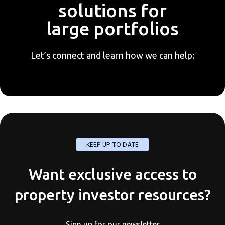
solutions for
large portfolios
Let’s connect and learn how we can help:
KEEP UP TO DATE
Want exclusive access to
property investor resources?
Sign up for our newsletter