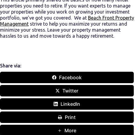
properties
you need
to retire
. If you want experts to manage
your properties while you work on growing your investment
portfolio, we’ve got you covered. We at
Beach Front Property
Management
strive to help you maximize your returns and
minimize your stress. Leave your property management
hassles to us and move towards a happy retirement.
Share via:
Facebook
Twitter
LinkedIn
Print
More