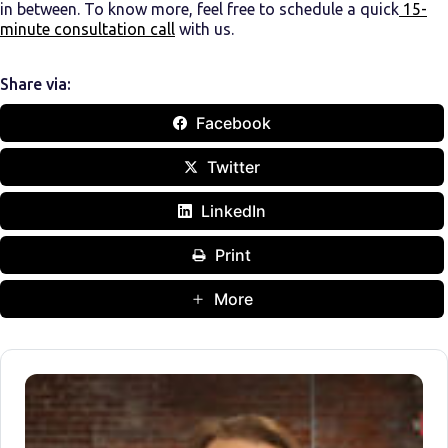
in between. To know more, feel free to schedule a quick
15-
minute consultation call
with us.
Share via:
Facebook
Twitter
LinkedIn
Print
More