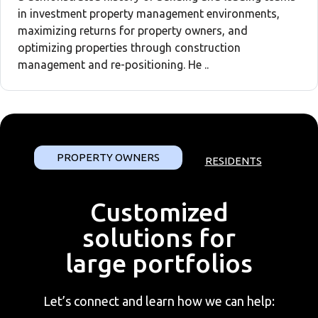
in investment property management environments,
maximizing returns for property owners, and
optimizing properties through construction
management and re-positioning. He ..
PROPERTY OWNERS
RESIDENTS
Customized
solutions for
large portfolios
Let’s connect and learn how we can help: