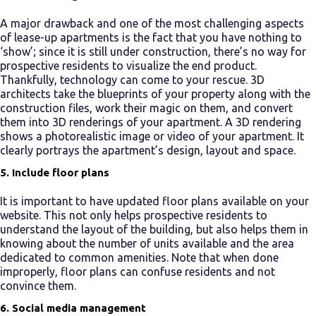
A major drawback and one of the most challenging aspects
of
lease-up apartments
is the fact that you have nothing to
‘show’; since it is still under construction, there’s no way for
prospective residents to visualize the end product.
Thankfully, technology can come to your rescue. 3D
architects take the blueprints of your property along with the
construction files, work their magic on them, and convert
them into 3D renderings of your apartment. A 3D rendering
shows a photorealistic image or video of your apartment. It
clearly portrays the apartment’s design, layout and space.
5. Include floor plans
It is important to have updated floor plans available on your
website. This not only helps prospective residents to
understand the layout of the building, but also helps them in
knowing about the number of units available and the area
dedicated to common amenities. Note that when done
improperly, floor plans can confuse residents and not
convince them.
6. Social media management