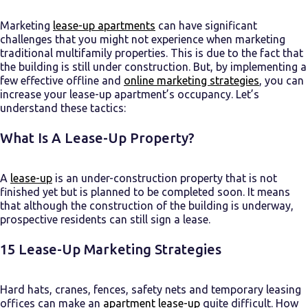
Marketing
lease-up apartments
can have significant
challenges that you might not experience when marketing
traditional multifamily properties. This is due to the fact that
the building is still under construction. But, by implementing a
few effective offline and
online marketing strategies
, you can
increase your lease-up apartment’s occupancy. Let’s
understand these tactics:
What Is A Lease-Up Property?
A
lease-up
is an under-construction
property
that is not
finished yet but is planned to be completed soon. It means
that although the construction of the building is underway,
prospective residents can still sign a lease.
15
Lease-Up Marketing
Strategies
Hard hats, cranes, fences, safety nets and temporary leasing
offices can make an
apartment lease-up
quite difficult. How