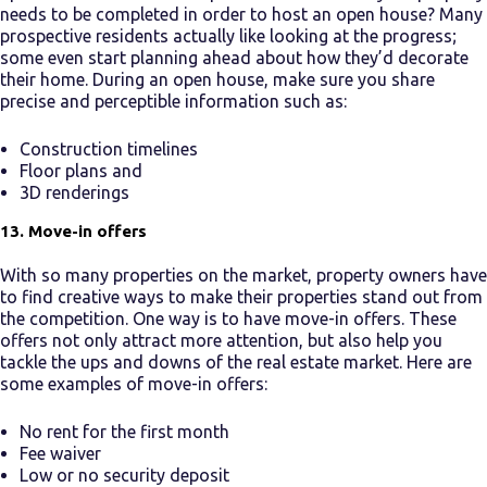
needs to be completed in order to host an open house? Many
prospective residents actually like looking at the progress;
some even start planning ahead about how they’d decorate
their home. During an open house, make sure you share
precise and perceptible information such as:
Construction timelines
Floor plans and
3D renderings
13. Move-in offers
With so many properties on the market, property owners have
to find creative ways to make their properties stand out from
the competition. One way is to have move-in offers. These
offers not only attract more attention, but also help you
tackle the ups and downs of the real estate market. Here are
some examples of move-in offers:
No rent for the first month
Fee waiver
Low or no security deposit