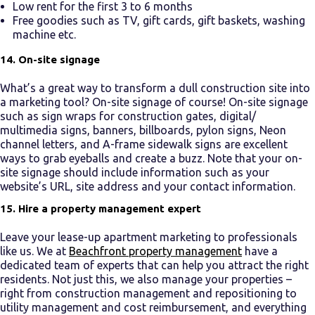
Low rent for the first 3 to 6 months
Free goodies such as TV, gift cards, gift baskets, washing
machine etc.
14. On-site signage
What’s a great way to transform a dull construction site into
a marketing tool? On-site signage of course! On-site signage
such as sign wraps for construction gates, digital/
multimedia signs, banners, billboards, pylon signs, Neon
channel letters, and A-frame sidewalk signs are excellent
ways to grab eyeballs and create a buzz. Note that your on-
site signage should include information such as your
website’s URL, site address and your contact information.
15. Hire a property management expert
Leave your
lease-up apartment marketing
to professionals
like us. We at
Beachfront property management
have a
dedicated team of experts that can help you attract the right
residents. Not just this, we also manage your properties –
right from construction management and repositioning to
utility management and cost reimbursement, and everything