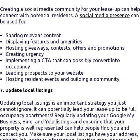
Creating a social media community for your lease-up can help
connect with potential residents. A
social media presence
can
be used for:
Sharing relevant content
Displaying features and amenities
Hosting giveaways, contests, offers and promotions
Creating urgency
Implementing a CTA that can possibly convert into
occupancy
Leading prospects to your website
Hosting resident events and building a community
7. Update local listings
Updating local listings is an important strategy you just
cannot ignore. It can potentially lead your lease-up to be
full
occupancy apartments
! Regularly updating your Google My
Business, Bing, and Yelp listings and ensuring that your
property is well-represented can help people find you and
contact you. Make sure your local listings have your address,