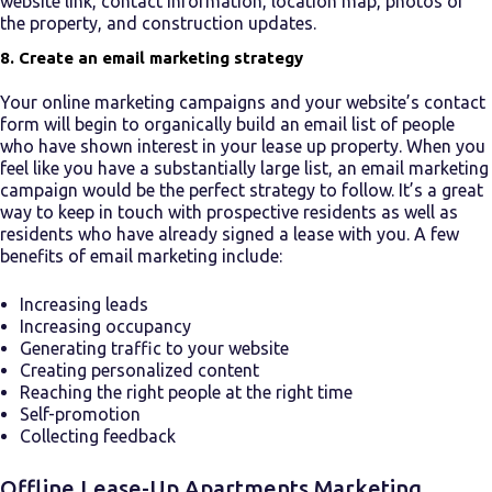
website link, contact information, location map, photos of
the property, and construction updates.
8. Create an email marketing strategy
Your online marketing campaigns and your website’s contact
form will begin to organically build an email list of people
who have shown interest in your
lease up property
. When you
feel like you have a substantially large list, an email marketing
campaign would be the perfect strategy to follow. It’s a great
way to keep in touch with prospective residents as well as
residents who have already signed a lease with you. A few
benefits of email marketing include:
Increasing leads
Increasing occupancy
Generating traffic to your website
Creating personalized content
Reaching the right people at the right time
Self-promotion
Collecting feedback
Offline
Lease-Up Apartments
Marketing