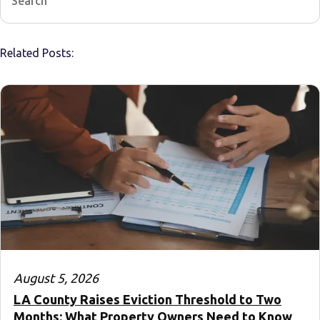
Related Posts:
August 5, 2026
LA County Raises Eviction Threshold to Two
Months: What Property Owners Need to Know