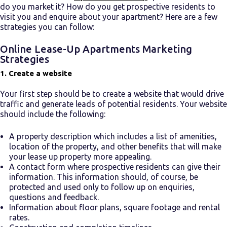
do you market it? How do you get prospective residents to
visit you and enquire about your apartment? Here are a few
strategies you can follow:
Online
Lease-Up Apartments
Marketing
Strategies
1. Create a website
Your first step should be to create a website that would drive
traffic and generate leads of potential residents. Your website
should include the following:
A property description which includes a list of amenities,
location of the property, and other benefits that will make
your
lease up property
more appealing.
A contact form where prospective residents can give their
information. This information should, of course, be
protected and used only to follow up on enquiries,
questions and feedback.
Information about floor plans, square footage and rental
rates.