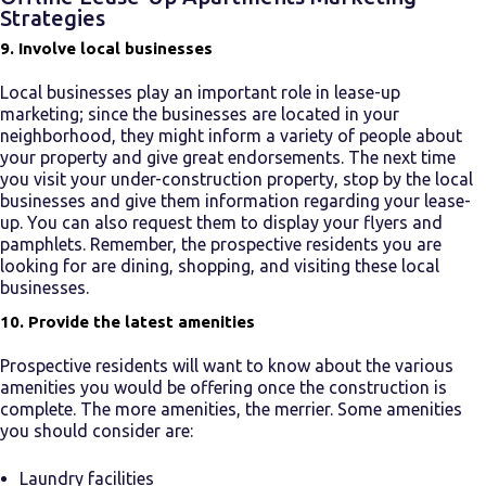
Strategies
9. Involve local businesses
Local businesses play an important role in
lease-up
marketing
; since the businesses are located in your
neighborhood, they might inform a variety of people about
your property and give great endorsements. The next time
you visit your under-construction property, stop by the local
businesses and give them information regarding your
lease-
up.
You can also request them to display your flyers and
pamphlets. Remember, the prospective residents you are
looking for are dining, shopping, and visiting these local
businesses.
10. Provide the latest amenities
Prospective residents will want to know about the various
amenities you would be offering once the construction is
complete. The more amenities, the merrier. Some amenities
you should consider are:
Laundry facilities