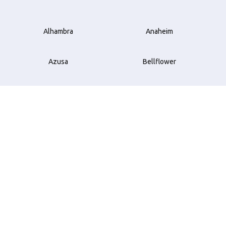
Alhambra
Anaheim
Azusa
Bellflower
Beverly Hills
Brea
Buena Park
Carson
Compton
Costa Mesa
Cudahy
Culver City
Downey
El Monte