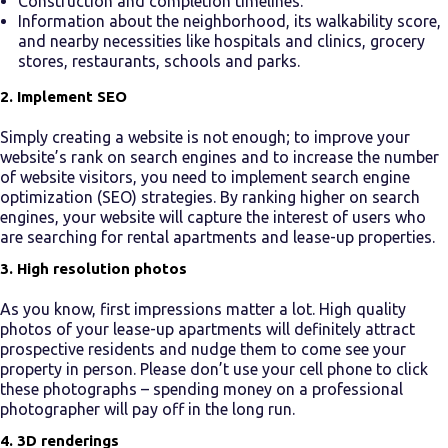
Construction and completion timelines.
Information about the neighborhood, its walkability score,
and nearby necessities like hospitals and clinics, grocery
stores, restaurants, schools and parks.
2. Implement SEO
Simply creating a website is not enough; to improve your
website’s rank on search engines and to increase the number
of website visitors, you need to implement search engine
optimization (SEO) strategies. By ranking higher on search
engines, your website will capture the interest of users who
are searching for rental apartments and
lease-up
properties.
3. High resolution photos
As you know, first impressions matter a lot. High quality
photos of your
lease-up apartments
will definitely attract
prospective residents and nudge them to come see your
property in person. Please don’t use your cell phone to click
these photographs – spending money on a professional
photographer will pay off in the long run.
4. 3D renderings