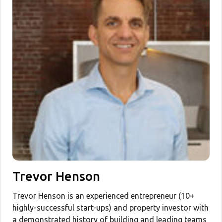
Trevor Henson
Trevor Henson is an experienced entrepreneur (10+
highly-successful start-ups) and property investor with
a demonstrated history of building and leading teams