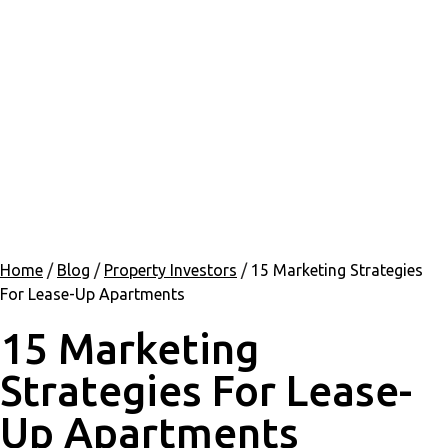
Home
/
Blog
/
Property Investors
/
15 Marketing Strategies
For Lease-Up Apartments
15 Marketing
Strategies For Lease-
Up Apartments