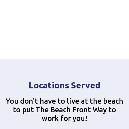
Locations Served
You don't have to live at the beach
to put The Beach Front Way to
work for you!