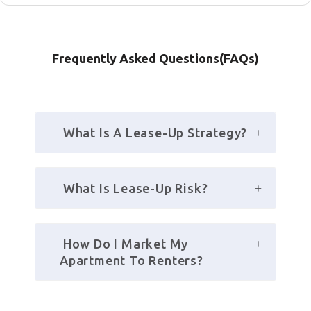
Frequently Asked Questions(FAQs)
 What Is A Lease-Up Strategy?
 What Is Lease-Up Risk?
 How Do I Market My 
Apartment To Renters?