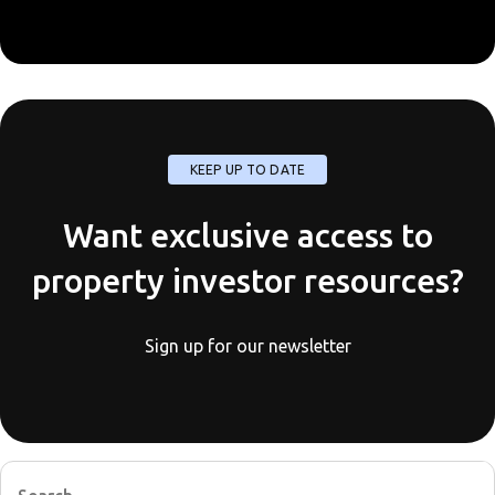
KEEP UP TO DATE
Want exclusive access to
property investor resources?
Sign up for our newsletter