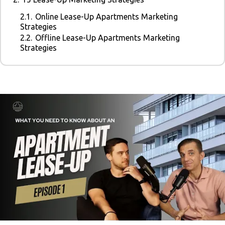
2.1.
Online Lease-Up Apartments Marketing
Strategies
2.2.
Offline Lease-Up Apartments Marketing
Strategies