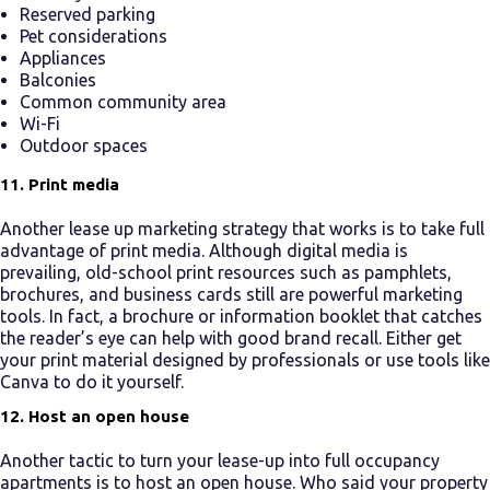
Reserved parking
Pet considerations
Appliances
Balconies
Common community area
Wi-Fi
Outdoor spaces
11. Print media
Another
lease up marketing
strategy that works is to take full
advantage of print media. Although digital media is
prevailing, old-school print resources such as pamphlets,
brochures, and business cards still are powerful marketing
tools. In fact, a brochure or information booklet that catches
the reader’s eye can help with good brand recall. Either get
your print material designed by professionals or use tools like
Canva to do it yourself.
12. Host an open house
Another tactic to turn your
lease-up
into
full occupancy
apartments
is to host an open house. Who said your property