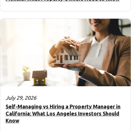
July 29, 2026
Self-Managing vs Hiring a Property Manager in
California: What Los Angeles Investors Should
Know