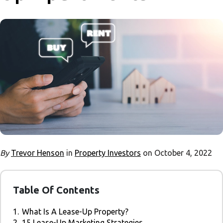
By
Trevor Henson
in
Property Investors
on October 4, 2022
Table Of Contents
1.
What Is A Lease-Up Property?
2.
15 Lease-Up Marketing Strategies