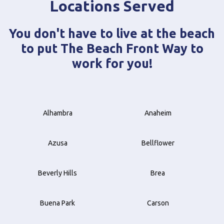
Locations Served
You don't have to live at the beach
to put The Beach Front Way to
work for you!
Alhambra
Anaheim
Azusa
Bellflower
Beverly Hills
Brea
Buena Park
Carson