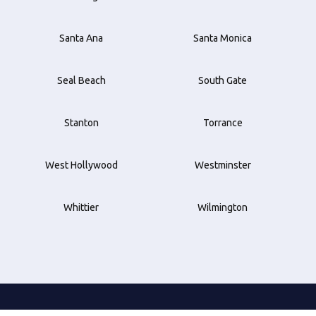
Santa Ana
Santa Monica
Seal Beach
South Gate
Stanton
Torrance
West Hollywood
Westminster
Whittier
Wilmington