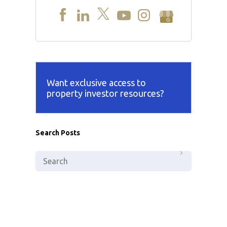
Want exclusive access to
property investor resources?
Search Posts