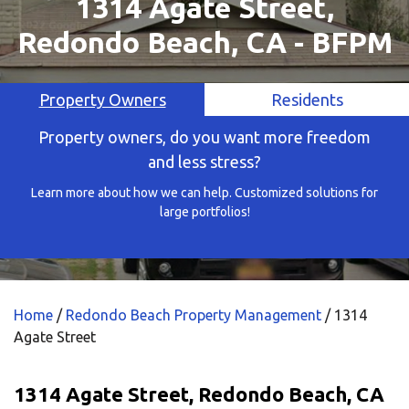
1314 Agate Street,
Redondo Beach, CA - BFPM
Property Owners
Residents
Property owners, do you want more freedom
and less stress?
Learn more about how we can help. Customized solutions for
large portfolios!
Home
/
Redondo Beach Property Management
/
1314
Agate Street
1314 Agate Street, Redondo Beach, CA