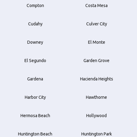
Compton
Costa Mesa
Cudahy
Culver City
Downey
El Monte
El Segundo
Garden Grove
Gardena
Hacienda Heights
Harbor City
Hawthorne
Hermosa Beach
Hollywood
Huntington Beach
Huntington Park