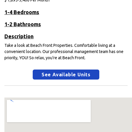
$
1,895-3,400
Per Month
1-4 Bedrooms
1-2 Bathrooms
Description
Take a look at Beach Front Properties. Comfortable living at a
convenient location. Our professional management team has one
priority, YOU! So relax, you’re at Beach Front.
See Available Units