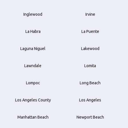
Inglewood
Irvine
La Habra
La Puente
Laguna Niguel
Lakewood
Lawndale
Lomita
Lompoc
Long Beach
Los Angeles County
Los Angeles
Manhattan Beach
Newport Beach