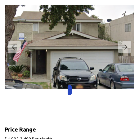
Price Range