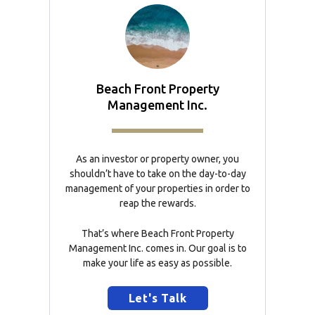
Beach Front Property
Management Inc.
As an investor or property owner, you
shouldn’t have to take on the day-to-day
management of your properties in order to
reap the rewards.
That’s where Beach Front Property
Management Inc. comes in. Our goal is to
make your life as easy as possible.
Let's Talk