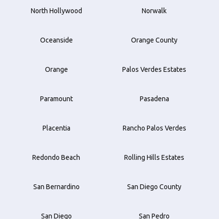
North Hollywood
Norwalk
Oceanside
Orange County
Orange
Palos Verdes Estates
Paramount
Pasadena
Placentia
Rancho Palos Verdes
Redondo Beach
Rolling Hills Estates
San Bernardino
San Diego County
San Diego
San Pedro