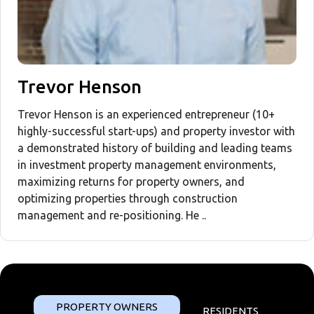
Trevor Henson
Trevor Henson is an experienced entrepreneur (10+
highly-successful start-ups) and property investor with
a demonstrated history of building and leading teams
in investment property management environments,
maximizing returns for property owners, and
optimizing properties through construction
management and re-positioning. He ..
PROPERTY OWNERS
RESIDENTS