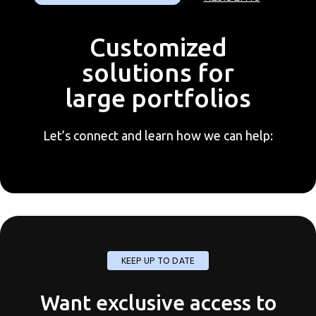
Customized
solutions for
large portfolios
Let’s connect and learn how we can help:
KEEP UP TO DATE
Want exclusive access to