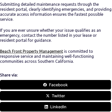
Submitting detailed maintenance requests through the
resident portal, clearly identifying emergencies, and providing
accurate access information ensures the fastest possible
service.
If you are ever unsure whether your issue qualifies as an
emergency, contact the number listed in your lease or
resident portal for guidance.
Beach Front Property Management
is committed to
responsive service and maintaining well-functioning
communities across Southern California.
Share via:
Facebook
Twitter
LinkedIn