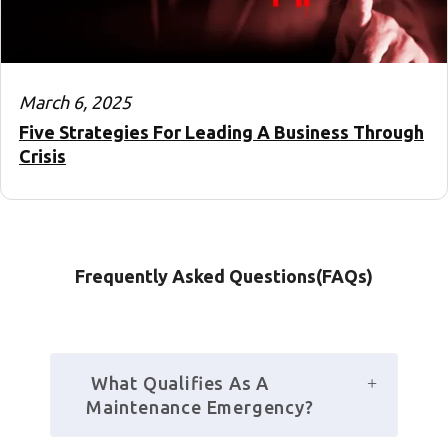
March 6, 2025
Five Strategies For Leading A Business Through
Crisis
Frequently Asked Questions(FAQs)
 What Qualifies As A 
Maintenance Emergency?