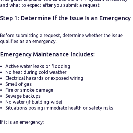
and what to expect after you submit a request.
Step 1: Determine If the Issue Is an Emergency
Before submitting a request, determine whether the issue
qualifies as an emergency.
Emergency Maintenance Includes:
Active water leaks or flooding
No heat during cold weather
Electrical hazards or exposed wiring
Smell of gas
Fire or smoke damage
Sewage backups
No water (if building-wide)
Situations posing immediate health or safety risks
If it is an emergency: