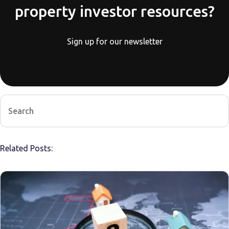
property investor resources?
Sign up for our newsletter
Related Posts: