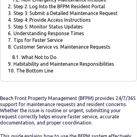
2.
Step 2: Log Into the BFPM Resident Portal
3.
Step 3: Submit a Detailed Maintenance Request
4.
Step 4: Provide Access Instructions
5.
Step 5: Monitor Status Updates
6.
Understanding Response Times
7.
Tips for Faster Service
8.
Customer Service vs. Maintenance Requests
8.1.
What Not to Do
9.
Habitability and Maintenance Responsibilities
10.
The Bottom Line
Beach Front Property Management (BFPM) provides 24/7/365
support for maintenance requests and resident concerns.
Whether the issue is routine or urgent, submitting your
request correctly helps ensure faster service, accurate
documentation, and proper coordination.
This guide explains how to use the BFPM system effectively