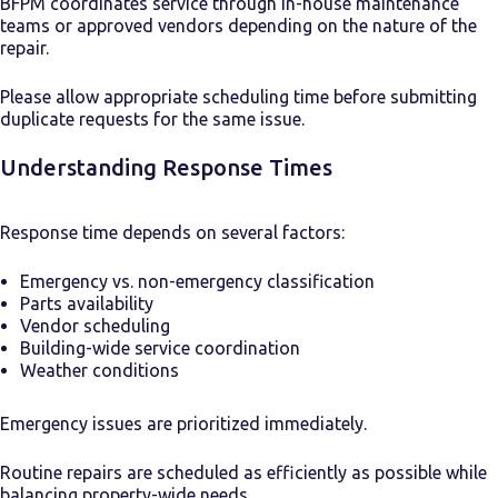
BFPM coordinates service through in-house maintenance
teams or approved vendors depending on the nature of the
repair.
Please allow appropriate scheduling time before submitting
duplicate requests for the same issue.
Understanding Response Times
Response time depends on several factors:
Emergency vs. non-emergency classification
Parts availability
Vendor scheduling
Building-wide service coordination
Weather conditions
Emergency issues are prioritized immediately.
Routine repairs are scheduled as efficiently as possible while
balancing property-wide needs.