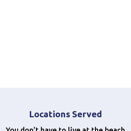
Locations Served
You don't have to live at the beach