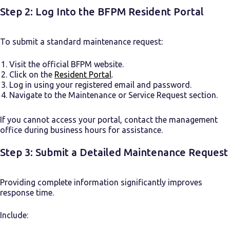
Step 2: Log Into the BFPM Resident Portal
To submit a standard maintenance request:
Visit the official BFPM website.
Click on the
Resident Portal
.
Log in using your registered email and password.
Navigate to the Maintenance or Service Request section.
If you cannot access your portal, contact the management
office during business hours for assistance.
Step 3: Submit a Detailed Maintenance Request
Providing complete information significantly improves
response time.
Include: