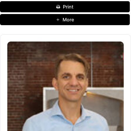
Print
More