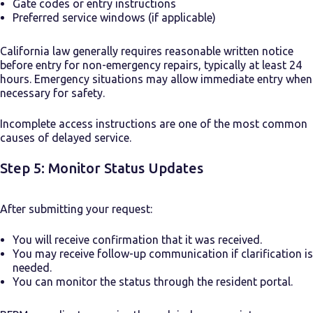
Gate codes or entry instructions
Preferred service windows (if applicable)
California law generally requires reasonable written notice
before entry for non-emergency repairs, typically at least 24
hours. Emergency situations may allow immediate entry when
necessary for safety.
Incomplete access instructions are one of the most common
causes of delayed service.
Step 5: Monitor Status Updates
After submitting your request:
You will receive confirmation that it was received.
You may receive follow-up communication if clarification is
needed.
You can monitor the status through the resident portal.