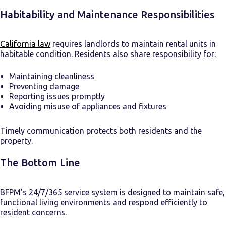
Habitability and Maintenance Responsibilities
California law
requires landlords to maintain rental units in
habitable condition. Residents also share responsibility for:
Maintaining cleanliness
Preventing damage
Reporting issues promptly
Avoiding misuse of appliances and fixtures
Timely communication protects both residents and the
property.
The Bottom Line
BFPM’s 24/7/365 service system is designed to maintain safe,
functional living environments and respond efficiently to
resident concerns.