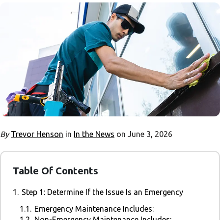
By
Trevor Henson
in
In the News
on June 3, 2026
Table Of Contents
1.
Step 1: Determine If the Issue Is an Emergency
1.1.
Emergency Maintenance Includes:
1.2.
Non-Emergency Maintenance Includes: