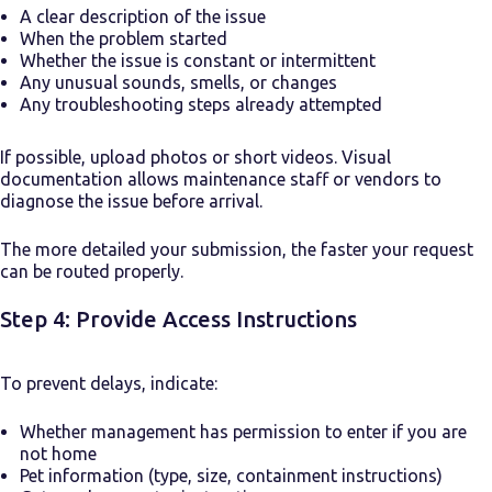
A clear description of the issue
When the problem started
Whether the issue is constant or intermittent
Any unusual sounds, smells, or changes
Any troubleshooting steps already attempted
If possible, upload photos or short videos. Visual
documentation allows maintenance staff or vendors to
diagnose the issue before arrival.
The more detailed your submission, the faster your request
can be routed properly.
Step 4: Provide Access Instructions
To prevent delays, indicate:
Whether management has permission to enter if you are
not home
Pet information (type, size, containment instructions)