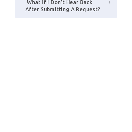
 What If I Don’t Hear Back 
After Submitting A Request?