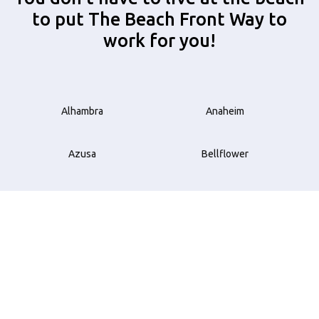
to put The Beach Front Way to
work for you!
Alhambra
Anaheim
Azusa
Bellflower
Beverly Hills
Brea
Buena Park
Carson
Compton
Costa Mesa