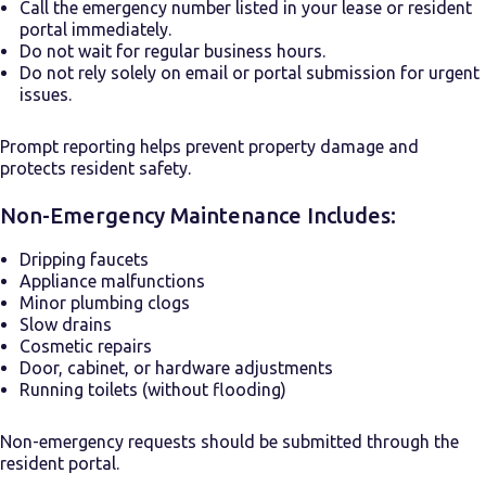
Call the emergency number listed in your lease or resident
portal immediately.
Do not wait for regular business hours.
Do not rely solely on email or portal submission for urgent
issues.
Prompt reporting helps prevent property damage and
protects resident safety.
Non-Emergency Maintenance Includes:
Dripping faucets
Appliance malfunctions
Minor plumbing clogs
Slow drains
Cosmetic repairs
Door, cabinet, or hardware adjustments
Running toilets (without flooding)
Non-emergency requests should be submitted through the
resident portal.