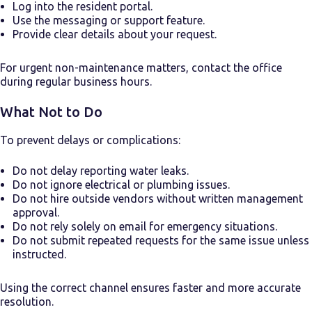
Log into the resident portal.
Use the messaging or support feature.
Provide clear details about your request.
For urgent non-maintenance matters, contact the office
during regular business hours.
What Not to Do
To prevent delays or complications:
Do not delay reporting water leaks.
Do not ignore electrical or plumbing issues.
Do not hire outside vendors without written management
approval.
Do not rely solely on email for emergency situations.
Do not submit repeated requests for the same issue unless
instructed.
Using the correct channel ensures faster and more accurate
resolution.