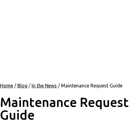
Home
/
Blog
/
In the News
/
Maintenance Request Guide
Maintenance Request
Guide