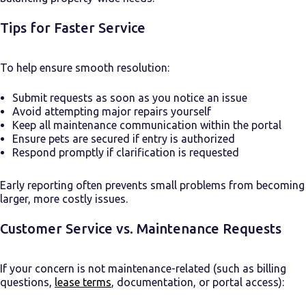
Tips for Faster Service
To help ensure smooth resolution:
Submit requests as soon as you notice an issue
Avoid attempting major repairs yourself
Keep all maintenance communication within the portal
Ensure pets are secured if entry is authorized
Respond promptly if clarification is requested
Early reporting often prevents small problems from becoming
larger, more costly issues.
Customer Service vs. Maintenance Requests
If your concern is not maintenance-related (such as billing
questions,
lease terms
, documentation, or portal access):