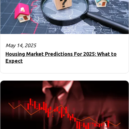
May 14, 2025
Housing Market Predictions For 2025: What to
Expect