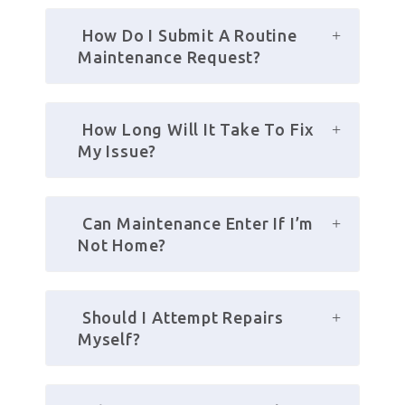
 How Do I Submit A Routine 
Maintenance Request?
 How Long Will It Take To Fix 
My Issue?
 Can Maintenance Enter If I’m 
Not Home?
 Should I Attempt Repairs 
Myself?