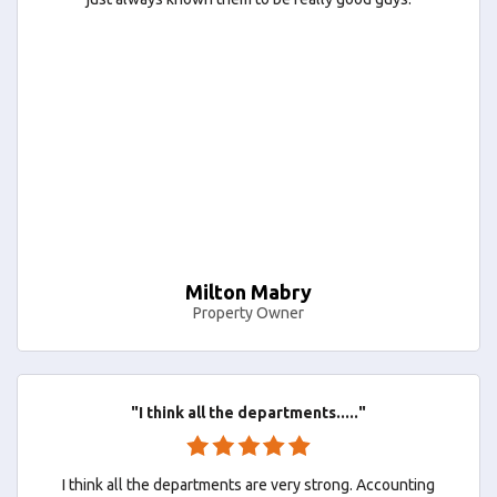
Milton Mabry
Property Owner
"I think all the departments....."
I think all the departments are very strong. Accounting