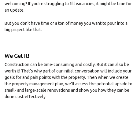
welcoming? If you're struggling to fill vacancies, it might be time for
an update.
But you don't have time or a ton of money you want to pour into a
big project like that.
We Get It!
Construction can be time-consuming and costly. But it can also be
worth it! That's why part of our initial conversation will include your
goals for and pain points with the property. Then when we create
the property management plan, we'll assess the potential upside to
small- and large-scale renovations and show you how they can be
done cost-effectively.