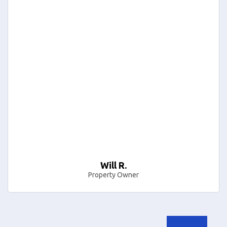
Will R.
Property Owner