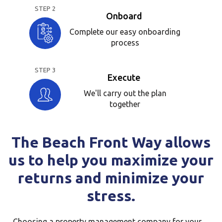
STEP 2
Onboard
Complete our easy onboarding
process
STEP 3
Execute
We'll carry out the plan
together
The Beach Front Way allows
us to help you maximize your
returns and minimize your
stress.
Choosing a property management company for your