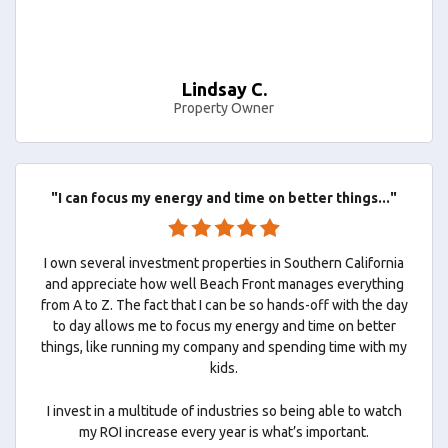
Lindsay C.
Property Owner
"I can focus my energy and time on better things..."
I own several investment properties in Southern California
and appreciate how well Beach Front manages everything
from A to Z. The fact that I can be so hands-off with the day
to day allows me to focus my energy and time on better
things, like running my company and spending time with my
kids.
I invest in a multitude of industries so being able to watch
my ROI increase every year is what’s important.