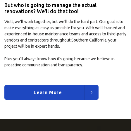
But who is going to manage the actual
renovations? We'll do that too!
Well, we'll work together, but we'll do the hard part. Our goal is to
make everything as easy as possible for you. With well-trained and
experienced in-house maintenance teams and access to third-party
vendors and contractors throughout Southern California, your
project will be in expert hands.
Plus you'll always know how it's going because we believe in
proactive communication and transparency.
Learn More