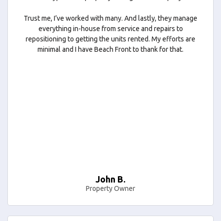
Trust me, I’ve worked with many. And lastly, they manage
everything in-house from service and repairs to
repositioning to getting the units rented. My efforts are
minimal and I have Beach Front to thank for that.
John B.
Property Owner