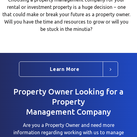
rental or investment property is a huge decision – one
that could make or break your future as a property owner.
Will you have the time and resources to grow or will you
be stuck in the minutia?
Learn More
Property Owner Looking for a
Property
Management Company
Are you a Property Owner and need more
information regarding working with us to
manage