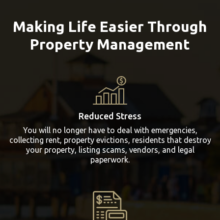
Making Life Easier Through
Property Management
Reduced Stress
You will no longer have to deal with emergencies,
collecting rent, property evictions, residents that destroy
your property, listing scams, vendors, and legal
paperwork.