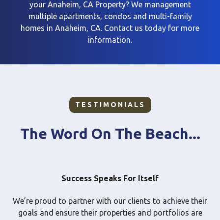
your Anaheim, CA Property? We management
multiple apartments, condos
and multi-family
homes in Anaheim, CA. Contact us today for more
information.
TESTIMONIALS
The Word On The Beach...
Success Speaks For Itself
We’re proud to partner with our clients to achieve their
goals and ensure their properties and portfolios are