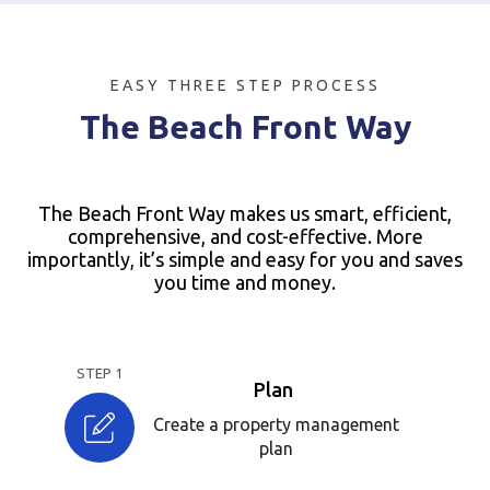
EASY THREE STEP PROCESS
The Beach Front Way
The Beach Front Way makes us smart, efficient,
comprehensive, and cost-effective. More
importantly, it’s simple and easy for you and saves
you time and money.
STEP 1
Plan
Create a property management
plan