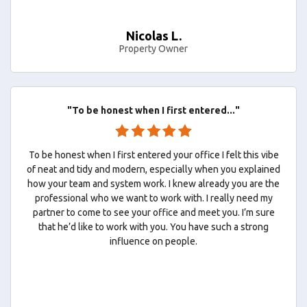
Nicolas L.
Property Owner
"To be honest when I first entered..."
To be honest when I first entered your office I felt this vibe
of neat and tidy and modern, especially when you explained
how your team and system work. I knew already you are the
professional who we want to work with. I really need my
partner to come to see your office and meet you. I’m sure
that he’d like to work with you. You have such a strong
influence on people.