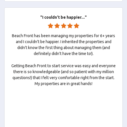
"I couldn't be happier..."
Beach Front has been managing my properties for 6+ years
and I couldn’t be happier. I inherited the properties and
didn’t know the first thing about managing them (and
definitely didn’t have the time to!).
Getting Beach Front to start service was easy and everyone
there is so knowledgeable (and so patient with my million
questions!) that I felt very comfortable right from the start.
My properties are in great hands!