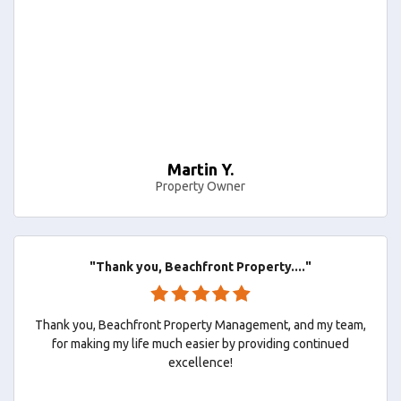
Martin Y.
Property Owner
"Thank you, Beachfront Property...."
Thank you, Beachfront Property Management, and my team,
for making my life much easier by providing continued
excellence!