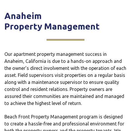
Anaheim
Property Management
Our apartment property management success in
Anaheim, California is due to a hands-on approach and
the owner’s direct involvement with the operation of each
asset. Field supervisors visit properties on a regular basis
along with a maintenance supervisor to ensure quality
control and resident relations. Property owners are
assured their communities are maintained and managed
to achieve the highest level of return.
Beach Front Property Management program is designed
to create a hassle-free and professional environment for
both the property owners and the property tenants. We