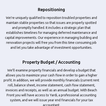
Repositioning
We're uniquely qualified to reposition troubled properties and
maintain stable properties so that issues are properly spotted
and promptly handled. It includes a strategic plan that
establishes timelines for managing deferred maintenance and
capital improvements. Our experience in managing building and
renovation projects will free you from this time consuming job
and let you take advantage of investment opportunities.
Property Budget / Accounting
We'll examine property financials and develop a budget that
allows you to maximize your cash flow in order to gain a higher
profit. In addition, we will provide monthly financials (current rent
roll, balance sheet, income statement, cash flow statement,
invoices and receipts, as well as an annual budget. With Beach
Front you will have access to Yardi, a professional accounting
system, and we will issue year end financials for your tax
accountant.