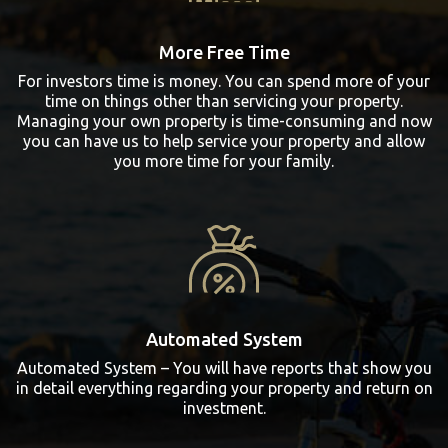
More Free Time
For investors time is money. You can spend more of your
time on things other than servicing your property.
Managing your own property is time-consuming and now
you can have us to help service your property and allow
you more time for your family.
Automated System
Automated System – You will have reports that show you
in detail everything regarding your property and return on
investment.