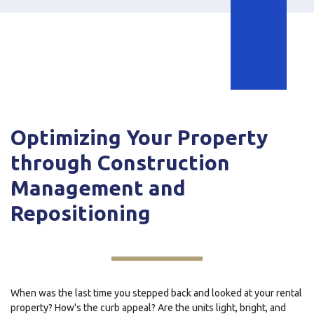
Optimizing Your Property
through Construction
Management and
Repositioning
When was the last time you stepped back and looked at your rental
property? How's the curb appeal? Are the units light, bright, and