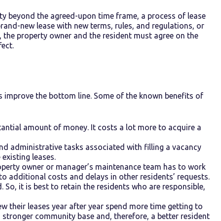
erty beyond the agreed-upon time frame, a process of lease
brand-new lease with new terms, rules, and regulations, or
ay, the property owner and the resident must agree on the
ect.
s improve the bottom line. Some of the known benefits of
antial amount of money. It costs a lot more to acquire a
nd administrative tasks associated with filling a vacancy
existing leases.
roperty owner or manager’s maintenance team has to work
 to additional costs and delays in other residents’ requests.
 So, it is best to retain the residents who are responsible,
ew their leases year after year spend more time getting to
 stronger community base and, therefore, a better resident