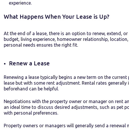
experience.
What Happens When Your Lease is Up?
At the end of a lease, there is an option to renew, extend, o
budget, living experience, homeowner relationship, location, a
personal needs ensures the right fit.
Renew a Lease
Renewing a lease typically begins a new term on the current 
lease but with some rent adjustment. Rental rates generally
beforehand can be helpful.
Negotiations with the property owner or manager on rent an
an ideal time to discuss desired adjustments, such as pet po
with personal preferences.
Property owners or managers will generally send a renewal 