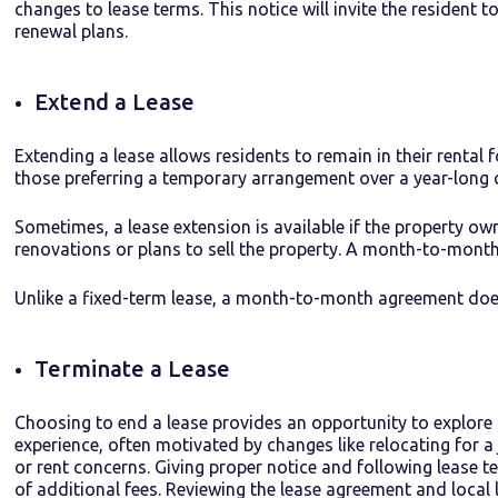
changes to lease terms. This notice will invite the resident 
renewal plans.
Extend a Lease
Extending a
lease
allows
residents to
remain
in their rental 
those preferring a temporary arrangement over a year-lon
Sometimes, a lease extension is available if the property ow
renovations or plans to sell the property. A month-to-month
Unlike a fixed-term lease, a month-to-month agreement does
Terminate a Lease
Choosing to end a lease provides an opportunity to explore 
experience, often motivated by changes like relocating for 
or rent concerns. Giving proper notice and following lease 
of additional fees. Reviewing the lease agreement and local 