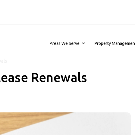
Areas We Serve
Property Managemen
wals
Lease Renewals