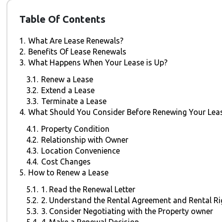
Table Of Contents
1.
What Are Lease Renewals?
2.
Benefits Of Lease Renewals
3.
What Happens When Your Lease is Up?
3.1.
Renew a Lease
3.2.
Extend a Lease
3.3.
Terminate a Lease
4.
What Should You Consider Before Renewing Your Lea
4.1.
Property Condition
4.2.
Relationship with Owner
4.3.
Location Convenience
4.4.
Cost Changes
5.
How to Renew a Lease
5.1.
1. Read the Renewal Letter
5.2.
2. Understand the Rental Agreement and Rental Ri
5.3.
3. Consider Negotiating with the Property owner
5.4.
4. Make a Renewal Decision