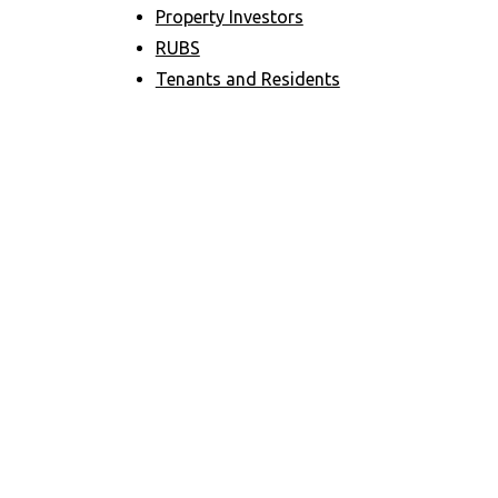
Property Investors
RUBS
Tenants and Residents