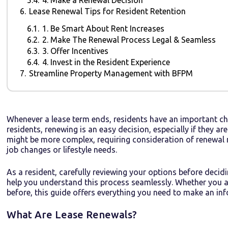
6.
Lease Renewal Tips for Resident Retention
6.1.
1. Be Smart About Rent Increases
6.2.
2. Make The Renewal Process Legal & Seamless
6.3.
3. Offer Incentives
6.4.
4. Invest in the Resident Experience
7.
Streamline Property Management with BFPM
Whenever a lease term ends, residents have an important ch
residents, renewing is an easy decision, especially if they ar
might be more complex, requiring consideration of renewal r
job changes or lifestyle needs.
As a resident, carefully reviewing your options before decid
help you understand this process seamlessly. Whether you are
before, this guide offers everything you need to make an inf
What Are Lease Renewals?