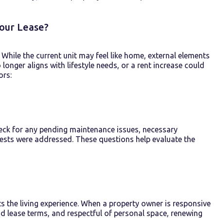
Your Lease?
While the current unit may feel like home, external elements
longer aligns with lifestyle needs, or a rent increase could
ors:
heck for any pending maintenance issues, necessary
ests were addressed. These questions help evaluate the
ts
the living experience. When a
property owner
is responsive
d lease terms,
and
respectful
of
personal space, renewing