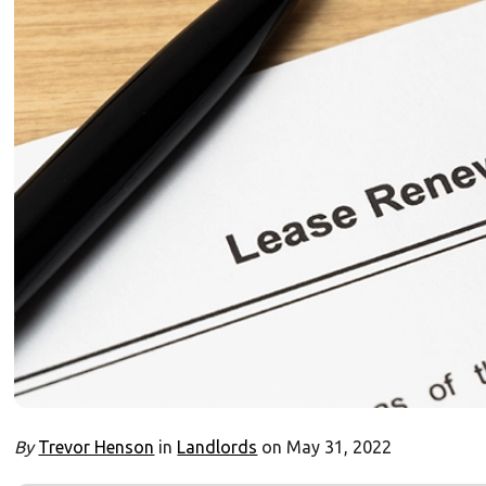
By
Trevor Henson
in
Landlords
on May 31, 2022