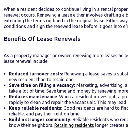
When a resident decides to continue living in a rental prop
renewal occurs. Renewing a lease either involves drafting a 
extending the terms outlined in the original lease. Either w
conditions and sign the renewed lease before it goes into eff
Benefits Of Lease Renewals
As a property manager or owner, renewing more leases help
lease renewal include:
Reduced turnover costs:
Renewing a lease saves a subst
new resident than to retain one.
Save time on filling a vacancy:
Marketing, advertising, a
take a lot of time. Save time and money by renewing more 
Reduces maintenance
: When a resident moves out, a p
rapidly to clean and repair the vacant unit. This may lead
Keep reliable residents:
Good residents are hard to find.
reliable, and pay their rent on time.
Build a stronger community:
Reliable residents who ren
know their neighbors.
Retaining residents
longer creates a