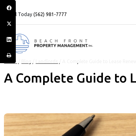
Call Today
(562) 981-7777
Home
/
Blog
/
Landlords
/
A Complete Guide to Lease Rene
A Complete Guide to 