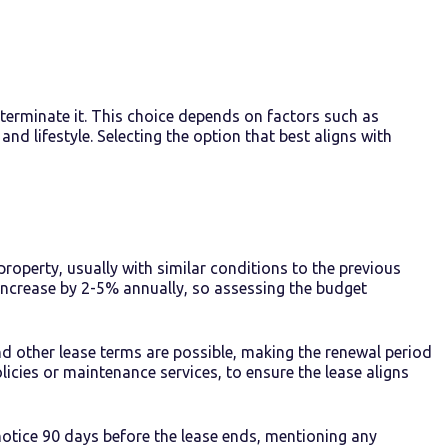
r terminate it. This choice depends on factors such as
nd lifestyle. Selecting the option that best aligns with
property, usually with similar conditions to the previous
 increase by 2-5% annually, so assessing the budget
d other lease terms are possible, making the renewal period
licies or maintenance services, to ensure the lease aligns
notice 90 days before the lease ends, mentioning any