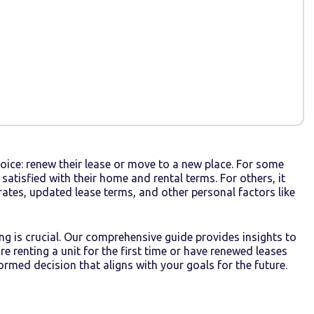
oice: renew their lease or move to a new place. For some
e satisfied with their home and rental terms. For others, it
ates, updated lease terms, and other personal factors like
ing is crucial. Our comprehensive guide provides insights to
 renting a unit for the first time or have renewed leases
ormed decision that aligns with your goals for the future.