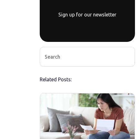
Sign up for our newsletter
Related Posts: