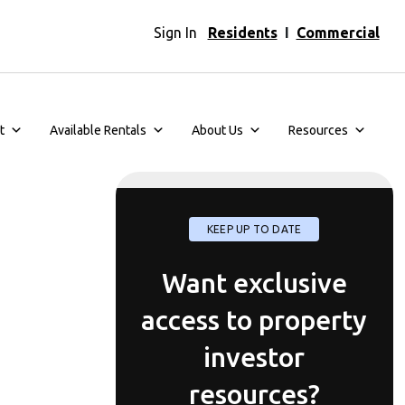
Sign In
Residents
I
Commercial
t
Available Rentals
About Us
Resources
KEEP UP TO DATE
Want exclusive
access to property
investor
resources?