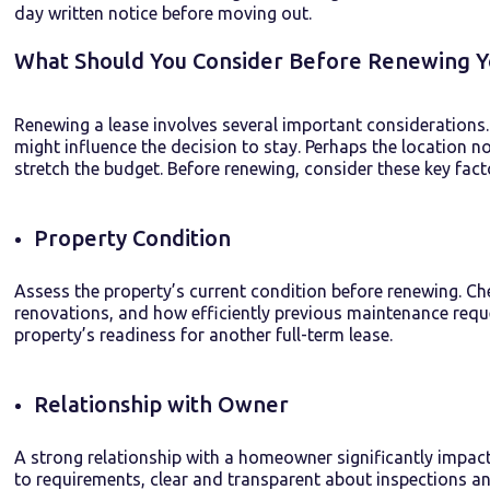
day written notice before moving out.
What Should You Consider Before Renewing 
Renewing a lease involves several important considerations. 
might influence the decision to stay. Perhaps the location no 
stretch the budget. Before renewing, consider these key fact
Property Condition
Assess the property’s current condition before renewing. C
renovations, and how efficiently previous maintenance requ
property’s readiness for another full-term lease.
Relationship with Owner
A strong relationship with a
homeowner
significantly
impac
to
requirements
,
clear
and
transparent
about inspections an