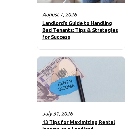
August 7, 2026
Landlord’s Guide to Handling
Bad Tenants: Tips & Strategies
for Success
July 31, 2026
13 Tips for Maximizing Rental