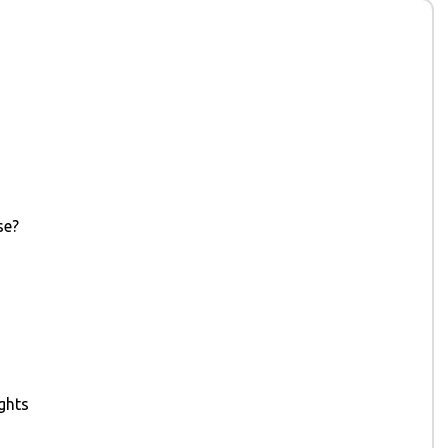
se?
ghts