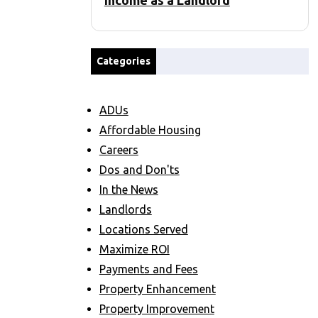
Income as a Landlord
Categories
ADUs
Affordable Housing
Careers
Dos and Don'ts
In the News
Landlords
Locations Served
Maximize ROI
Payments and Fees
Property Enhancement
Property Improvement