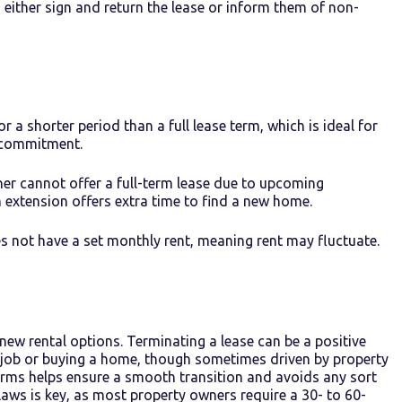
to either sign and return the lease or inform them of non-
for a shorter period than a full lease term, which is ideal for
g commitment.
ner cannot offer a full-term lease due to upcoming
 extension offers extra time to find a new home.
 not have a set monthly rent, meaning rent may fluctuate.
new rental options. Terminating a lease can be a positive
a job or buying a home, though sometimes driven by property
terms helps ensure a smooth transition and avoids any sort
laws is key, as most property owners require a 30- to 60-