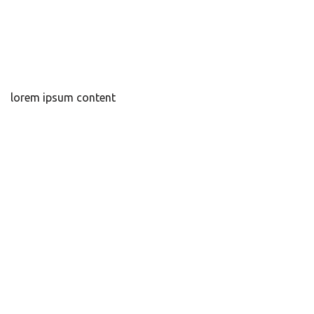
lorem ipsum content