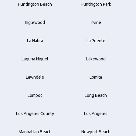
Huntington Beach
Huntington Park
Inglewood
Irvine
La Habra
La Puente
Laguna Niguel
Lakewood
Lawndale
Lomita
Lompoc
Long Beach
Los Angeles County
Los Angeles
Manhattan Beach
Newport Beach