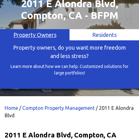
2011 E Alondra Blvd,
Compton, CA - BFPM
Property Owners
Residents
Property owners, do you want more freedom
and less stress?
Learn more about how we can help. Customized solutions for
large portfolios!
Home
/
Compton Property Management
/
2011 E Alondra
Blvd
2011 E Alondra Blvd, Compton, CA