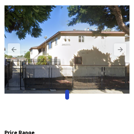
Price Range