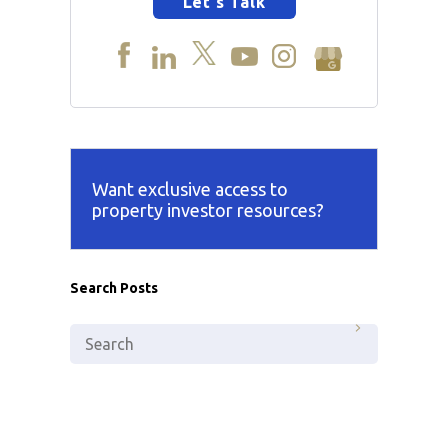
Let's Talk
Want exclusive access to
property investor resources?
Search Posts