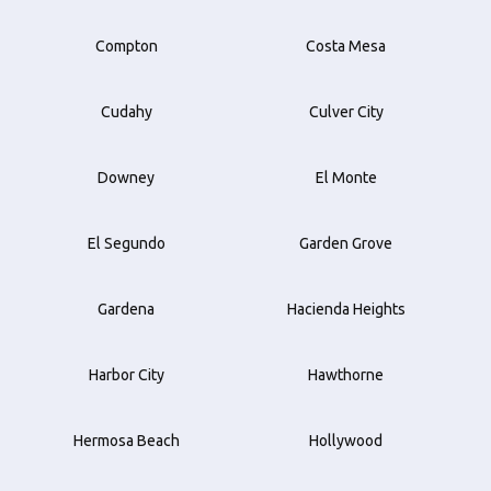
Compton
Costa Mesa
Cudahy
Culver City
Downey
El Monte
El Segundo
Garden Grove
Gardena
Hacienda Heights
Harbor City
Hawthorne
Hermosa Beach
Hollywood