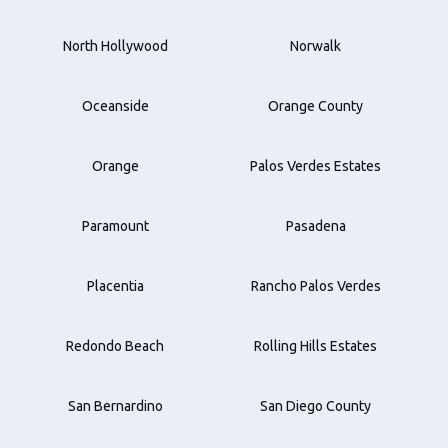
North Hollywood
Norwalk
Oceanside
Orange County
Orange
Palos Verdes Estates
Paramount
Pasadena
Placentia
Rancho Palos Verdes
Redondo Beach
Rolling Hills Estates
San Bernardino
San Diego County