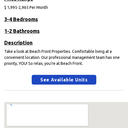
$
1,995-2,965
Per Month
3-4 Bedrooms
1-2 Bathrooms
Description
Take a look at Beach Front Properties. Comfortable living at a
convenient location. Our professional management team has one
priority, YOU! So relax, you’re at Beach Front.
See Available Units