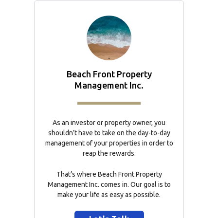
Beach Front Property
Management Inc.
As an investor or property owner, you
shouldn’t have to take on the day-to-day
management of your properties in order to
reap the rewards.
That’s where Beach Front Property
Management Inc. comes in. Our goal is to
make your life as easy as possible.