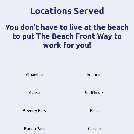
Locations Served
You don't have to live at the beach
to put The Beach Front Way to
work for you!
Alhambra
Anaheim
Azusa
Bellflower
Beverly Hills
Brea
Buena Park
Carson