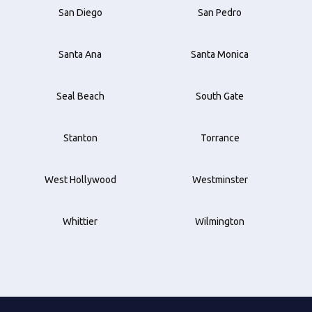
San Diego
San Pedro
Santa Ana
Santa Monica
Seal Beach
South Gate
Stanton
Torrance
West Hollywood
Westminster
Whittier
Wilmington