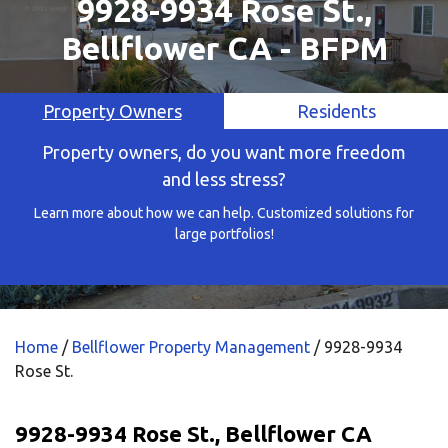
9928-9934 Rose St.,
Bellflower CA - BFPM
Property Owners
Residents
Property owners, do you want more freedom
and less stress?
Learn more about how we can help. Customized solutions for
large portfolios!
Home
/
Bellflower Property Management
/
9928-9934
Rose St.
9928-9934 Rose St., Bellflower CA