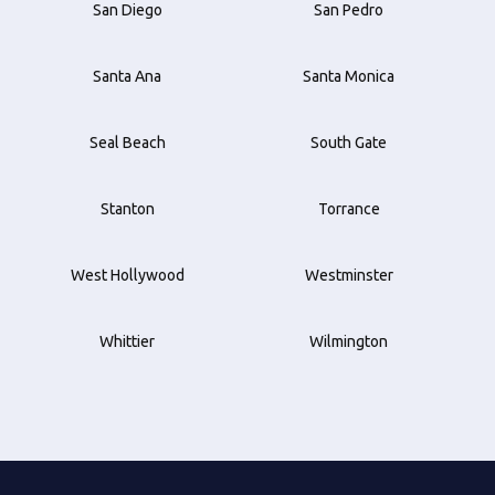
San Diego
San Pedro
Santa Ana
Santa Monica
Seal Beach
South Gate
Stanton
Torrance
West Hollywood
Westminster
Whittier
Wilmington