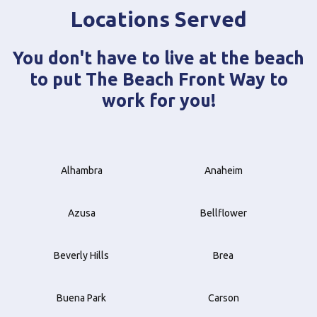
Locations Served
You don't have to live at the beach
to put The Beach Front Way to
work for you!
Alhambra
Anaheim
Azusa
Bellflower
Beverly Hills
Brea
Buena Park
Carson