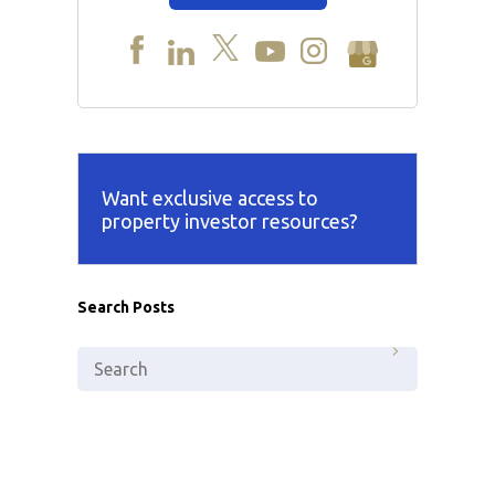
Want exclusive access to
property investor resources?
Search Posts