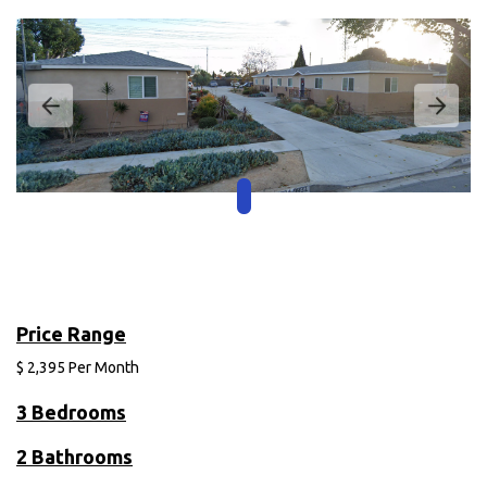
Price Range
$
2,395
Per Month
3 Bedrooms
2 Bathrooms