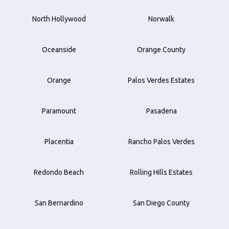
North Hollywood
Norwalk
Oceanside
Orange County
Orange
Palos Verdes Estates
Paramount
Pasadena
Placentia
Rancho Palos Verdes
Redondo Beach
Rolling Hills Estates
San Bernardino
San Diego County