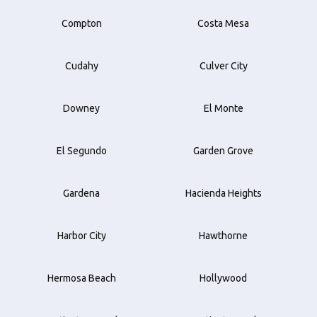
Compton
Costa Mesa
Cudahy
Culver City
Downey
El Monte
El Segundo
Garden Grove
Gardena
Hacienda Heights
Harbor City
Hawthorne
Hermosa Beach
Hollywood