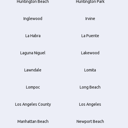
Huntington Beach
Huntington Park
Inglewood
Irvine
La Habra
La Puente
Laguna Niguel
Lakewood
Lawndale
Lomita
Lompoc
Long Beach
Los Angeles County
Los Angeles
Manhattan Beach
Newport Beach