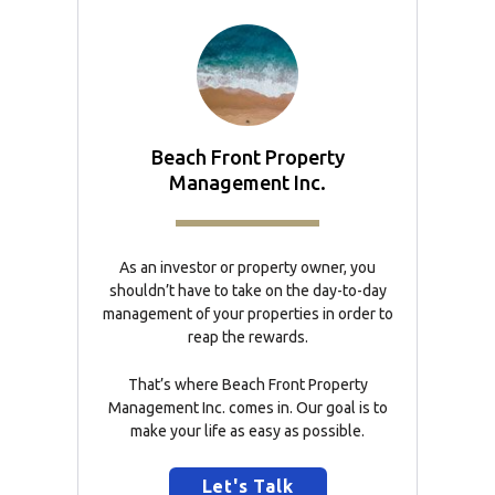
Beach Front Property
Management Inc.
As an investor or property owner, you
shouldn’t have to take on the day-to-day
management of your properties in order to
reap the rewards.
That’s where Beach Front Property
Management Inc. comes in. Our goal is to
make your life as easy as possible.
Let's Talk