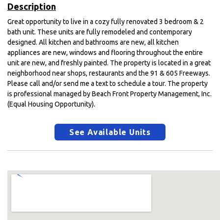
Description
Great opportunity to live in a cozy fully renovated 3 bedroom & 2
bath unit. These units are fully remodeled and contemporary
designed. All kitchen and bathrooms are new, all kitchen
appliances are new, windows and flooring throughout the entire
unit are new, and freshly painted. The property is located in a great
neighborhood near shops, restaurants and the 91 & 605 Freeways.
Please call and/or send me a text to schedule a tour. The property
is professional managed by Beach Front Property Management, Inc.
(Equal Housing Opportunity).
See Available Units