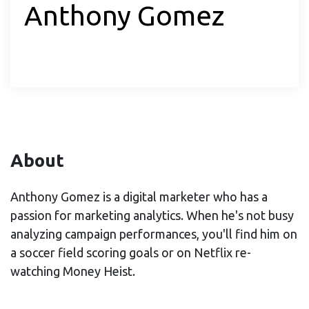
Anthony Gomez
About
Anthony Gomez is a digital marketer who has a
passion for marketing analytics. When he's not busy
analyzing campaign performances, you'll find him on
a soccer field scoring goals or on Netflix re-
watching Money Heist.