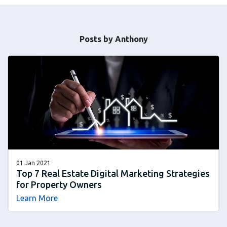
Posts by Anthony
01 Jan 2021
Top 7 Real Estate Digital Marketing Strategies
for Property Owners
Learn More