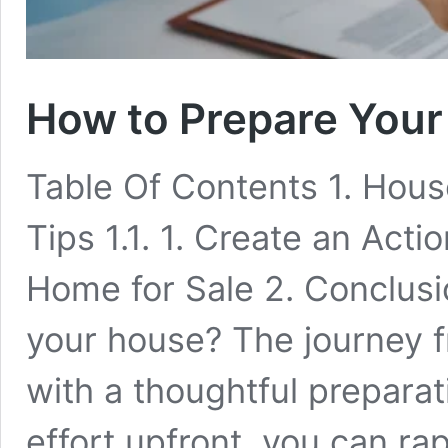
How to Prepare Your
Table Of Contents 1. House
Tips 1.1. 1. Create an Acti
Home for Sale 2. Conclusio
your house? The journey fro
with a thoughtful preparat
effort upfront, you can ra