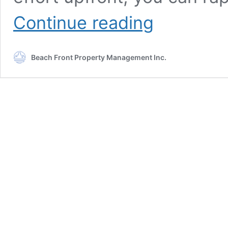
How
Continue reading
to
Prepare
Your
Beach Front Property Management Inc.
House
for
Sale